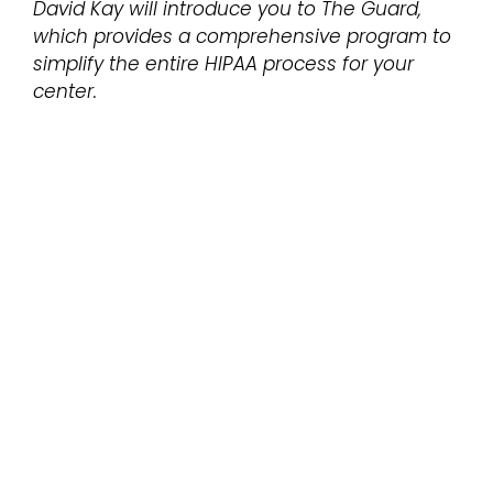
David Kay will introduce you to The Guard,
which provides a comprehensive program to
simplify the entire HIPAA process for your
center.