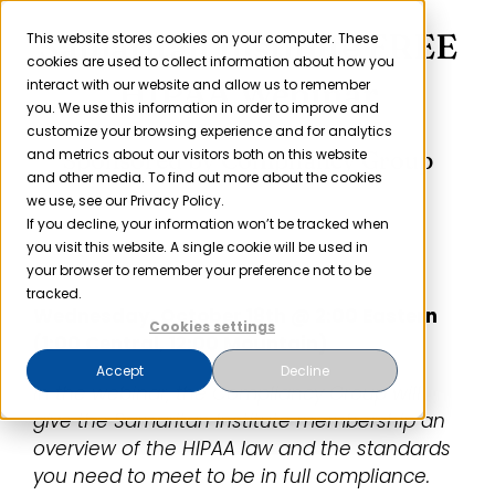
Skip
Samaritan Institute FREE
to
This website stores cookies on your computer. These
cookies are used to collect information about how you
content
HIPAA Webinar
interact with our website and allow us to remember
you. We use this information in order to improve and
customize your browsing experience and for analytics
Sponsored by Compliancy Group
and metrics about our visitors both on this website
and other media. To find out more about the cookies
we use, see our Privacy Policy.
If you decline, your information won’t be tracked when
you visit this website. A single cookie will be used in
your browser to remember your preference not to be
tracked.
Wednesday, October 18th
@
2:00
Eastern
Cookies settings
(
1:00
Central,
12:00
Mountain)
Accept
Decline
In the webinar, the Compliancy Group will
give the Samaritan Institute membership an
overview of the HIPAA law and the standards
you need to meet to be in full compliance.