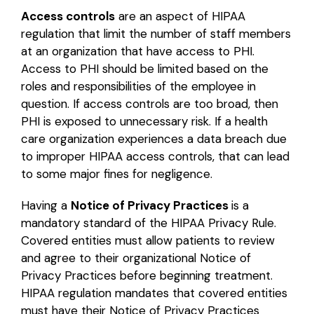
Access controls
are an aspect of HIPAA
regulation that limit the number of staff members
at an organization that have access to PHI.
Access to PHI should be limited based on the
roles and responsibilities of the employee in
question. If access controls are too broad, then
PHI is exposed to unnecessary risk. If a health
care organization experiences a data breach due
to improper HIPAA access controls, that can lead
to some major fines for negligence.
Having a
Notice of Privacy Practices
is a
mandatory standard of the HIPAA Privacy Rule.
Covered entities must allow patients to review
and agree to their organizational Notice of
Privacy Practices before beginning treatment.
HIPAA regulation mandates that covered entities
must have their Notice of Privacy Practices