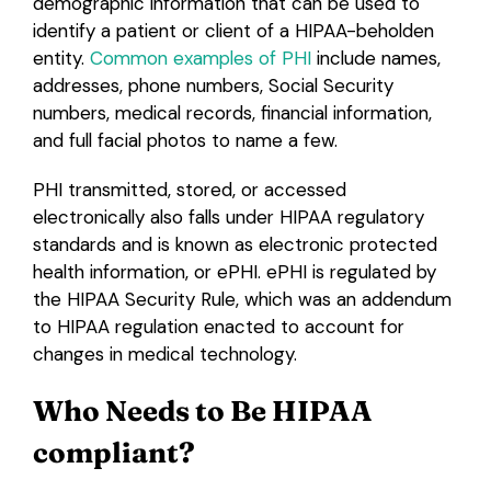
demographic information that can be used to
identify a patient or client of a HIPAA-beholden
entity.
Common examples of PHI
include names,
addresses, phone numbers, Social Security
numbers, medical records, financial information,
and full facial photos to name a few.
PHI transmitted, stored, or accessed
electronically also falls under HIPAA regulatory
standards and is known as electronic protected
health information, or ePHI. ePHI is regulated by
the HIPAA Security Rule, which was an addendum
to HIPAA regulation enacted to account for
changes in medical technology.
Who Needs to Be HIPAA
compliant?