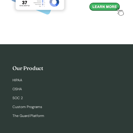
Our Product
HIPAA
OSHA
SOC 2
Custom Programs
The Guard Platform