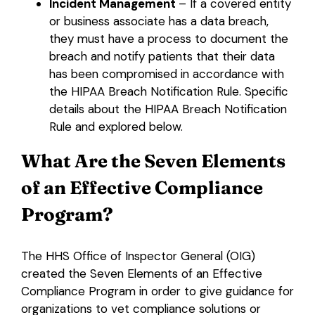
Incident Management
– If a covered entity
or business associate has a data breach,
they must have a process to document the
breach and notify patients that their data
has been compromised in accordance with
the HIPAA Breach Notification Rule. Specific
details about the HIPAA Breach Notification
Rule and explored below.
What Are the Seven Elements
of an Effective Compliance
Program?
The HHS Office of Inspector General (OIG)
created the Seven Elements of an Effective
Compliance Program in order to give guidance for
organizations to vet compliance solutions or