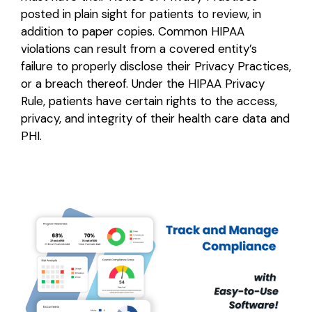
posted in plain sight for patients to review, in
addition to paper copies. Common HIPAA
violations can result from a covered entity’s
failure to properly disclose their Privacy Practices,
or a breach thereof. Under the HIPAA Privacy
Rule, patients have certain rights to the access,
privacy, and integrity of their health care data and
PHI.