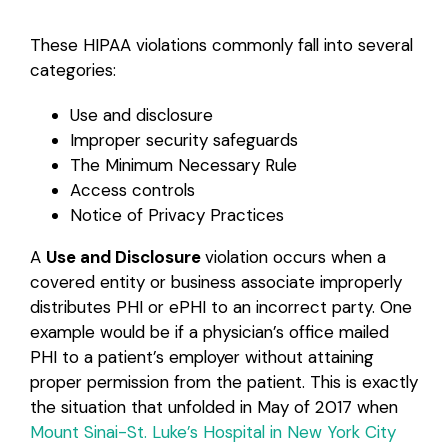
These HIPAA violations commonly fall into several
categories:
Use and disclosure
Improper security safeguards
The Minimum Necessary Rule
Access controls
Notice of Privacy Practices
A
Use and Disclosure
violation occurs when a
covered entity or business associate improperly
distributes PHI or ePHI to an incorrect party. One
example would be if a physician’s office mailed
PHI to a patient’s employer without attaining
proper permission from the patient. This is exactly
the situation that unfolded in May of 2017 when
Mount Sinai-St. Luke’s Hospital in New York City