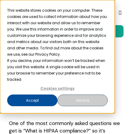
Skip
to
This website stores cookies on your computer. These
Toggl
cookies are used to collect information about how you
content
Naviga
interact with our website and allow us to remember
you. We use this information in order to improve and
Free Trial
Product
customize your browsing experience and for analytics
and metrics about our visitors both on this website
and other media. To find out more about the cookies
Solutions
we use, see our Privacy Policy.
What is HIPAA
If you decline, your information won’t be tracked when
you visit this website. A single cookie will be used in
Resources
Compliance?
your browser to remember your preference not to be
tracked.
Cookies settings
Company
Accept
Decline
Partner
One of the most commonly asked questions we
Pricing
get is “What is HIPAA compliance?” so it’s