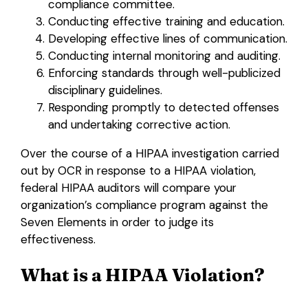
compliance committee.
Conducting effective training and education.
Developing effective lines of communication.
Conducting internal monitoring and auditing.
Enforcing standards through well-publicized
disciplinary guidelines.
Responding promptly to detected offenses
and undertaking corrective action.
Over the course of a HIPAA investigation carried
out by OCR in response to a HIPAA violation,
federal HIPAA auditors will compare your
organization’s compliance program against the
Seven Elements in order to judge its
effectiveness.
What is a HIPAA Violation?