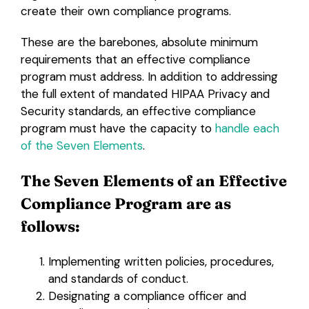
create their own compliance programs.
These are the barebones, absolute minimum
requirements that an effective compliance
program must address. In addition to addressing
the full extent of mandated HIPAA Privacy and
Security standards, an effective compliance
program must have the capacity to
handle each
of the Seven Elements
.
The Seven Elements of an Effective
Compliance Program are as
follows:
Implementing written policies, procedures,
and standards of conduct.
Designating a compliance officer and