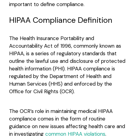
important to define compliance.
Login
HIPAA Compliance Definition
The Health Insurance Portability and
Accountability Act of 1996, commonly known as
HIPAA, is a series of regulatory standards that
outline the lawful use and disclosure of protected
health information (PHI). HIPAA compliance is
regulated by the Department of Health and
Human Services (HHS) and enforced by the
Office for Civil Rights (OCR).
The OCR’s role in maintaining medical HIPAA
compliance comes in the form of routine
guidance on new issues affecting health care and
in investigating
common HIPAA violations
.