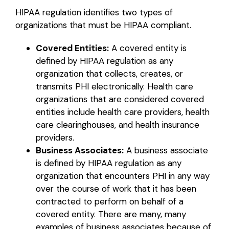
HIPAA regulation identifies two types of
organizations that must be HIPAA compliant.
Covered Entities:
A covered entity is
defined by HIPAA regulation as any
organization that collects, creates, or
transmits PHI electronically. Health care
organizations that are considered covered
entities include health care providers, health
care clearinghouses, and health insurance
providers.
Business Associates:
A business associate
is defined by HIPAA regulation as any
organization that encounters PHI in any way
over the course of work that it has been
contracted to perform on behalf of a
covered entity. There are many, many
examples of business associates because of