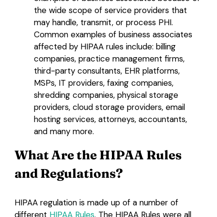
the wide scope of service providers that
may handle, transmit, or process PHI.
Common examples of business associates
affected by HIPAA rules include: billing
companies, practice management firms,
third-party consultants, EHR platforms,
MSPs, IT providers, faxing companies,
shredding companies, physical storage
providers, cloud storage providers, email
hosting services, attorneys, accountants,
and many more.
What Are the HIPAA Rules
and Regulations?
HIPAA regulation is made up of a number of
different
HIPAA Rules
. The HIPAA Rules were all