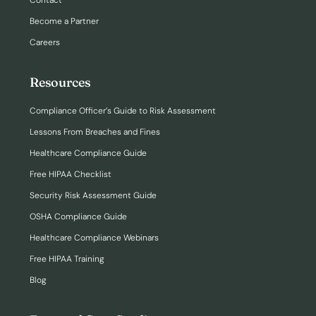
Become a Partner
Careers
Resources
Compliance Officer’s Guide to Risk Assessment
Lessons From Breaches and Fines
Healthcare Compliance Guide
Free HIPAA Checklist
Security Risk Assessment Guide
OSHA Compliance Guide
Healthcare Compliance Webinars
Free HIPAA Training
Blog