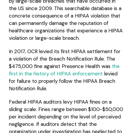
by large-scale breaches that have occurred in
the US since 2009. This searchable database is a
concrete consequence of a HIPAA violation that
can permanently damage the reputation of
healthcare organizations that experience a HIPAA
violation or large-scale breach.
In 2017, OCR levied its first HIPAA settlement for
a violation of the Breach Notification Rule. The
$475,000 fine against Presence Health was
the
first in the history of HIPAA enforcement
levied
for failure to properly follow the HIPAA Breach
Notification Rule.
Federal HIPAA auditors levy HIPAA fines on a
sliding scale. Fines range between $100-$50,000
per incident depending on the level of perceived
negligence. If auditors detect that the
organization under investigation has neglected to