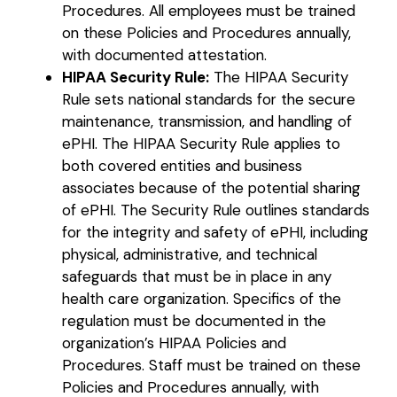
Procedures. All employees must be trained
on these Policies and Procedures annually,
with documented attestation.
HIPAA Security Rule:
The HIPAA Security
Rule sets national standards for the secure
maintenance, transmission, and handling of
ePHI. The HIPAA Security Rule applies to
both covered entities and business
associates because of the potential sharing
of ePHI. The Security Rule outlines standards
for the integrity and safety of ePHI, including
physical, administrative, and technical
safeguards that must be in place in any
health care organization. Specifics of the
regulation must be documented in the
organization’s HIPAA Policies and
Procedures. Staff must be trained on these
Policies and Procedures annually, with