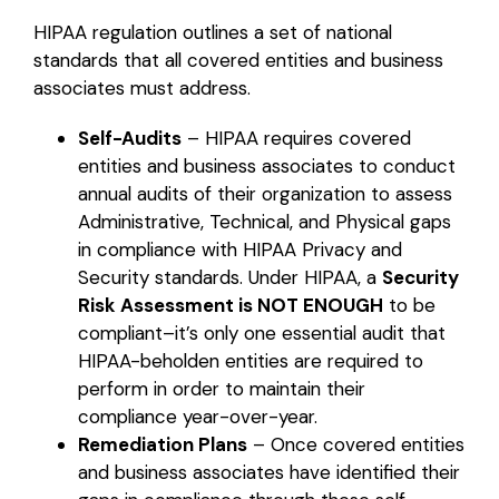
HIPAA regulation outlines a set of national
standards that all covered entities and business
associates must address.
Self-Audits
– HIPAA requires covered
entities and business associates to conduct
annual audits of their organization to assess
Administrative, Technical, and Physical gaps
in compliance with HIPAA Privacy and
Security standards. Under HIPAA, a
Security
Risk Assessment is NOT ENOUGH
to be
compliant–it’s only one essential audit that
HIPAA-beholden entities are required to
perform in order to maintain their
compliance year-over-year.
Remediation Plans
– Once covered entities
and business associates have identified their