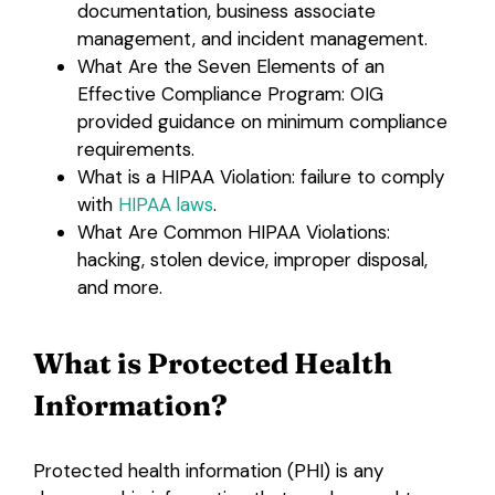
documentation, business associate
management, and incident management.
What Are the Seven Elements of an
Effective Compliance Program: OIG
provided guidance on minimum compliance
requirements.
What is a HIPAA Violation: failure to comply
with
HIPAA laws
.
What Are Common HIPAA Violations:
hacking, stolen device, improper disposal,
and more.
What is Protected Health
Information?
Protected health information (PHI) is any