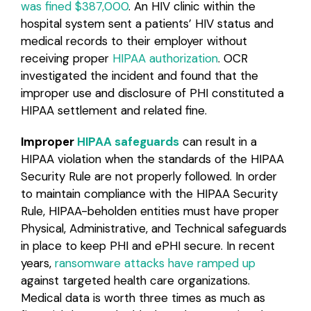
was fined $387,000
. An HIV clinic within the
hospital system sent a patients’ HIV status and
medical records to their employer without
receiving proper
HIPAA authorization
. OCR
investigated the incident and found that the
improper use and disclosure of PHI constituted a
HIPAA settlement and related fine.
Improper
HIPAA safeguards
can result in a
HIPAA violation when the standards of the HIPAA
Security Rule are not properly followed. In order
to maintain compliance with the HIPAA Security
Rule, HIPAA-beholden entities must have proper
Physical, Administrative, and Technical safeguards
in place to keep PHI and ePHI secure. In recent
years,
ransomware attacks have ramped up
against targeted health care organizations.
Medical data is worth three times as much as