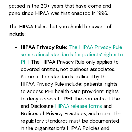
passed in the 20+ years that have come and
gone since HIPAA was first enacted in 1996.
The HIPAA Rules that you should be aware of
include:
HIPAA Privacy Rule:
The HIPAA Privacy Rule
sets national standards for patients’ rights to
PHI
. The HIPAA Privacy Rule only applies to
covered entities, not business associates.
Some of the standards outlined by the
HIPAA Privacy Rule include: patients’ rights
to access PHI, health care providers’ rights
to deny access to PHI, the contents of Use
and Disclosure
HIPAA release forms
and
Notices of Privacy Practices, and more. The
regulatory standards must be documented
in the organization’s HIPAA Policies and