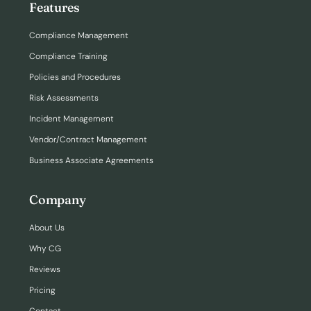
Features
Compliance Management
Compliance Training
Policies and Procedures
Risk Assessments
Incident Management
Vendor/Contract Management
Business Associate Agreements
Company
About Us
Why CG
Reviews
Pricing
Contact