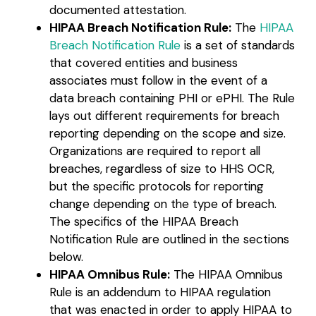
documented attestation.
HIPAA Breach Notification Rule:
The
HIPAA
Breach Notification Rule
is a set of standards
that covered entities and business
associates must follow in the event of a
data breach containing PHI or ePHI. The Rule
lays out different requirements for breach
reporting depending on the scope and size.
Organizations are required to report all
breaches, regardless of size to HHS OCR,
but the specific protocols for reporting
change depending on the type of breach.
The specifics of the HIPAA Breach
Notification Rule are outlined in the sections
below.
HIPAA Omnibus Rule:
The HIPAA Omnibus
Rule is an addendum to HIPAA regulation
that was enacted in order to apply HIPAA to