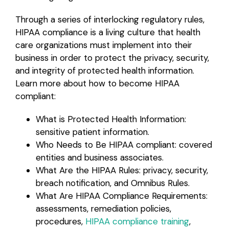
Through a series of interlocking regulatory rules,
HIPAA compliance is a living culture that health
care organizations must implement into their
business in order to protect the privacy, security,
and integrity of protected health information.
Learn more about how to become HIPAA
compliant:
What is Protected Health Information:
sensitive patient information.
Who Needs to Be HIPAA compliant: covered
entities and business associates.
What Are the HIPAA Rules: privacy, security,
breach notification, and Omnibus Rules.
What Are HIPAA Compliance Requirements:
assessments, remediation policies,
procedures,
HIPAA compliance training
,