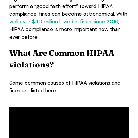
perform a “good faith effort” toward HIPAA
compliance, fines can become astronomical. With
well over $40 million levied in fines since 2016
,
HIPAA compliance is more important now than
ever before.
What Are Common HIPAA
violations?
Some common causes of HIPAA violations and
fines are listed here: