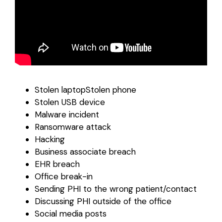
Stolen laptopStolen phone
Stolen USB device
Malware incident
Ransomware attack
Hacking
Business associate breach
EHR breach
Office break-in
Sending PHI to the wrong patient/contact
Discussing PHI outside of the office
Social media posts