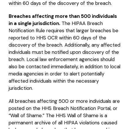
within 60 days of the discovery of the breach.
Breaches affecting more than 500 individuals
in a single jurisdiction.
The HIPAA Breach
Notification Rule requires that larger breaches be
reported to HHS OCR within 60 days of the
discovery of the breach. Additionally, any affected
individuals must be notified upon discovery of the
breach. Local law enforcement agencies should
also be contacted immediately, in addition to local
media agencies in order to alert potentially
affected individuals within the necessary
jurisdiction.
All breaches affecting 500 or more individuals are
posted on the HHS Breach Notification Portal, or
“Wall of Shame.” The HHS Wall of Shame is a
permanent archive of all HIPAA violations caused