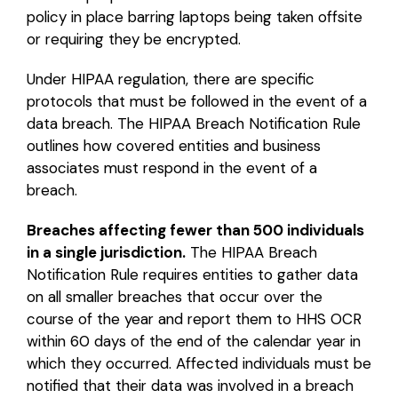
policy in place barring laptops being taken offsite
or requiring they be encrypted.
Under HIPAA regulation, there are specific
protocols that must be followed in the event of a
data breach. The HIPAA Breach Notification Rule
outlines how covered entities and business
associates must respond in the event of a
breach.
Breaches affecting fewer than 500 individuals
in a single jurisdiction.
The HIPAA Breach
Notification Rule requires entities to gather data
on all smaller breaches that occur over the
course of the year and report them to HHS OCR
within 60 days of the end of the calendar year in
which they occurred. Affected individuals must be
notified that their data was involved in a breach