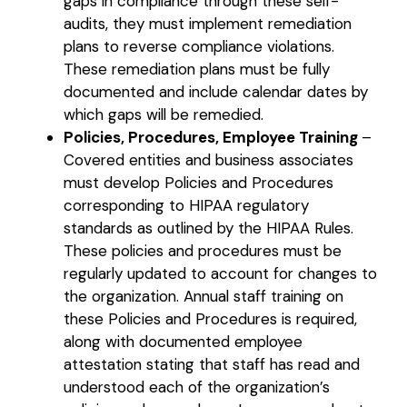
gaps in compliance through these self-
audits, they must implement remediation
plans to reverse compliance violations.
These remediation plans must be fully
documented and include calendar dates by
which gaps will be remedied.
Policies, Procedures, Employee Training
–
Covered entities and business associates
must develop Policies and Procedures
corresponding to HIPAA regulatory
standards as outlined by the HIPAA Rules.
These policies and procedures must be
regularly updated to account for changes to
the organization. Annual staff training on
these Policies and Procedures is required,
along with documented employee
attestation stating that staff has read and
understood each of the organization’s