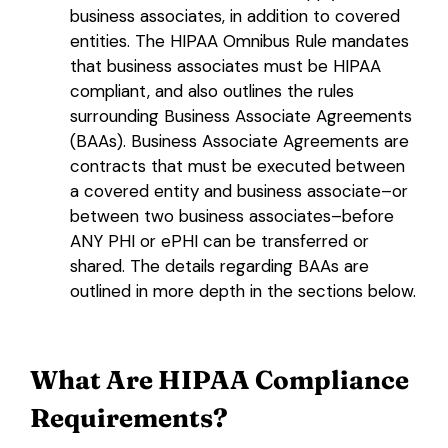
business associates, in addition to covered
entities. The HIPAA Omnibus Rule mandates
that business associates must be HIPAA
compliant, and also outlines the rules
surrounding Business Associate Agreements
(BAAs). Business Associate Agreements are
contracts that must be executed between
a covered entity and business associate–or
between two business associates–before
ANY PHI or ePHI can be transferred or
shared. The details regarding BAAs are
outlined in more depth in the sections below.
What Are
HIPAA Compliance
Requirements
?