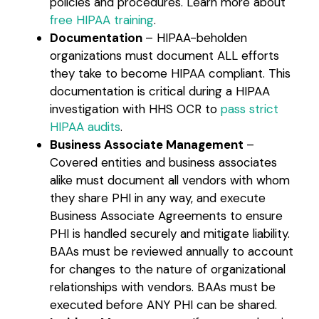
policies and procedures. Learn more about
free HIPAA training
.
Documentation
– HIPAA-beholden
organizations must document ALL efforts
they take to become HIPAA compliant. This
documentation is critical during a HIPAA
investigation with HHS OCR to
pass strict
HIPAA audits
.
Business Associate Management
–
Covered entities and business associates
alike must document all vendors with whom
they share PHI in any way, and execute
Business Associate Agreements to ensure
PHI is handled securely and mitigate liability.
BAAs must be reviewed annually to account
for changes to the nature of organizational
relationships with vendors. BAAs must be
executed before ANY PHI can be shared.