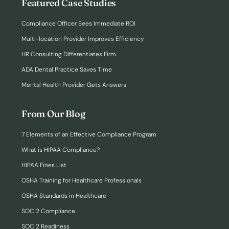
Featured Case Studies
Compliance Officer Sees Immediate ROI
Multi-location Provider Improves Efficiency
HR Consulting Differentiates Firm
ADA Dental Practice Saves Time
Mental Health Provider Gets Answers
From Our Blog
7 Elements of an Effective Compliance Program
What is HIPAA Compliance?
HIPAA Fines List
OSHA Training for Healthcare Professionals
OSHA Standards in Healthcare
SOC 2 Compliance
SOC 2 Readiness