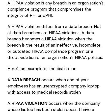
A HIPAA violation is any breach in an organization’s
compliance program that compromises the
integrity of PHI or ePHI.
A HIPAA violation differs from a data breach. Not
all data breaches are HIPAA violations. A data
breach becomes a HIPAA violation when the
breach is the result of an ineffective, incomplete,
or outdated HIPAA compliance program or a
direct violation of an organization’s HIPAA policies.
Here’s an example of the distinction:
A
DATA BREACH
occurs when one of your
employees has an unencrypted company laptop
with access to medical records stolen.
A
HIPAA VIOLATION
occurs when the company
whose laptop has been stolen doesn’t have a