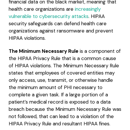
financial data on the black market, meaning that
health care organizations are
increasingly
vulnerable to cybersecurity attacks
. HIPAA
security safeguards can defend health care
organizations against ransomware and prevent
HIPAA violations.
The Minimum Necessary Rule
is a component of
the HIPAA Privacy Rule that is a common cause
of HIPAA violations. The Minimum Necessary Rule
states that employees of covered entities may
only access, use, transmit, or otherwise handle
the minimum amount of PHI necessary to
complete a given task. If a large portion of a
patient’s medical record is exposed to a data
breach because the Minimum Necessary Rule was
not followed, that can lead to a violation of the
HIPAA Privacy Rule and resultant HIPAA fines.