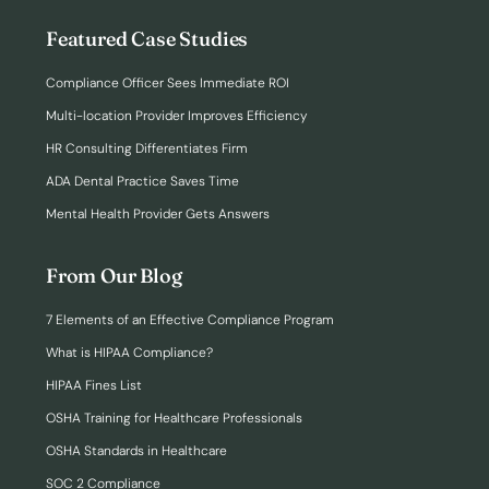
Featured Case Studies
Compliance Officer Sees Immediate ROI
Multi-location Provider Improves Efficiency
HR Consulting Differentiates Firm
ADA Dental Practice Saves Time
Mental Health Provider Gets Answers
From Our Blog
7 Elements of an Effective Compliance Program
What is HIPAA Compliance?
HIPAA Fines List
OSHA Training for Healthcare Professionals
OSHA Standards in Healthcare
SOC 2 Compliance