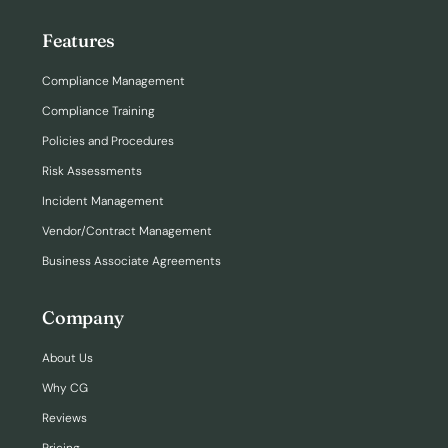
Features
Compliance Management
Compliance Training
Policies and Procedures
Risk Assessments
Incident Management
Vendor/Contract Management
Business Associate Agreements
Company
About Us
Why CG
Reviews