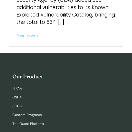
Security Agency (CISA) added 225
additional vulnerabilities to its Known
Exploited Vulnerability Catalog, bringing
Login
the total to 834. [...]
Read More
Our Product
HIPAA
OSHA
SOC 2
Custom Programs
The Guard Platform