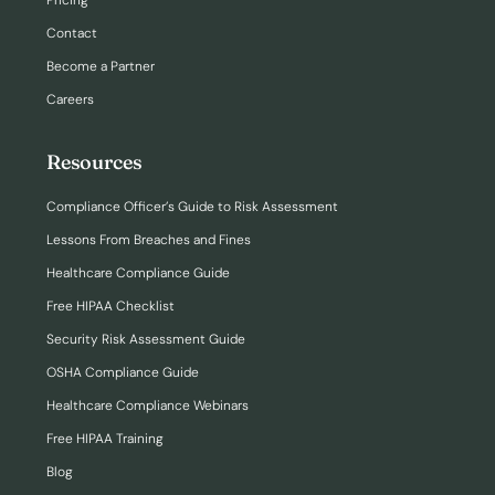
Pricing
Contact
Become a Partner
Careers
Resources
Compliance Officer’s Guide to Risk Assessment
Lessons From Breaches and Fines
Healthcare Compliance Guide
Free HIPAA Checklist
Security Risk Assessment Guide
OSHA Compliance Guide
Healthcare Compliance Webinars
Free HIPAA Training
Blog