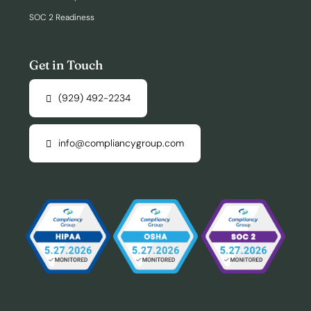
SOC 2 Readiness
Get in Touch
(929) 492-2234
info@compliancygroup.com