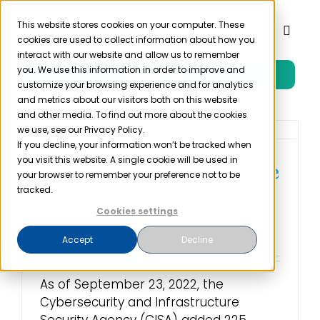
Skip
to
This website stores cookies on your computer. These
Toggl
cookies are used to collect information about how you
content
Naviga
interact with our website and allow us to remember
you. We use this information in order to improve and
Free Trial
Product
customize your browsing experience and for analytics
and metrics about our visitors both on this website
and other media. To find out more about the cookies
Solutions
we use, see our Privacy Policy.
If you decline, your information won’t be tracked when
you visit this website. A single cookie will be used in
The Hardest Healthcare
Resources
your browser to remember your preference not to be
Cybersecurity
tracked.
Vulnerability To Patch
Cookies settings
Company
October 14th, 2022
Accept
Decline
Partner
As of September 23, 2022, the
Cybersecurity and Infrastructure
Pricing