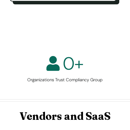
0
+
Organizations Trust Compliancy Group
Vendors and SaaS