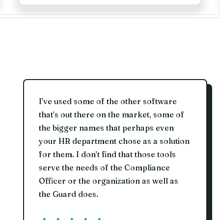
I’ve used some of the other software
that’s out there on the market, some of
the bigger names that perhaps even
your HR department chose as a solution
for them. I don’t find that those tools
serve the needs of the Compliance
Officer or the organization as well as
the Guard does.