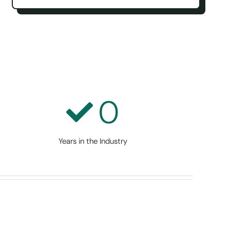
0
Years in the Industry