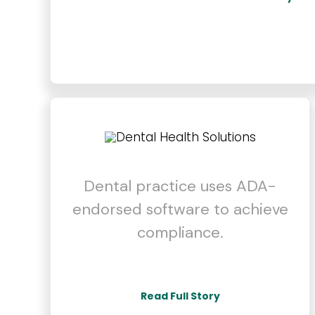
Dental practice uses ADA-
endorsed software to achieve
compliance.
Read Full Story