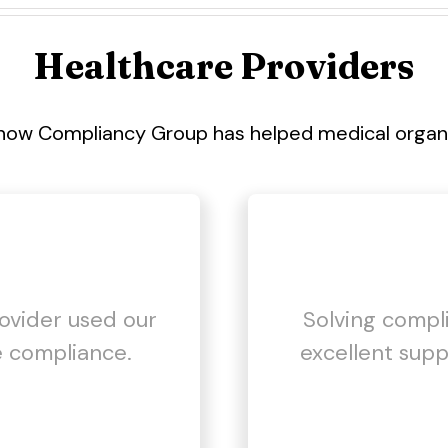
Healthcare Providers
how Compliancy Group has helped medical organiz
rovider used our
Solving compl
 compliance.
excellent supp