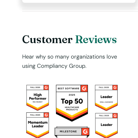
Customer
Reviews
Hear why so many organizations love
using Compliancy Group.