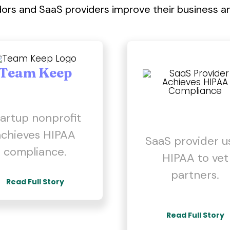
rs and SaaS providers improve their business a
Team Keep
artup nonprofit
achieves HIPAA
SaaS provider u
compliance.
HIPAA to vet
partners.
Read Full Story
Read Full Story