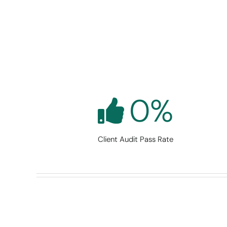
0
%
Client Audit Pass Rate