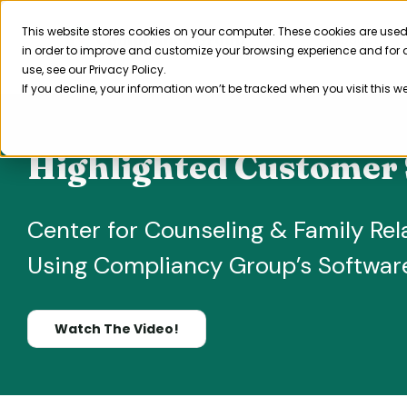
Skip
to
This website stores cookies on your computer. These cookies are used
Product
in order to improve and customize your browsing experience and for a
content
use, see our Privacy Policy.
If you decline, your information won’t be tracked when you visit this w
Highlighted Customer 
Center for Counseling & Family Rel
Using Compliancy Group’s Softwar
Watch The Video!