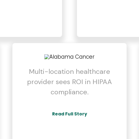
Multi-location healthcare
provider sees ROI in HIPAA
compliance.
Read Full Story