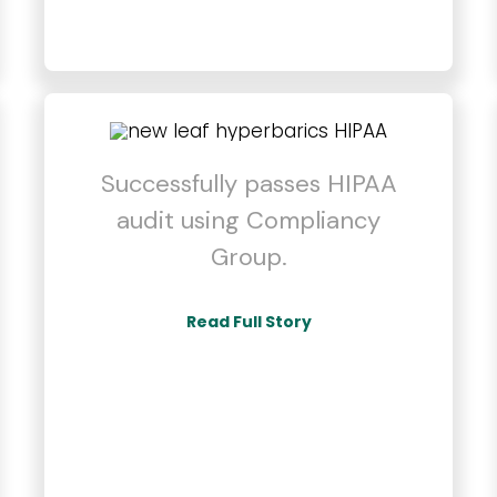
Successfully passes HIPAA
audit using Compliancy
Group.
Read Full Story