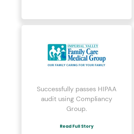
Successfully passes HIPAA
audit using Compliancy
Group.
Read Full Story