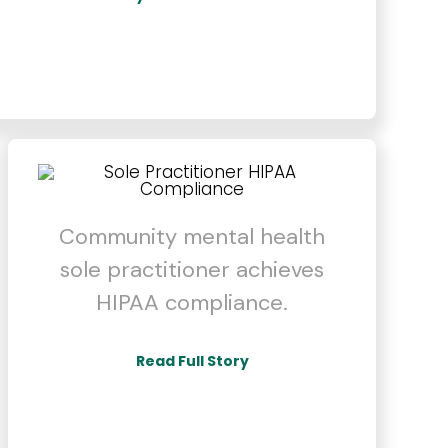
Community mental health
sole practitioner achieves
HIPAA compliance.
Read Full Story