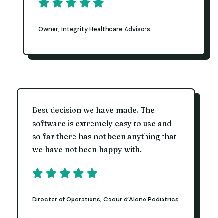
Owner, Integrity Healthcare Advisors
Best decision we have made. The
software is extremely easy to use and
so far there has not been anything that
we have not been happy with.
Director of Operations, Coeur d’Alene Pediatrics