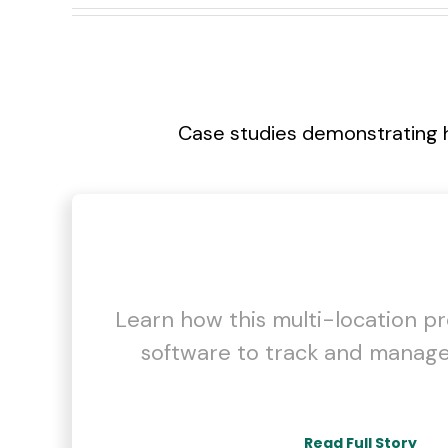
Case studies demonstrating 
Learn how this multi-location p
software to track and manage
Read Full Story