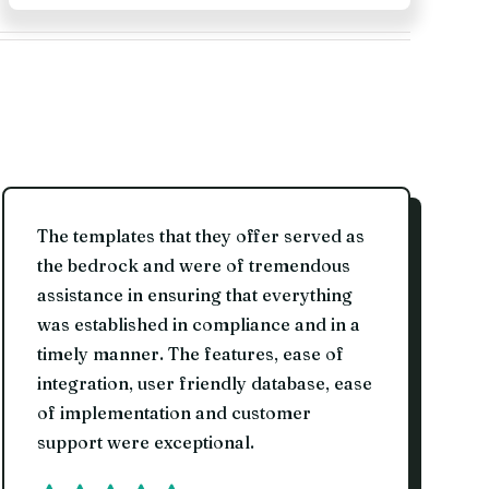
The templates that they offer served as
the bedrock and were of tremendous
assistance in ensuring that everything
was established in compliance and in a
timely manner. The features, ease of
integration, user friendly database, ease
of implementation and customer
support were exceptional.