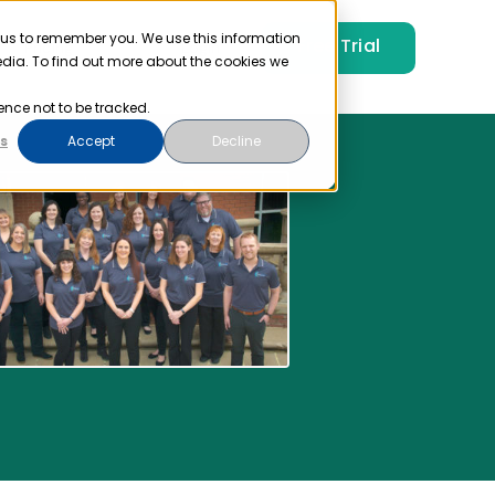
 us to remember you. We use this information
Free Trial
Pricing
Login
edia. To find out more about the cookies we
ence not to be tracked.
s
Accept
Decline