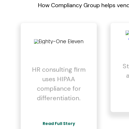
How Compliancy Group helps vendo
St
HR consulting firm
uses HIPAA
compliance for
differentiation.
Read Full Story