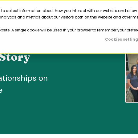
 to collect information about how you interact with our website and allow
Solutions
Resources
Company
Partner
nalytics and metrics about our visitors both on this website and other m
ebsite. A single cookie will be used in your browser to remember your prefer
Cookies setting
Story
ationships on
e