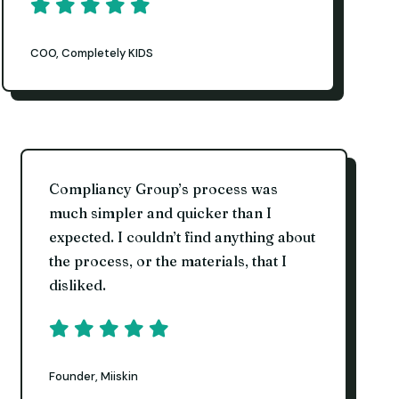
COO, Completely KIDS
Compliancy Group’s process was
much simpler and quicker than I
expected. I couldn’t find anything about
the process, or the materials, that I
disliked.
Founder, Miiskin