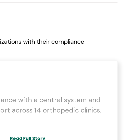
ations with their compliance
iance with a central system and
ort across 14 orthopedic clinics.
Read Full Story