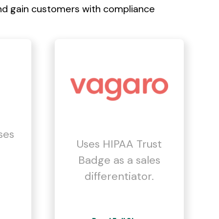
nd gain customers with compliance
ses
Uses HIPAA Trust
Badge as a sales
differentiator.