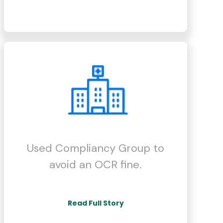
Used Compliancy Group to
avoid an OCR fine.
Read Full Story