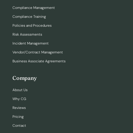
Compliance Management
Compliance Training
Policies and Procedures
Risk Assessments
Incident Management
Vendor/Contract Management
Business Associate Agreements
Company
About Us
Why CG
Reviews
Pricing
Contact