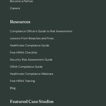
Become a Partner
Careers
Resources
Compliance Officer’s Guide to Risk Assessment
Lessons From Breaches and Fines
Healthcare Compliance Guide
Free HIPAA Checklist
Security Risk Assessment Guide
OSHA Compliance Guide
Healthcare Compliance Webinars
Free HIPAA Training
Blog
Featured Case Studies