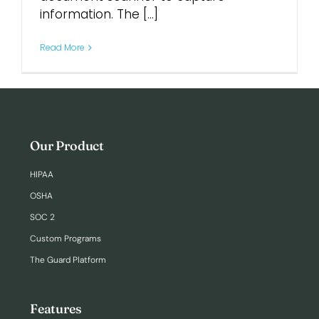
information. The [...]
Login
Read More
Our Product
HIPAA
OSHA
SOC 2
Custom Programs
The Guard Platform
Features