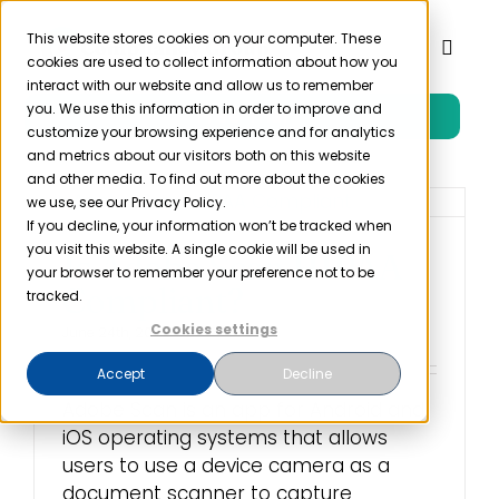
Skip
to
This website stores cookies on your computer. These
Toggl
cookies are used to collect information about how you
content
Naviga
interact with our website and allow us to remember
you. We use this information in order to improve and
Free Trial
Product
customize your browsing experience and for analytics
and metrics about our visitors both on this website
and other media. To find out more about the cookies
Solutions
we use, see our Privacy Policy.
If you decline, your information won’t be tracked when
you visit this website. A single cookie will be used in
Is Adobe Scan HIPAA
Resources
your browser to remember your preference not to be
Compliant?
tracked.
Cookies settings
June 24th, 2022
Company
Accept
Decline
Adobe Scan is an app for Android and
Partner
iOS operating systems that allows
users to use a device camera as a
Pricing
document scanner to capture