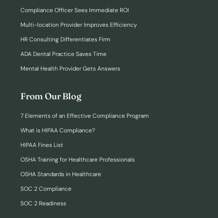
Compliance Officer Sees Immediate ROI
Multi-location Provider Improves Efficiency
HR Consulting Differentiates Firm
ADA Dental Practice Saves Time
Mental Health Provider Gets Answers
From Our Blog
7 Elements of an Effective Compliance Program
What is HIPAA Compliance?
HIPAA Fines List
OSHA Training for Healthcare Professionals
OSHA Standards in Healthcare
SOC 2 Compliance
SOC 2 Readiness