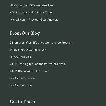
HR Consulting Differentiates Firm
ADA Dental Practice Saves Time
Mental Health Provider Gets Answers
From Our Blog
7 Elements of an Effective Compliance Program
What is HIPAA Compliance?
HIPAA Fines List
OSHA Training for Healthcare Professionals
OSHA Standards in Healthcare
SOC 2 Compliance
SOC 2 Readiness
Get in Touch