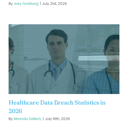
By
Joey Goldberg
|
July 21st, 2026
Healthcare Data Breach Statistics in
2026
By
Miranda Satterly
|
July 16th, 2026