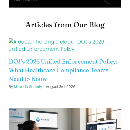
Articles from Our Blog
DOJ’s 2026 Unified Enforcement Policy:
What Healthcare Compliance Teams
Need to Know
By
Miranda Satterly
|
August 3rd, 2026