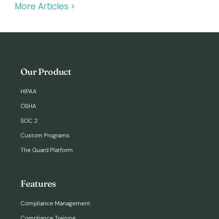
More Articles >
Our Product
HIPAA
OSHA
SOC 2
Custom Programs
The Guard Platform
Features
Compliance Management
Compliance Training