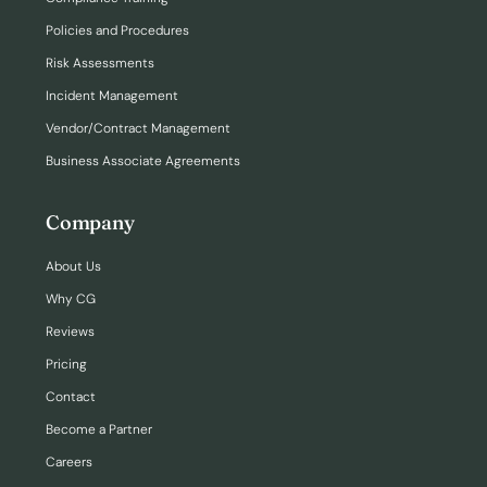
Policies and Procedures
Risk Assessments
Incident Management
Vendor/Contract Management
Business Associate Agreements
Company
About Us
Why CG
Reviews
Pricing
Contact
Become a Partner
Careers