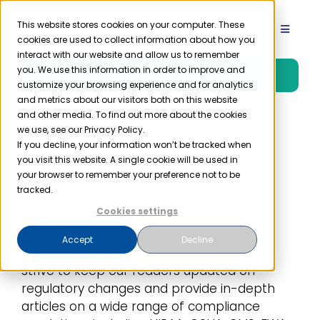
Skip
to
This website stores cookies on your computer. These
Toggle
cookies are used to collect information about how you
content
Navigat
interact with our website and allow us to remember
Product
you. We use this information in order to improve and
Free Trial
customize your browsing experience and for analytics
and metrics about our visitors both on this website
Solutions
and other media. To find out more about the cookies
we use, see our Privacy Policy.
Compliancy Group
If you decline, your information won’t be tracked when
you visit this website. A single cookie will be used in
Resources
Authors
your browser to remember your preference not to be
tracked.
Company
Cookies settings
Compliancy Group’s authors create
educational material on healthcare
Accept
Decline
compliance and cybersecurity topics. We
Partner
strive to keep our readers updated on
regulatory changes and provide in-depth
Pricing
articles on a wide range of compliance