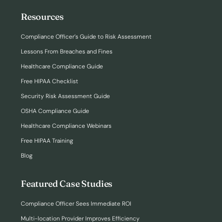
Resources
Compliance Officer’s Guide to Risk Assessment
Lessons From Breaches and Fines
Healthcare Compliance Guide
Free HIPAA Checklist
Security Risk Assessment Guide
OSHA Compliance Guide
Healthcare Compliance Webinars
Free HIPAA Training
Blog
Featured Case Studies
Compliance Officer Sees Immediate ROI
Multi-location Provider Improves Efficiency