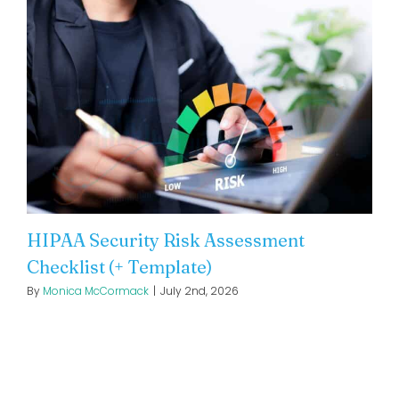
HIPAA Security Risk Assessment
Checklist (+ Template)
By
Monica McCormack
|
July 2nd, 2026