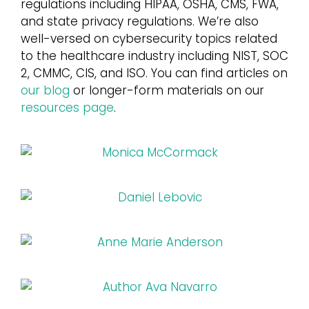
regulations including HIPAA, OSHA, CMS, FWA,
and state privacy regulations. We’re also
Login
well-versed on cybersecurity topics related
to the healthcare industry including NIST, SOC
2, CMMC, CIS, and ISO. You can find articles on
our blog
or longer-form materials on our
resources page
.