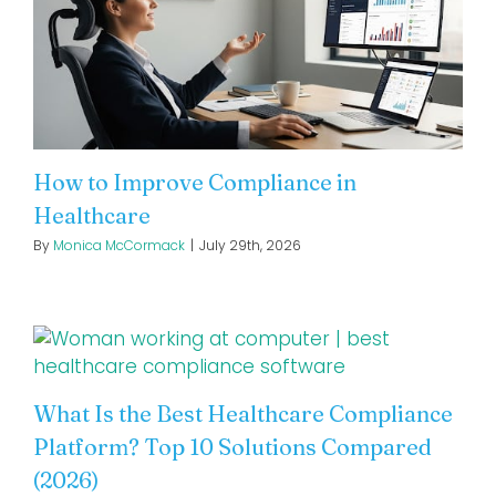
How to Improve Compliance in
Healthcare
By
Monica McCormack
|
July 29th, 2026
What Is the Best Healthcare Compliance
Platform? Top 10 Solutions Compared
(2026)