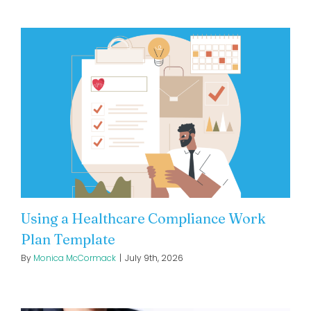
Using a Healthcare Compliance Work
Plan Template
By
Monica McCormack
|
July 9th, 2026