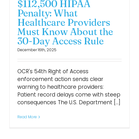
$112,500 HIPAA
Penalty: What
Login
Healthcare Providers
Must Know About the
30-Day Access Rule
December 16th, 2025
OCR's 54th Right of Access
enforcement action sends clear
warning to healthcare providers:
Patient record delays come with steep
consequences The U.S. Department [...]
Read More