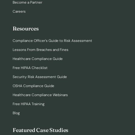
Become a Partner
Careers
Resources
Compliance Officer’s Guide to Risk Assessment
Lessons From Breaches and Fines
Healthcare Compliance Guide
Free HIPAA Checklist
Security Risk Assessment Guide
OSHA Compliance Guide
Healthcare Compliance Webinars
Free HIPAA Training
Blog
Featured Case Studies