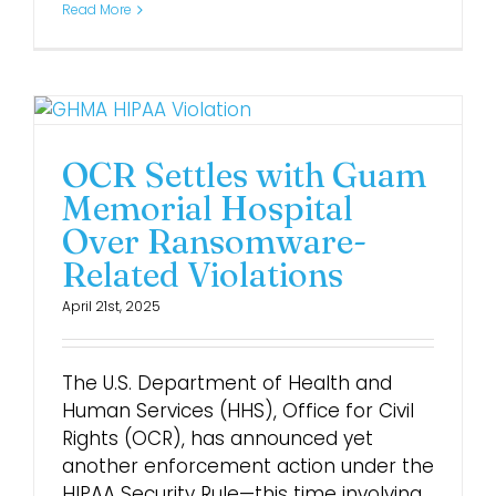
Read More
OCR Settles with Guam
Memorial Hospital
Over Ransomware-
Related Violations
April 21st, 2025
The U.S. Department of Health and
Human Services (HHS), Office for Civil
Rights (OCR), has announced yet
another enforcement action under the
HIPAA Security Rule—this time involving