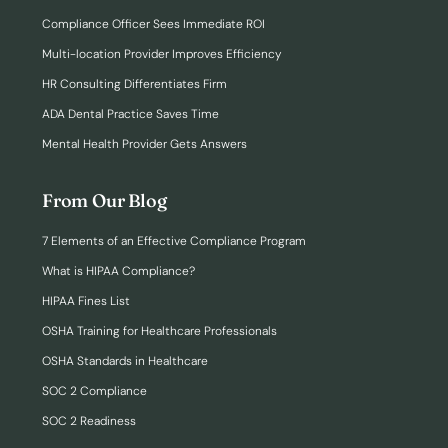
Compliance Officer Sees Immediate ROI
Multi-location Provider Improves Efficiency
HR Consulting Differentiates Firm
ADA Dental Practice Saves Time
Mental Health Provider Gets Answers
From Our Blog
7 Elements of an Effective Compliance Program
What is HIPAA Compliance?
HIPAA Fines List
OSHA Training for Healthcare Professionals
OSHA Standards in Healthcare
SOC 2 Compliance
SOC 2 Readiness