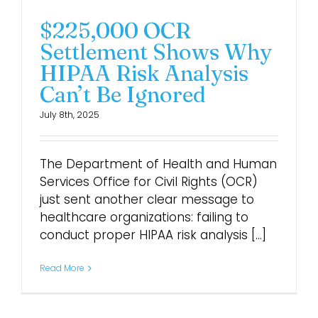
$225,000 OCR
Settlement Shows Why
HIPAA Risk Analysis
Can’t Be Ignored
July 8th, 2025
The Department of Health and Human
Services Office for Civil Rights (OCR)
just sent another clear message to
healthcare organizations: failing to
conduct proper HIPAA risk analysis [...]
Read More