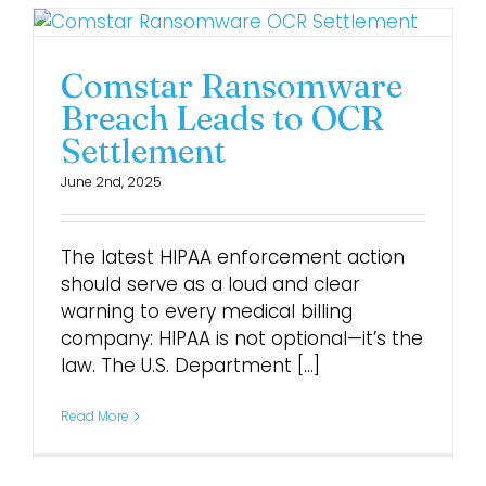
Comstar Ransomware
Breach Leads to OCR
Settlement
June 2nd, 2025
The latest HIPAA enforcement action
should serve as a loud and clear
warning to every medical billing
company: HIPAA is not optional—it’s the
law. The U.S. Department [...]
Read More