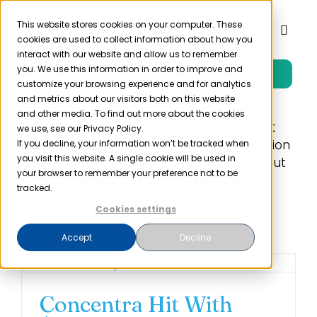
Skip
to
This website stores cookies on your computer. These
Toggl
cookies are used to collect information about how you
content
Naviga
interact with our website and allow us to remember
you. We use this information in order to improve and
Free Trial
Product
customize your browsing experience and for analytics
and metrics about our visitors both on this website
and other media. To find out more about the cookies
Solutions
Healthcare organizations that fail to meet
we use, see our Privacy Policy.
HIPAA Privacy, Security, or Breach Notification
If you decline, your information won’t be tracked when
you visit this website. A single cookie will be used in
Rules can face HIPAA violation fines. Find out
Resources
your browser to remember your preference not to be
who has been fined and how they could
tracked.
have prevented penalties.
Cookies settings
Company
Accept
Decline
Partner
Concentra Hit With
Pricing