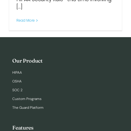
[...]
Read More
Our Product
HIPAA
OSHA
SOC 2
Custom Programs
The Guard Platform
Features