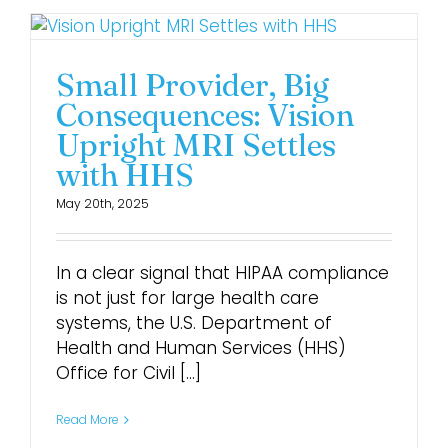
Small Provider, Big
Consequences: Vision
Upright MRI Settles
with HHS
May 20th, 2025
In a clear signal that HIPAA compliance
is not just for large health care
systems, the U.S. Department of
Health and Human Services (HHS)
Office for Civil [...]
Read More