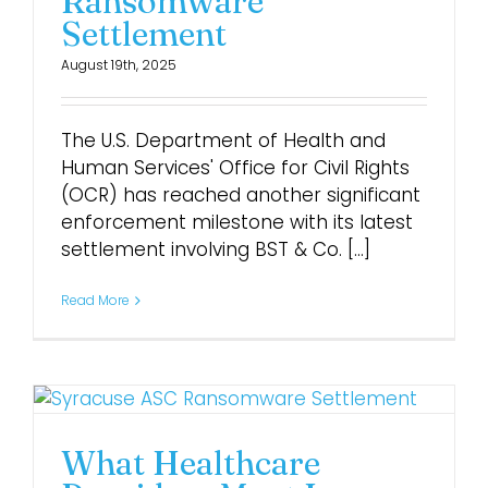
Ransomware
Settlement
August 19th, 2025
The U.S. Department of Health and
Human Services' Office for Civil Rights
(OCR) has reached another significant
enforcement milestone with its latest
settlement involving BST & Co. [...]
Read More
What Healthcare