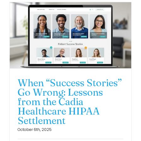
When “Success Stories”
Go Wrong: Lessons
from the Cadia
Healthcare HIPAA
Settlement
October 6th, 2025