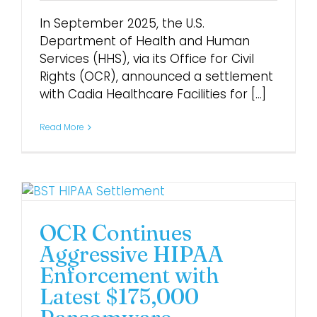
In September 2025, the U.S.
Department of Health and Human
Services (HHS), via its Office for Civil
Rights (OCR), announced a settlement
with Cadia Healthcare Facilities for [...]
Read More
OCR Continues
Aggressive HIPAA
Enforcement with
Latest $175,000