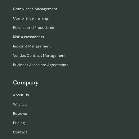
Compliance Management
Compliance Training
Policies and Procedures
Risk Assessments
Incident Management
Vendor/Contract Management
Business Associate Agreements
Company
About Us
Why CG
Reviews
Pricing
Contact