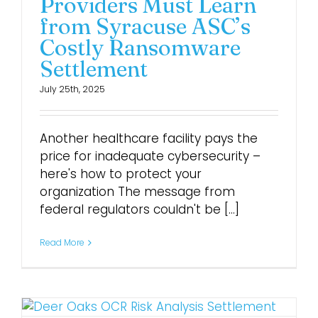
Providers Must Learn
from Syracuse ASC’s
Costly Ransomware
Settlement
July 25th, 2025
Another healthcare facility pays the
price for inadequate cybersecurity –
here's how to protect your
organization The message from
federal regulators couldn't be [...]
Read More