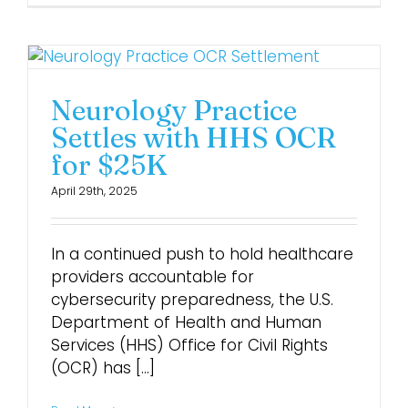
Neurology Practice
Settles with HHS OCR
for $25K
April 29th, 2025
In a continued push to hold healthcare
providers accountable for
cybersecurity preparedness, the U.S.
Department of Health and Human
Services (HHS) Office for Civil Rights
(OCR) has [...]