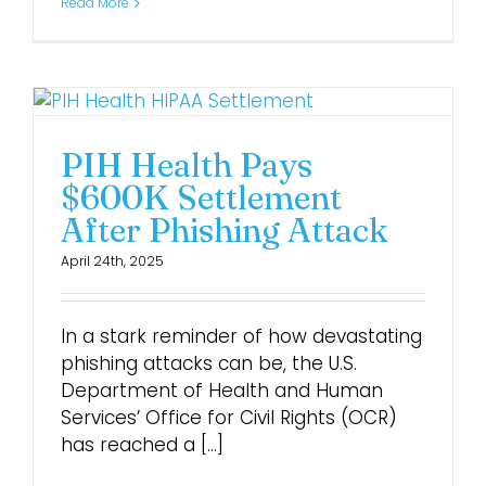
Read More
PIH Health Pays
$600K Settlement
After Phishing Attack
April 24th, 2025
In a stark reminder of how devastating
phishing attacks can be, the U.S.
Department of Health and Human
Services’ Office for Civil Rights (OCR)
has reached a [...]