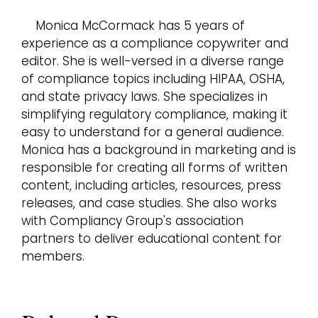
Monica McCormack has 5 years of
experience as a compliance copywriter and
editor. She is well-versed in a diverse range
of compliance topics including HIPAA, OSHA,
and state privacy laws. She specializes in
simplifying regulatory compliance, making it
easy to understand for a general audience.
Monica has a background in marketing and is
responsible for creating all forms of written
content, including articles, resources, press
releases, and case studies. She also works
with Compliancy Group's association
partners to deliver educational content for
members.