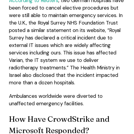
According to Reuters
, two German hospitals have
been forced to cancel elective procedures but
were still able to maintain emergency services. In
the U.K., the Royal Surrey NHS Foundation Trust
posted a similar statement on its website, “Royal
Surrey has declared a critical incident due to
external IT issues which are widely affecting
services including ours. This issue has affected
Varian, the IT system we use to deliver
radiotherapy treatments.” The Health Ministry in
Israel also disclosed that the incident impacted
more than a dozen hospitals.
Ambulances worldwide were diverted to
unaffected emergency facilities.
How Have CrowdStrike and
Microsoft Responded?