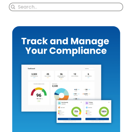
Search
for: