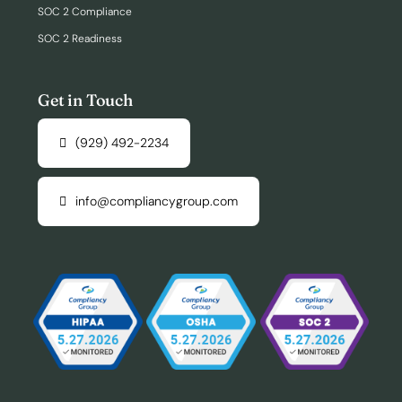
SOC 2 Compliance
SOC 2 Readiness
Get in Touch
(929) 492-2234
info@compliancygroup.com