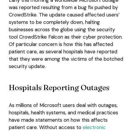
Early this morning a worldwide Microsoft outage
was reported resulting from a bug fix pushed by
Login
CrowdStrike. The update caused affected users’
systems to be completely down, halting
businesses across the globe using the security
tool CrowdStrike Falcon as their cyber protection.
Of particular concern is how this has affected
patient care, as several hospitals have reported
that they were among the victims of the botched
security update.
Hospitals Reporting Outages
As millions of Microsoft users deal with outages,
hospitals, health systems, and medical practices
have made statements on how this affects
patient care. Without access to
electronic