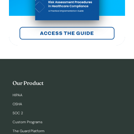
Our Product
HIPAA
OSHA
SOC 2
Custom Programs
The Guard Platform