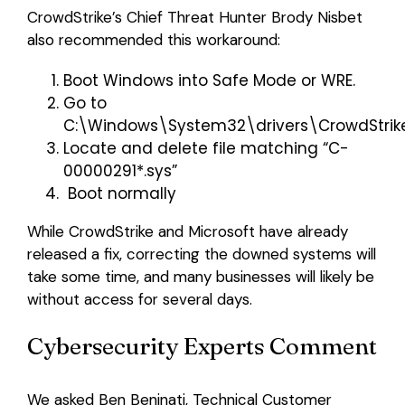
CrowdStrike’s Chief Threat Hunter Brody Nisbet
also recommended this workaround:
Boot Windows into Safe Mode or WRE.
Go to
C:\Windows\System32\drivers\CrowdStrik
Locate and delete file matching “C-
00000291*.sys”
Boot normally
While CrowdStrike and Microsoft have already
released a fix, correcting the downed systems will
take some time, and many businesses will likely be
without access for several days.
Cybersecurity Experts Comment
We asked Ben Beninati, Technical Customer