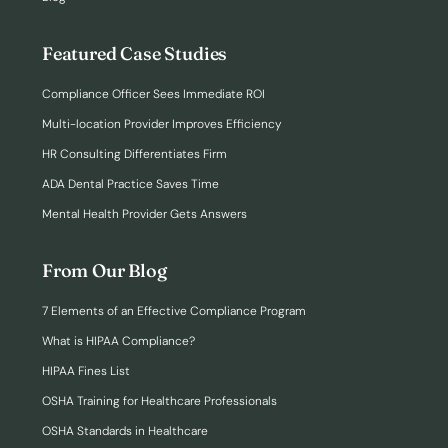
Featured Case Studies
Compliance Officer Sees Immediate ROI
Multi-location Provider Improves Efficiency
HR Consulting Differentiates Firm
ADA Dental Practice Saves Time
Mental Health Provider Gets Answers
From Our Blog
7 Elements of an Effective Compliance Program
What is HIPAA Compliance?
HIPAA Fines List
OSHA Training for Healthcare Professionals
OSHA Standards in Healthcare