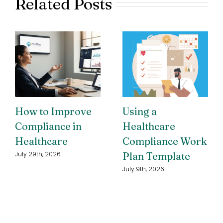
Related Posts
How to Improve
Using a
Compliance in
Healthcare
Healthcare
Compliance Work
Plan Template
July 29th, 2026
July 9th, 2026