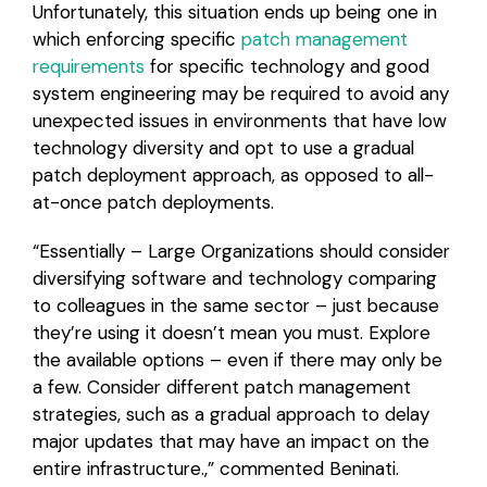
Unfortunately, this situation ends up being one in
which enforcing specific
patch management
requirements
for specific technology and good
system engineering may be required to avoid any
unexpected issues in environments that have low
technology diversity and opt to use a gradual
patch deployment approach, as opposed to all-
at-once patch deployments.
“Essentially – Large Organizations should consider
diversifying software and technology comparing
to colleagues in the same sector – just because
they’re using it doesn’t mean you must. Explore
the available options – even if there may only be
a few. Consider different patch management
strategies, such as a gradual approach to delay
major updates that may have an impact on the
entire infrastructure.,” commented Beninati.