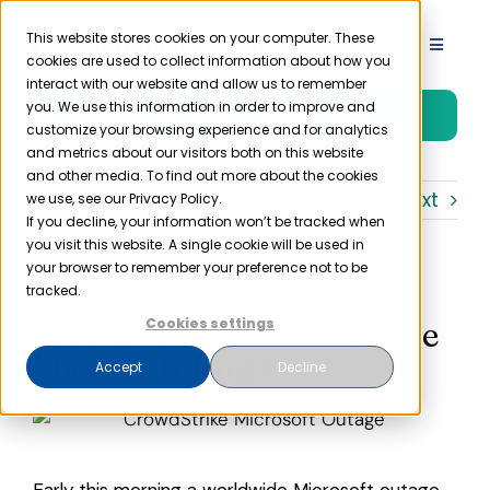
Skip
to
This website stores cookies on your computer. These
Toggle
cookies are used to collect information about how you
content
Navigat
interact with our website and allow us to remember
Product
you. We use this information in order to improve and
Free Trial
customize your browsing experience and for analytics
and metrics about our visitors both on this website
Solutions
and other media. To find out more about the cookies
Previous
Next
we use, see our Privacy Policy.
If you decline, your information won’t be tracked when
you visit this website. A single cookie will be used in
Resources
your browser to remember your preference not to be
Healthcare Systems
tracked.
Company
Disrupted by CrowdStrike
Cookies settings
Microsoft Bug Fix
Accept
Decline
Partner
Pricing