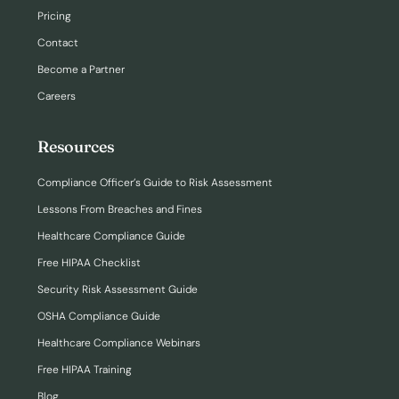
Pricing
Contact
Become a Partner
Careers
Resources
Compliance Officer’s Guide to Risk Assessment
Lessons From Breaches and Fines
Healthcare Compliance Guide
Free HIPAA Checklist
Security Risk Assessment Guide
OSHA Compliance Guide
Healthcare Compliance Webinars
Free HIPAA Training
Blog