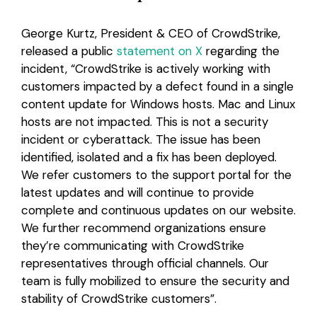
George Kurtz, President & CEO of CrowdStrike,
released a public
statement on X
regarding the
incident, “CrowdStrike is actively working with
customers impacted by a defect found in a single
content update for Windows hosts. Mac and Linux
hosts are not impacted. This is not a security
incident or cyberattack. The issue has been
identified, isolated and a fix has been deployed.
We refer customers to the support portal for the
latest updates and will continue to provide
complete and continuous updates on our website.
We further recommend organizations ensure
they’re communicating with CrowdStrike
representatives through official channels. Our
team is fully mobilized to ensure the security and
stability of CrowdStrike customers”.