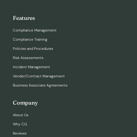
Features
Compliance Management
Compliance Training
Policies and Procedures
Risk Assessments
Incident Management
Vendor/Contract Management
Business Associate Agreements
Company
About Us
Why CG
Reviews