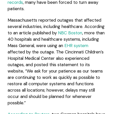
records
, many have been forced to turn away
patients.
Massachusetts reported outages that affected
several industries, including healthcare. According
to an article published by
NBC Boston
, more than
40 hospitals and healthcare systems, including
Mass General, were using an
EHR system
affected by the outage. The Cincinnati Children’s
Hospital Medical Center also experienced
outages, and posted this statement to its
website, “We ask for your patience as our teams
are continuing to work as quickly as possible to
restore all computer systems and functions
across all locations; however, delays may still
occur and should be planned for whenever
possible.”