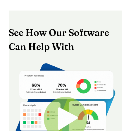
See How Our Software
Can Help With