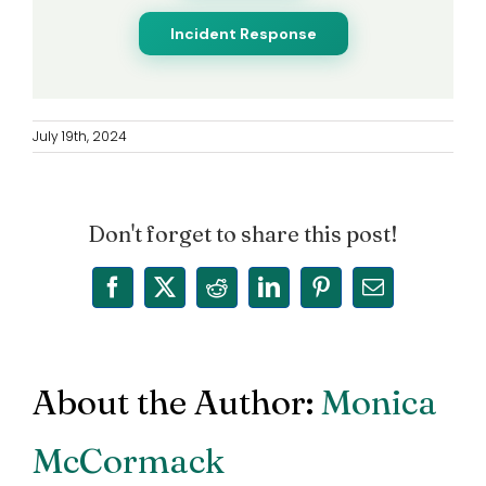
Incident Response
July 19th, 2024
Don't forget to share this post!
Facebook
X
Reddit
LinkedIn
Pinterest
Email
About the Author:
Monica
McCormack