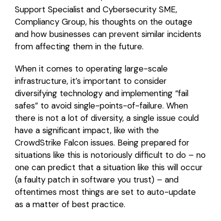
Support Specialist and Cybersecurity SME,
Compliancy Group, his thoughts on the outage
and how businesses can prevent similar incidents
from affecting them in the future.
When it comes to operating large-scale
infrastructure, it’s important to consider
diversifying technology and implementing “fail
safes” to avoid single-points-of-failure. When
there is not a lot of diversity, a single issue could
have a significant impact, like with the
CrowdStrike Falcon issues. Being prepared for
situations like this is notoriously difficult to do – no
one can predict that a situation like this will occur
(a faulty patch in software you trust) – and
oftentimes most things are set to auto-update
as a matter of best practice.