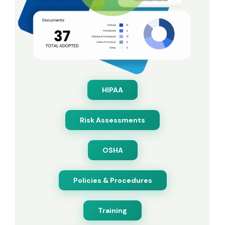
HIPAA
Risk Assessments
OSHA
Policies & Procedures
Training