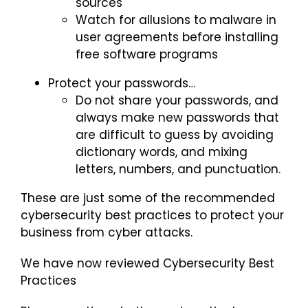
sources
Watch for allusions to malware in
user agreements before installing
free software programs
Protect your passwords…
Do not share your passwords, and
always make new passwords that
are difficult to guess by avoiding
dictionary words, and mixing
letters, numbers, and punctuation.
These are just some of the recommended
cybersecurity best practices to protect your
business from cyber attacks.
We have now reviewed Cybersecurity Best
Practices