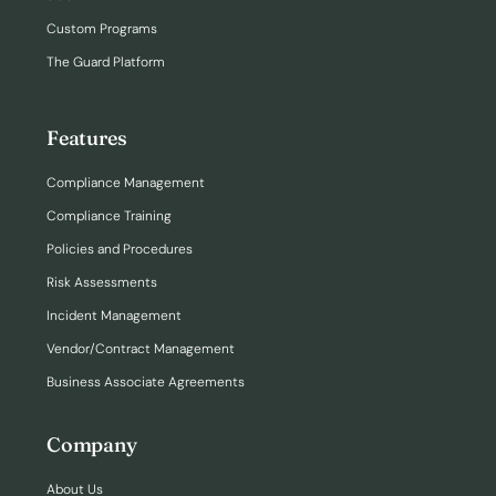
Custom Programs
The Guard Platform
Features
Compliance Management
Compliance Training
Policies and Procedures
Risk Assessments
Incident Management
Vendor/Contract Management
Business Associate Agreements
Company
About Us