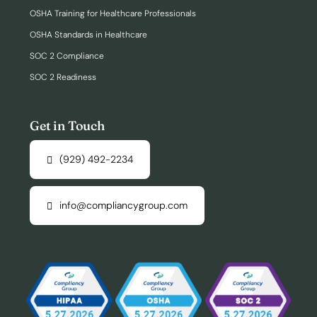
OSHA Training for Healthcare Professionals
OSHA Standards in Healthcare
SOC 2 Compliance
SOC 2 Readiness
Get in Touch
(929) 492-2234
info@compliancygroup.com