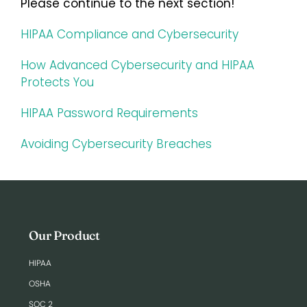
Please continue to the next section!
HIPAA Compliance and Cybersecurity
How Advanced Cybersecurity and HIPAA
Protects You
HIPAA Password Requirements
Avoiding Cybersecurity Breaches
Our Product
HIPAA
OSHA
SOC 2