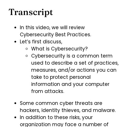
Transcript
In this video, we will review
Cybersecurity Best Practices.
Let’s first discuss,
What is Cybersecurity?
Cybersecurity is a common term
used to describe a set of practices,
measures, and/or actions you can
take to protect personal
information and your computer
from attacks.
Some common cyber threats are
hackers, identity thieves, and malware.
In addition to these risks, your
organization may face a number of