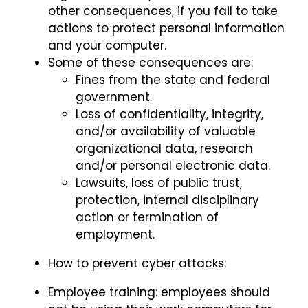
other consequences, if you fail to take
actions to protect personal information
and your computer.
Some of these consequences are:
Fines from the state and federal
government.
Loss of confidentiality, integrity,
and/or availability of valuable
organizational data, research
and/or personal electronic data.
Lawsuits, loss of public trust,
protection, internal disciplinary
action or termination of
employment.
How to prevent cyber attacks:
Employee training: employees should