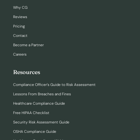
Why CG
Reviews
Pricing
Contact
Become a Partner
Careers
Resources
Compliance Officer’s Guide to Risk Assessment
Lessons From Breaches and Fines
Healthcare Compliance Guide
Free HIPAA Checklist
Security Risk Assessment Guide
OSHA Compliance Guide