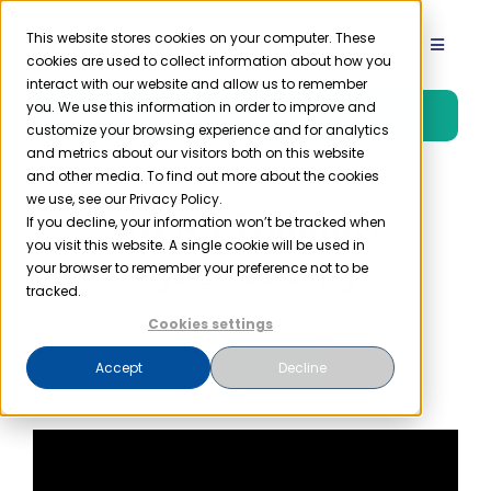
Skip
to
This website stores cookies on your computer. These
Toggle
cookies are used to collect information about how you
content
Navigat
interact with our website and allow us to remember
Product
you. We use this information in order to improve and
Free Trial
customize your browsing experience and for analytics
and metrics about our visitors both on this website
Solutions
and other media. To find out more about the cookies
we use, see our Privacy Policy.
HIPAA Training:
If you decline, your information won’t be tracked when
you visit this website. A single cookie will be used in
Resources
Cybersecurity
your browser to remember your preference not to be
tracked.
Company
Cookies settings
Next Step>>
Accept
Decline
Partner
Pricing