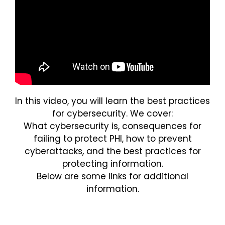
Login
In this video, you will learn the best practices
for cybersecurity. We cover:
What cybersecurity is, consequences for
failing to protect PHI, how to prevent
cyberattacks, and the best practices for
protecting information.
Below are some links for additional
information.