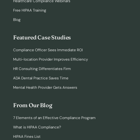
Healthcare Compliance Webinars
Free HIPAA Training
Blog
Featured Case Studies
Compliance Officer Sees Immediate ROI
Multi-location Provider Improves Efficiency
HR Consulting Differentiates Firm
ADA Dental Practice Saves Time
Mental Health Provider Gets Answers
From Our Blog
7 Elements of an Effective Compliance Program
What is HIPAA Compliance?
HIPAA Fines List