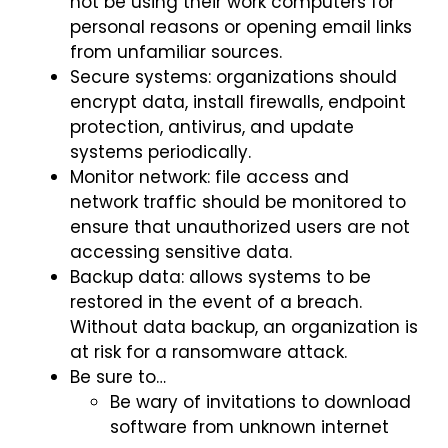
not be using their work computers for
personal reasons or opening email links
from unfamiliar sources.
Secure systems: organizations should
encrypt data, install firewalls, endpoint
protection, antivirus, and update
systems periodically.
Monitor network: file access and
network traffic should be monitored to
ensure that unauthorized users are not
accessing sensitive data.
Backup data: allows systems to be
restored in the event of a breach.
Without data backup, an organization is
at risk for a ransomware attack.
Be sure to…
Be wary of invitations to download
software from unknown internet