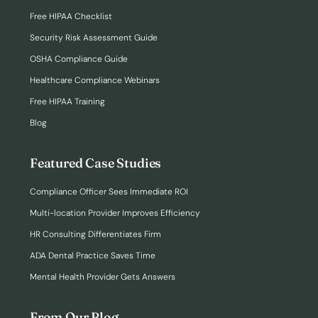
Free HIPAA Checklist
Security Risk Assessment Guide
OSHA Compliance Guide
Healthcare Compliance Webinars
Free HIPAA Training
Blog
Featured Case Studies
Compliance Officer Sees Immediate ROI
Multi-location Provider Improves Efficiency
HR Consulting Differentiates Firm
ADA Dental Practice Saves Time
Mental Health Provider Gets Answers
From Our Blog