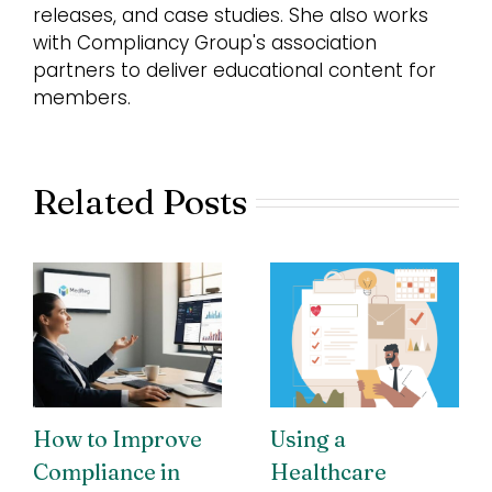
releases, and case studies. She also works
with Compliancy Group's association
partners to deliver educational content for
members.
Related Posts
How to Improve
Using a
Compliance in
Healthcare