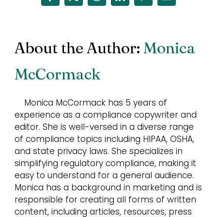
Facebook
X
Reddit
LinkedIn
Pinterest
Email
About the Author:
Monica
McCormack
Monica McCormack has 5 years of
experience as a compliance copywriter and
editor. She is well-versed in a diverse range
of compliance topics including HIPAA, OSHA,
and state privacy laws. She specializes in
simplifying regulatory compliance, making it
easy to understand for a general audience.
Monica has a background in marketing and is
responsible for creating all forms of written
content, including articles, resources, press