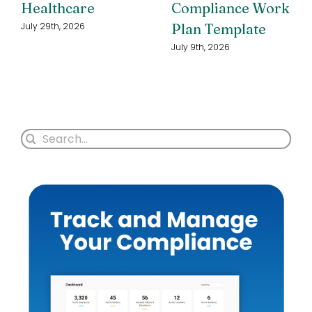
Healthcare
Compliance Work
Plan Template
July 29th, 2026
July 9th, 2026
Search
for: