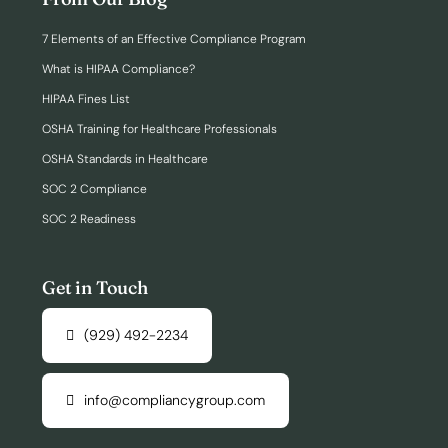
7 Elements of an Effective Compliance Program
What is HIPAA Compliance?
HIPAA Fines List
OSHA Training for Healthcare Professionals
OSHA Standards in Healthcare
SOC 2 Compliance
SOC 2 Readiness
Get in Touch
(929) 492-2234
info@compliancygroup.com