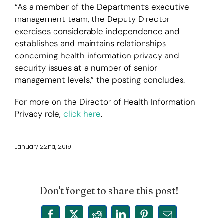
“As a member of the Department’s executive
management team, the Deputy Director
exercises considerable independence and
establishes and maintains relationships
concerning health information privacy and
security issues at a number of senior
management levels,” the posting concludes.
For more on the Director of Health Information
Privacy role,
click here
.
January 22nd, 2019
Don't forget to share this post!