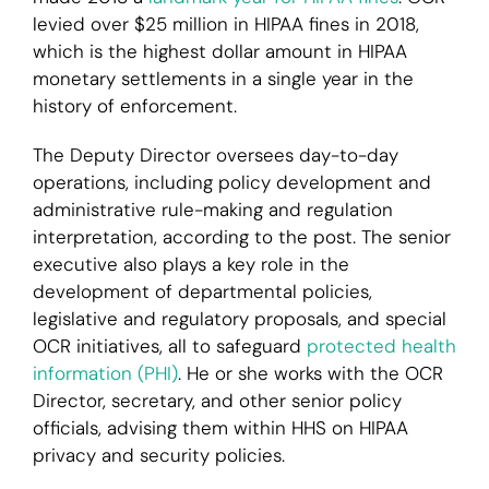
levied over $25 million in HIPAA fines in 2018,
which is the highest dollar amount in HIPAA
monetary settlements in a single year in the
history of enforcement.
The Deputy Director oversees day-to-day
operations, including policy development and
administrative rule-making and regulation
interpretation, according to the post. The senior
executive also plays a key role in the
development of departmental policies,
legislative and regulatory proposals, and special
OCR initiatives, all to safeguard
protected health
information (PHI)
. He or she works with the OCR
Director, secretary, and other senior policy
officials, advising them within HHS on HIPAA
privacy and security policies.