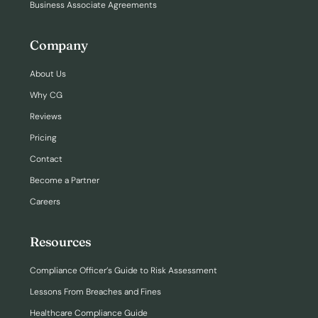
Business Associate Agreements
Company
About Us
Why CG
Reviews
Pricing
Contact
Become a Partner
Careers
Resources
Compliance Officer’s Guide to Risk Assessment
Lessons From Breaches and Fines
Healthcare Compliance Guide