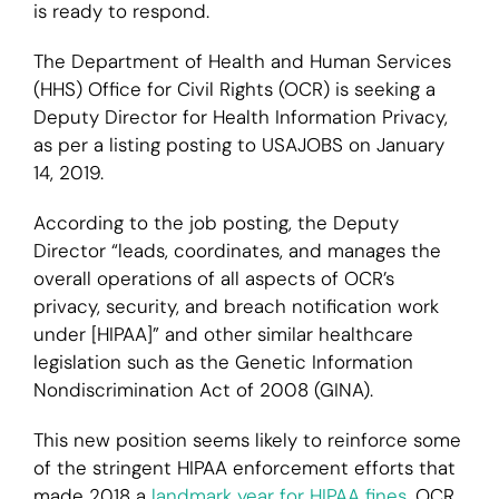
is ready to respond.
Login
The Department of Health and Human Services
(HHS) Office for Civil Rights (OCR) is seeking a
Deputy Director for Health Information Privacy,
as per a listing posting to USAJOBS on January
14, 2019.
According to the job posting, the Deputy
Director “leads, coordinates, and manages the
overall operations of all aspects of OCR’s
privacy, security, and breach notification work
under [HIPAA]” and other similar healthcare
legislation such as the Genetic Information
Nondiscrimination Act of 2008 (GINA).
This new position seems likely to reinforce some
of the stringent HIPAA enforcement efforts that
made 2018 a
landmark year for HIPAA fines
. OCR