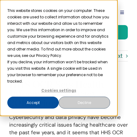
Skip
to
This website stores cookies on your computer. These
Toggle
cookies are used to collect information about how you
content
Navigat
interact with our website and allow us to remember
Product
you. We use this information in order to improve and
Free Trial
customize your browsing experience and for analytics
and metrics about our visitors both on this website
Solutions
and other media. To find out more about the cookies
Previous
Next
we use, see our Privacy Policy.
If you decline, your information won’t be tracked when
you visit this website. A single cookie will be used in
Resources
your browser to remember your preference not to be
HHS OCR Sets Health
tracked.
Company
Information Privacy as
Cookies settings
2019 Priority
Accept
Decline
Partner
Cybersecurity and data privacy have become
increasingly critical issues facing healthcare over
Pricing
the past few years, and it seems that HHS OCR