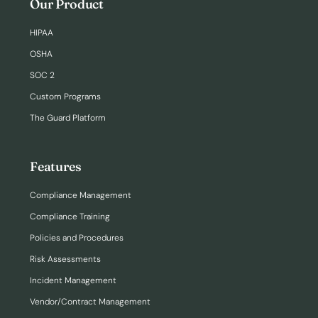
Our Product
HIPAA
OSHA
SOC 2
Custom Programs
The Guard Platform
Features
Compliance Management
Compliance Training
Policies and Procedures
Risk Assessments
Incident Management
Vendor/Contract Management