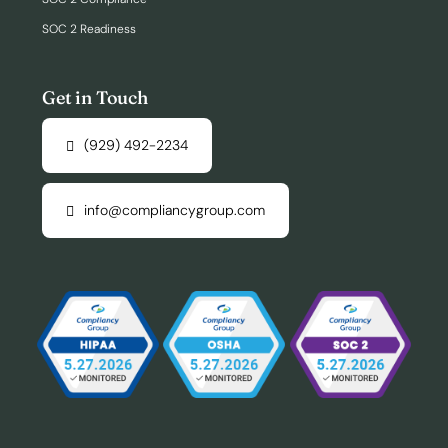
SOC 2 Readiness
Get in Touch
(929) 492-2234
info@compliancygroup.com