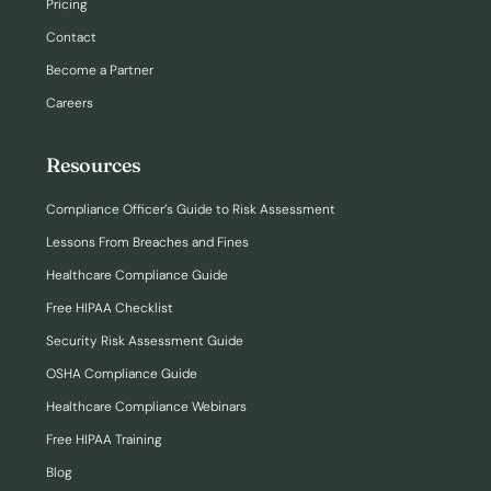
Pricing
Contact
Become a Partner
Careers
Resources
Compliance Officer’s Guide to Risk Assessment
Lessons From Breaches and Fines
Healthcare Compliance Guide
Free HIPAA Checklist
Security Risk Assessment Guide
OSHA Compliance Guide
Healthcare Compliance Webinars
Free HIPAA Training
Blog