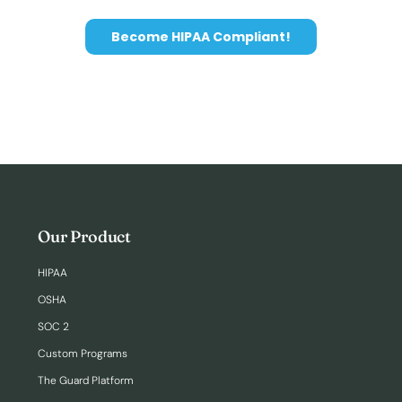
Become HIPAA Compliant!
Our Product
HIPAA
OSHA
SOC 2
Custom Programs
The Guard Platform