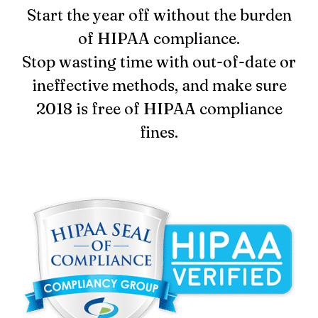
Start the year off without the burden
Login
of HIPAA compliance.
Stop wasting time with out-of-date or
ineffective methods, and make sure
2018 is free of HIPAA compliance
fines.