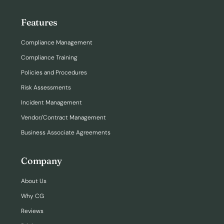
Features
Compliance Management
Compliance Training
Policies and Procedures
Risk Assessments
Incident Management
Vendor/Contract Management
Business Associate Agreements
Company
About Us
Why CG
Reviews