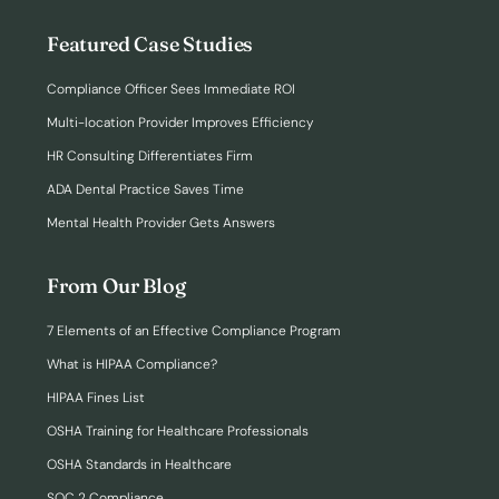
Featured Case Studies
Compliance Officer Sees Immediate ROI
Multi-location Provider Improves Efficiency
HR Consulting Differentiates Firm
ADA Dental Practice Saves Time
Mental Health Provider Gets Answers
From Our Blog
7 Elements of an Effective Compliance Program
What is HIPAA Compliance?
HIPAA Fines List
OSHA Training for Healthcare Professionals
OSHA Standards in Healthcare
SOC 2 Compliance