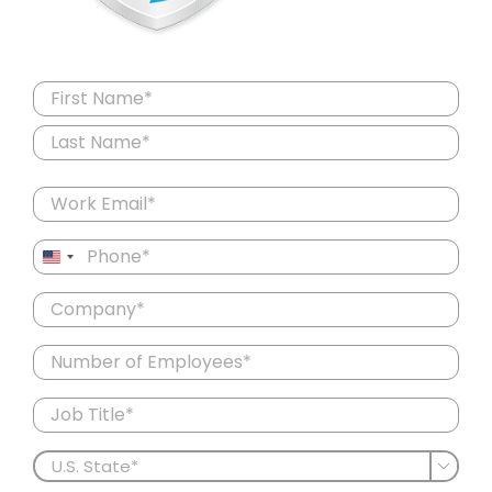
Name
(Required)
First
Last
Email
(Required)
Phone
United
(Required)
States
Company
+1
(Required)
Number
of
Employees
Job
Title
(Required)
U.S.

State