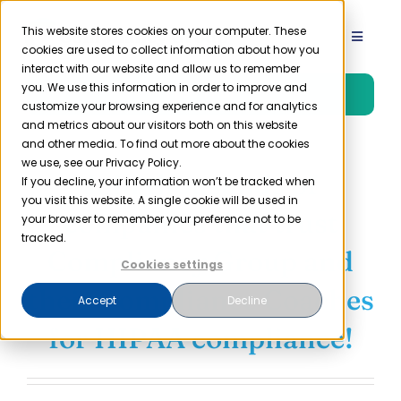
Skip
to
This website stores cookies on your computer. These
Toggle
cookies are used to collect information about how you
content
Navigat
interact with our website and allow us to remember
Product
you. We use this information in order to improve and
Free Trial
customize your browsing experience and for analytics
and metrics about our visitors both on this website
Solutions
and other media. To find out more about the cookies
we use, see our Privacy Policy.
Join thousands of
If you decline, your information won’t be tracked when
you visit this website. A single cookie will be used in
Resources
companies that trust
your browser to remember your preference not to be
tracked.
Compliancy Group and
Company
Cookies settings
their Compliance Coaches
Accept
Decline
Partner
for HIPAA compliance!
Pricing