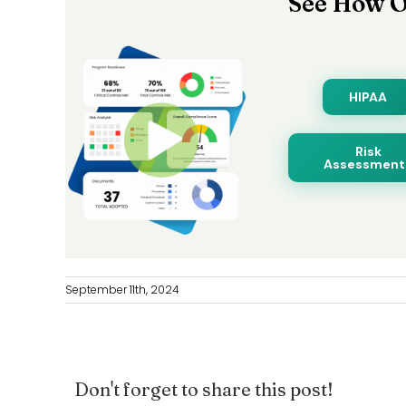
See How O
HIPAA
Risk
Assessment
September 11th, 2024
Don't forget to share this post!