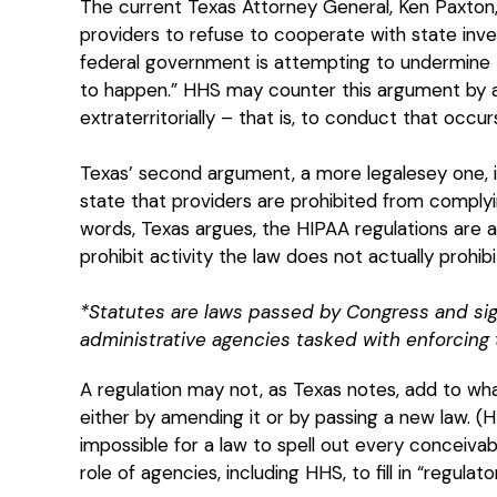
The current Texas Attorney General, Ken Paxton
providers to refuse to cooperate with state inves
federal government is attempting to undermine Tex
to happen.” HHS may counter this argument by ar
extraterritorially – that is, to conduct that occur
Texas’ second argument, a more legalesey one, is
state that providers are prohibited from complyi
words, Texas argues, the HIPAA regulations are 
prohibit activity the law does not actually prohibi
*Statutes are laws passed by Congress and sig
administrative agencies tasked with enforcing 
A regulation may not, as Texas notes, add to wha
either by amending it or by passing a new law. (
impossible for a law to spell out every conceivabl
role of agencies, including HHS, to fill in “regulato