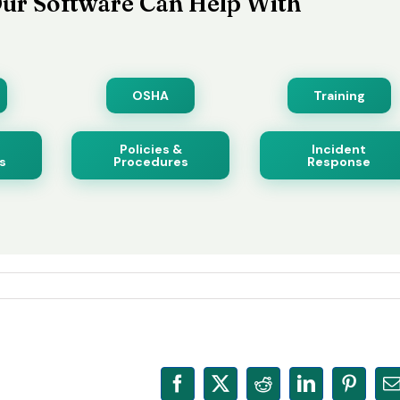
ur Software Can Help With
OSHA
Training
Policies &
Incident
s
Procedures
Response
Facebook
X
Reddit
LinkedIn
Pinter
E