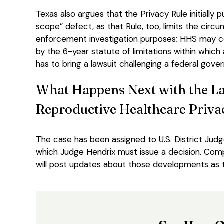
Texas also argues that the Privacy Rule initially
scope” defect, as that Rule, too, limits the cir
enforcement investigation purposes; HHS may co
by the 6-year statute of limitations within which
has to bring a lawsuit challenging a federal gove
What Happens Next with the La
Reproductive Healthcare Priva
The case has been assigned to U.S. District Judg
which Judge Hendrix must issue a decision. Compl
will post updates about those developments as 