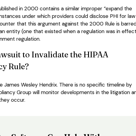
 published in 2000 contains a similar improper “expand the
cumstances under which providers could disclose PHI for law
unter that this argument against the 2000 Rule is barre
 an entity (one that existed when a regulation was in effec
rnment regulation.
wsuit to Invalidate the HIPAA
cy Rule?
e James Wesley Hendrix. There is no specific timeline by
iancy Group will monitor developments in the litigation a
they occur.