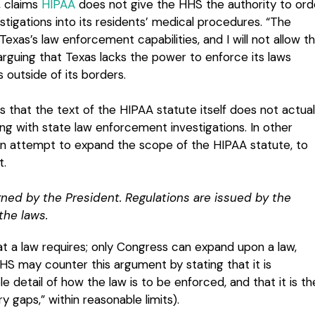
, claims
HIPAA
does not give the HHS the authority to ord
tigations into its residents’ medical procedures. “The
as’s law enforcement capabilities, and I will not allow th
guing that Texas lacks the power to enforce its laws
s outside of its borders.
 that the text of the HIPAA statute itself does not actual
ng with state law enforcement investigations. In other
an attempt to expand the scope of the HIPAA statute, to
t.
ned by the President. Regulations are issued by the
the laws.
t a law requires; only Congress can expand upon a law,
HHS may counter this argument by stating that it is
e detail of how the law is to be enforced, and that it is th
ry gaps,” within reasonable limits).