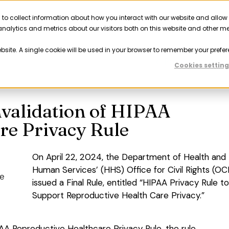
 to collect information about how you interact with our website and allow
Solutions
Resources
Company
Partner
nalytics and metrics about our visitors both on this website and other m
ebsite. A single cookie will be used in your browser to remember your prefer
Previous
Nex
Cookies setting
nvalidation of HIPAA
re Privacy Rule
On April 22, 2024, the Department of Health and
Human Services’ (HHS) Office for Civil Rights (OC
issued a Final Rule, entitled “HIPAA Privacy Rule to
Support Reproductive Health Care Privacy.”
AA Reproductive Healthcare Privacy Rule, the rule