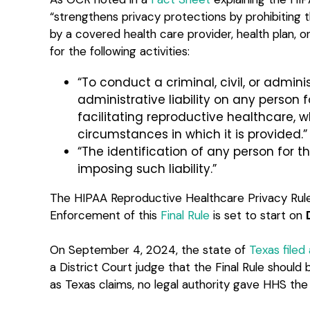
“strengthens privacy protections by prohibiting 
by a covered health care provider, health plan, 
for the following activities:
“To conduct a criminal, civil, or adminis
administrative liability on any person f
facilitating reproductive healthcare, 
circumstances in which it is provided.”
“The identification of any person for 
imposing such liability.”
The HIPAA Reproductive Healthcare Privacy Ru
Enforcement of this
Final Rule
is set to start on
On September 4, 2024, the state of
Texas filed 
a District Court judge that the Final Rule should
as Texas claims, no legal authority gave HHS the ri