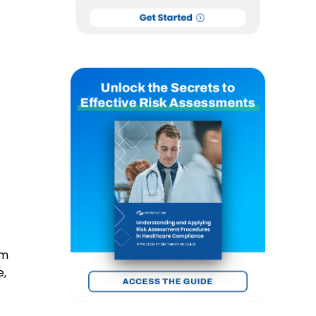
om
e,