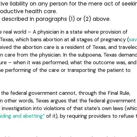
tive liability on any person for the mere act of seeki
productive health care.
 described in paragraphs (1) or (2) above.
e real world – A physician in a state where provision of
Texas, which bans abortion at all stages of pregnancy (
sa
ived the abortion care is a resident of Texas, and travele
ion care from the physician. In the subpoena, Texas deman
edure – when it was performed, what the outcome was, and
he performing of the care or transporting the patient to
t the federal government cannot, through the Final Rule,
 In other words, Texas argues that the federal government
investigation into violations of that state’s own laws (whi
aiding and abetting”
of it), by requiring providers to refuse 