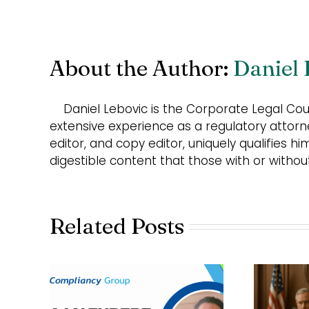
About the Author:
Daniel 
Daniel Lebovic is the Corporate Legal Co
extensive experience as a regulatory attorn
editor, and copy editor, uniquely qualifies hi
digestible content that those with or witho
Related Posts