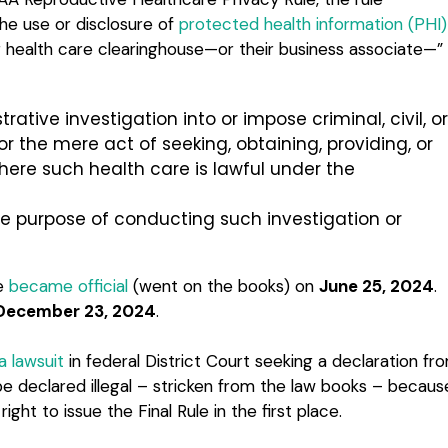
the use or disclosure of
protected health information (PHI)
or health care clearinghouse—or their business associate—”
trative investigation into or impose criminal, civil, or
or the mere act of seeking, obtaining, providing, or
where such health care is lawful under the
the purpose of conducting such investigation or
le
became official
(went on the books) on
June 25, 2024
.
December 23, 2024
.
a lawsuit
in federal District Court seeking a declaration fr
 be declared illegal – stricken from the law books – becaus
ght to issue the Final Rule in the first place.