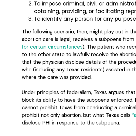
To impose criminal, civil, or administra
obtaining, providing, or facilitating re
To identify any person for any purpose
The following scenario, then, might play out in th
abortion care is legal, receives a subpoena from 
for certain circumstances
). The patient who rece
to the other state to lawfully receive the abort
that the physician disclose details of the proc
who (including any Texas residents) assisted in t
where the care was provided.
Under principles of federalism, Texas argues tha
block its ability to have the subpoena enforced.
cannot prohibit Texas from conducting a criminal 
prohibit not only abortion, but what Texas calls
“
disclose PHI in response to the subpoena.