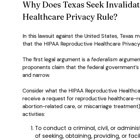
Why Does Texas Seek Invalidat
Healthcare Privacy Rule?
In this lawsuit against the United States, Texas 
that the HIPAA Reproductive Healthcare Privacy 
The first legal argument is a
federalism
argument.
proponents claim that the federal government’s au
and narrow.
Consider what the HIPAA Reproductive Healthcare
receive a request for reproductive healthcare-re
abortion-related care, or miscarriage treatmen
activities:
To conduct a criminal, civil, or admini
of seeking, obtaining, providing, or fac