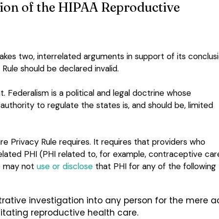
ion of the HIPAA Reproductive
makes two, interrelated arguments in support of its conclus
Rule should be declared invalid.
 Federalism is a political and legal doctrine whose
thority to regulate the states is, and should be, limited
 Privacy Rule requires. It requires that providers who
lated PHI (PHI related to, for example, contraceptive car
t) may not
use or disclose
that PHI for any of the following
strative investigation into any person for the mere a
ilitating reproductive health care.