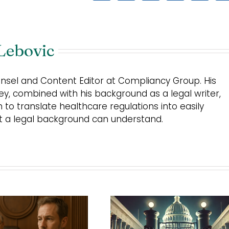
Lebovic
unsel and Content Editor at Compliancy Group. His
ey, combined with his background as a legal writer,
m to translate healthcare regulations into easily
ut a legal background can understand.