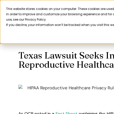
Skip
to
This website stores cookies on your computer. These cookies are used
Product
in order to improve and customize your browsing experience and for a
content
use, see our Privacy Policy.
If you decline, your information won’t be tracked when you visit this w
Texas Lawsuit Seeks I
Reproductive Healthca
As OCR noted in a
Fact Sheet
explaining the HIP