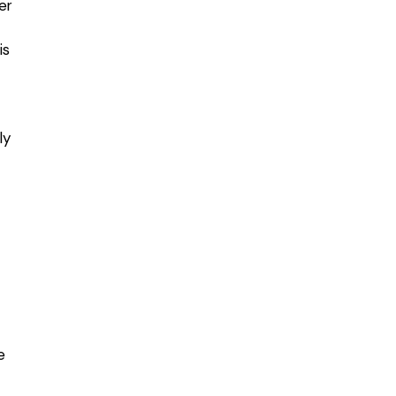
er
is
ly
e