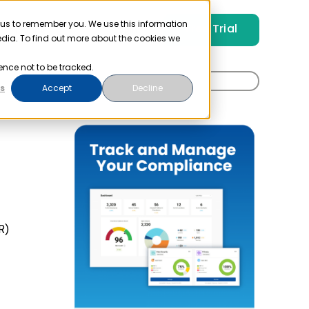
 us to remember you. We use this information
Free Trial
Pricing
Login
edia. To find out more about the cookies we
ence not to be tracked.
Search
t
s
Accept
Decline
for:
R)