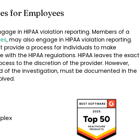
les for Employees
ngage in HIPAA violation reporting. Members of a
tes
, may also engage in HIPAA violation reporting.
t provide a process for individuals to make
with the HIPAA regulations. HIPAA leaves the exact
ocess to the discretion of the provider. However,
d of the investigation, must be documented in the
olved.
plex