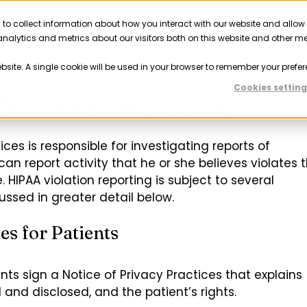
 to collect information about how you interact with our website and allow
Solutions
Resources
Company
Partner
nalytics and metrics about our visitors both on this website and other m
ebsite. A single cookie will be used in your browser to remember your prefer
Cookies setting
Violation Reporting?
s is responsible for investigating reports of
can report activity that he or she believes violates 
. HIPAA violation reporting is subject to several
ssed in greater detail below.
es for Patients
nts sign a Notice of Privacy Practices that explains
and disclosed, and the patient’s rights.