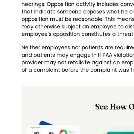
hearings. Opposition activity includes con
that indicate someone opposes what he or 
opposition must be reasonable. This means 
may otherwise subject an employee to disci
employee’s opposition constitutes a threat 
Neither employees nor patients are required
and patients may engage in HIPAA violation 
provider may not retaliate against an emplo
of a complaint before the complaint was fi
See How O