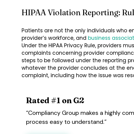
HIPAA Violation Reporting: Ru
Patients are not the only individuals who e
provider’s workforce, and
business associa
Under the HIPAA Privacy Rule, providers mus
complaints concerning provider compliance 
steps to be followed under the reporting pr
whatever the provider concludes at the en
complaint, including how the issue was res
Rated #1 on G2
“Compliancy Group makes a highly com
process easy to understand.”