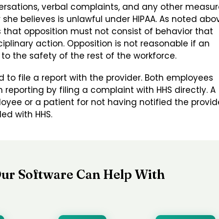
versations, verbal complaints, and any other measu
she believes is unlawful under HIPAA. As noted abo
that opposition must not consist of behavior that
plinary action. Opposition is not reasonable if an
to the safety of the rest of the workforce.
 to file a report with the provider. Both employees
reporting by filing a complaint with HHS directly. A
yee or a patient for not having notified the provid
led with HHS.
ur Software Can Help With