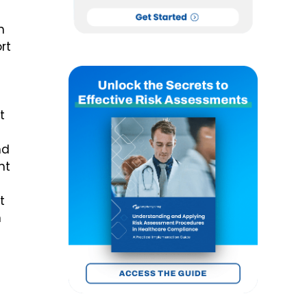
n
rt
t
nd
nt
t
n