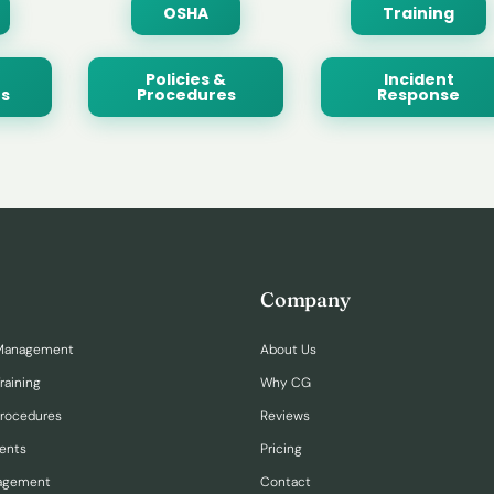
OSHA
Training
Policies &
Incident
s
Procedures
Response
Company
Management
About Us
raining
Why CG
Procedures
Reviews
ents
Pricing
nagement
Contact