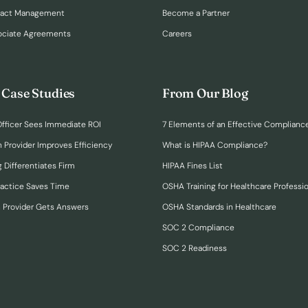
ract Management
Become a Partner
ociate Agreements
Careers
 Case Studies
From Our Blog
fficer Sees Immediate ROI
7 Elements of an Effective Complianc
n Provider Improves Efficiency
What is HIPAA Compliance?
 Differentiates Firm
HIPAA Fines List
ractice Saves Time
OSHA Training for Healthcare Professi
h Provider Gets Answers
OSHA Standards in Healthcare
SOC 2 Compliance
SOC 2 Readiness