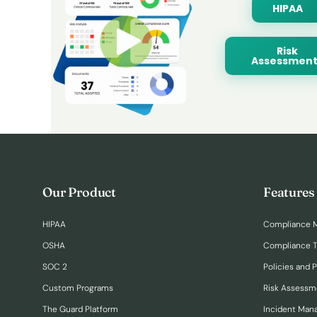
HIPAA
Risk
Assessment
Our Product
Features
HIPAA
Compliance 
OSHA
Compliance T
SOC 2
Policies and 
Custom Programs
Risk Assessm
The Guard Platform
Incident Ma