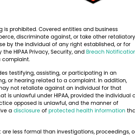
ng is prohibited. Covered entities and business
erce, discriminate against, or take other retaliator
e by the individual of any right established, or for
y the HIPAA Privacy, Security, and
Breach Notificatio
 a complaint.
es testifying, assisting, or participating in an
g, or hearing related to a complaint. In addition,
ay not retaliate against an individual for that
at is unlawful under HIPAA, provided the individual o
actice opposed is unlawful, and the manner of
olve a
disclosure
of
protected health information
tha
at are less formal than investigations, proceedings, o