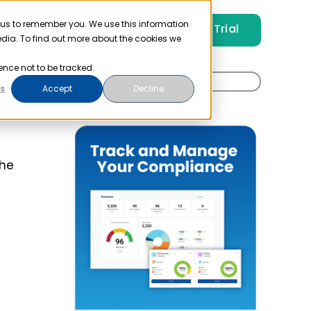
 us to remember you. We use this information
Free Trial
Pricing
Login
edia. To find out more about the cookies we
ence not to be tracked.
Search
s
Accept
Decline
for:
the