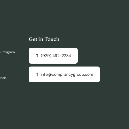
Get in Touch
e Program
(929) 492-2234
info@compliancygroup.com
onals