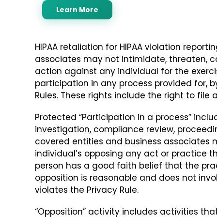
Learn More
HIPAA retaliation for HIPAA violation reporti
associates may not intimidate, threaten, co
action against any individual for the exercis
participation in any process provided for, b
Rules. These rights include the right to file
Protected “Participation in a process” includ
investigation, compliance review, proceedin
covered entities and business associates m
individual’s opposing any act or practice th
person has a good faith belief that the pr
opposition is reasonable and does not inv
violates the Privacy Rule.
“Opposition” activity includes activities th