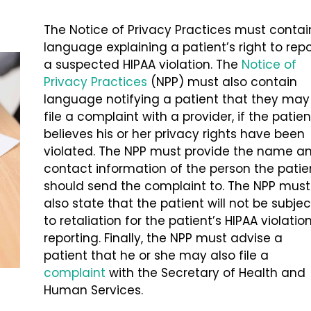
The Notice of Privacy Practices must contai
language explaining a patient’s right to repo
a suspected HIPAA violation. The
Notice of
Privacy Practices
(NPP) must also contain
language notifying a patient that they may
file a complaint with a provider, if the patien
believes his or her privacy rights have been
violated. The NPP must provide the name a
contact information of the person the patie
should send the complaint to. The NPP must
also state that the patient will not be subjec
to retaliation for the patient’s HIPAA violatio
reporting. Finally, the NPP must advise a
patient that he or she may also file a
complaint
with the Secretary of Health and
Human Services.