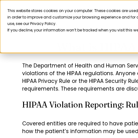
Skip
to
This website stores cookies on your computer. These cookies are used
Product
in order to improve and customize your browsing experience and for a
content
use, see our Privacy Policy.
If you decline, your information won’t be tracked when you visit this w
What is HIPAA 
The Department of Health and Human Service
violations of the HIPAA regulations. Anyone 
HIPAA Privacy Rule or the HIPAA Security Rule
requirements. These requirements are discu
HIPAA Violation Reporting: Rul
Covered entities are required to have patie
how the patient’s information may be used 