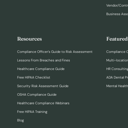
Vendor/Cont
Business Ass
Resources
Featured
Compliance Officer’s Guide to Risk Assessment
Compliance O
Lessons From Breaches and Fines
Multi-locatio
Healthcare Compliance Guide
HR Consulting
Free HIPAA Checklist
ADA Dental P
Security Risk Assessment Guide
Mental Healt
OSHA Compliance Guide
Healthcare Compliance Webinars
Free HIPAA Training
Blog