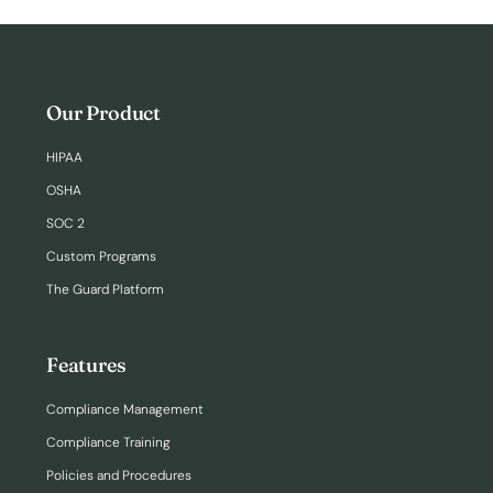
Our Product
HIPAA
OSHA
SOC 2
Custom Programs
The Guard Platform
Features
Compliance Management
Compliance Training
Policies and Procedures