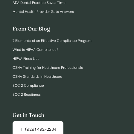
ADA Dental Practice Saves Time
Mental Health Provider Gets Answers
From Our Blog
7 Elements of an Effective Compliance Program
What is HIPAA Compliance?
HIPAA Fines List
OSHA Training for Healthcare Professionals
OSHA Standards in Healthcare
SOC 2 Compliance
SOC 2 Readiness
Get in Touch
(929) 492-2234