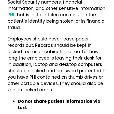
Social Security numbers, financial
information, and other sensitive information.
PHI
that is lost or stolen can result in the
patient’s identity being stolen, or in financial
fraud.
Employees should never leave paper
records out. Records should be kept in
locked rooms or cabinets, no matter how
long the employee is leaving their desk for.
In addition, laptop and desktop computers
should be locked and password protected. If
you have PHI contained on thumb drives or
other portable devices, they should also be
kept in locked areas.
Do not share patient information via
text