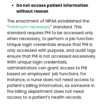
Do not access patient information
without reason
The enactment of HIPAA established the
“
minimum necessary
” standard. This
standard requires PHI to be accessed only
when necessary, to perform a job function.
Unique login credentials ensure that PHI is
only accessed with purpose, and audit logs
ensure that PHI is not accessed excessively.
With unique login credentials,
administrators can grant access to PHI
based on employees’ job functions. For
instance, a nurse does not need access to
patient’s billing information, as someone in
the billing department does not need
access to a patient’s health records.