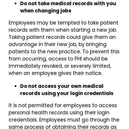
Do not take medical records with you
when changing jobs
Employees may be tempted to take patient
records with them when starting a new job.
Taking patient records could give them an
advantage in their new job, by bringing
patients to the new practice. To prevent this
from occurring, access to PHI should be
immediately revoked, or severely limited,
when an employee gives their notice.
Do not access your own medical
records using your login credentials
It is not permitted for employees to access
personal health records using their login
credentials. Employees must go through the
same process of obtaining their records as