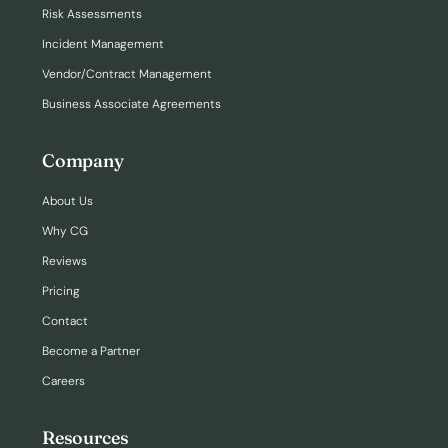
Risk Assessments
Incident Management
Vendor/Contract Management
Business Associate Agreements
Company
About Us
Why CG
Reviews
Pricing
Contact
Become a Partner
Careers
Resources