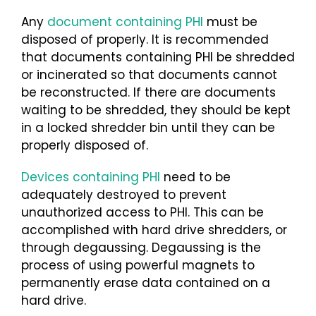
Any
document containing PHI
must be
disposed of properly. It is recommended
that documents containing PHI be shredded
or incinerated so that documents cannot
be reconstructed. If there are documents
waiting to be shredded, they should be kept
in a locked shredder bin until they can be
properly disposed of.
Devices containing PHI
need to be
adequately destroyed to prevent
unauthorized access to PHI. This can be
accomplished with hard drive shredders, or
through degaussing. Degaussing is the
process of using powerful magnets to
permanently erase data contained on a
hard drive.