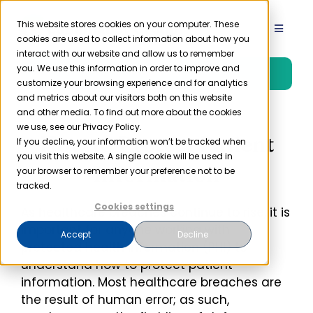
Skip
to
This website stores cookies on your computer. These
Toggle
cookies are used to collect information about how you
content
Navigat
interact with our website and allow us to remember
Product
you. We use this information in order to improve and
Free Trial
customize your browsing experience and for analytics
and metrics about our visitors both on this website
Solutions
and other media. To find out more about the cookies
we use, see our Privacy Policy.
How to Protect Patient
If you decline, your information won’t be tracked when
you visit this website. A single cookie will be used in
Resources
Information
your browser to remember your preference not to be
tracked.
Company
Cookies settings
As healthcare breaches continue to rise, it is
important for anyone working with
Accept
Decline
protected health information (PHI) to
Partner
understand how to protect patient
information. Most healthcare breaches are
Pricing
the result of human error; as such,