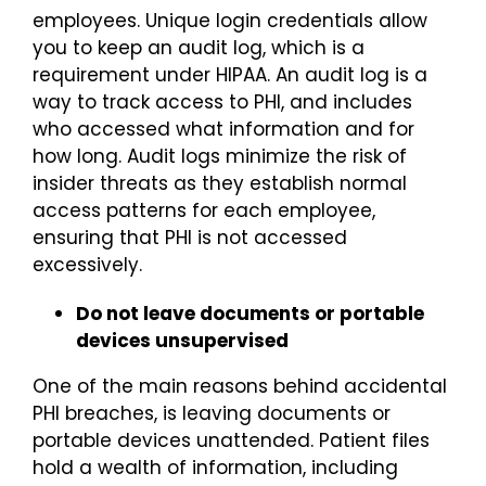
employees. Unique login credentials allow
you to keep an audit log, which is a
requirement under HIPAA. An audit log is a
way to track access to PHI, and includes
who accessed what information and for
how long. Audit logs minimize the risk of
insider threats as they establish normal
access patterns for each employee,
ensuring that PHI is not accessed
excessively.
Do not leave documents or portable
devices unsupervised
One of the main reasons behind accidental
PHI breaches, is leaving documents or
portable devices unattended. Patient files
hold a wealth of information, including