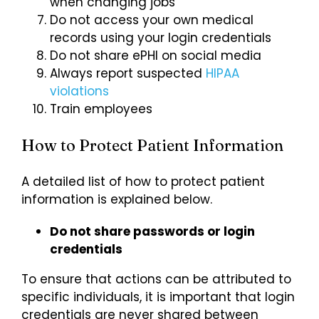
when changing jobs
Do not access your own medical
records using your login credentials
Do not share ePHI on social media
Always report suspected
HIPAA
violations
Train employees
How to Protect Patient Information
A detailed list of how to protect patient
information is explained below.
Do not share passwords or login
credentials
To ensure that actions can be attributed to
specific individuals, it is important that login
credentials are never shared between