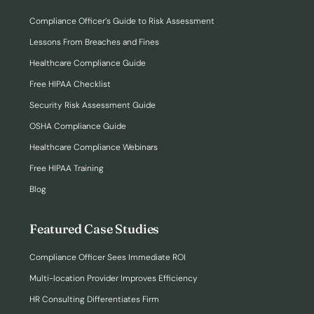
Compliance Officer’s Guide to Risk Assessment
Lessons From Breaches and Fines
Healthcare Compliance Guide
Free HIPAA Checklist
Security Risk Assessment Guide
OSHA Compliance Guide
Healthcare Compliance Webinars
Free HIPAA Training
Blog
Featured Case Studies
Compliance Officer Sees Immediate ROI
Multi-location Provider Improves Efficiency
HR Consulting Differentiates Firm