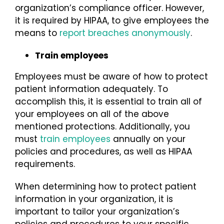
organization’s compliance officer. However,
it is required by HIPAA, to give employees the
means to
report breaches anonymously
.
Train employees
Employees must be aware of how to protect
patient information adequately. To
accomplish this, it is essential to train all of
your employees on all of the above
mentioned protections. Additionally, you
must
train employees
annually on your
policies and procedures, as well as HIPAA
requirements.
When determining how to protect patient
information in your organization, it is
important to tailor your organization’s
policies and procedures to your specific