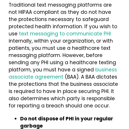
Traditional text messaging platforms are
not HIPAA compliant as they do not have
the protections necessary to safeguard
protected health information. If you wish to
use
text messaging to communicate PHI
internally, within your organization, or with
patients, you must use a healthcare text
messaging platform. However, before
sending any PHI using a healthcare texting
platform, you must have a signed
business
associate agreement
(BAA). A BAA dictates
the protections that the business associate
is required to have in place securing PHI. It
also determines which party is responsible
for reporting a breach should one occur.
Do not dispose of PHI in your regular
garbage