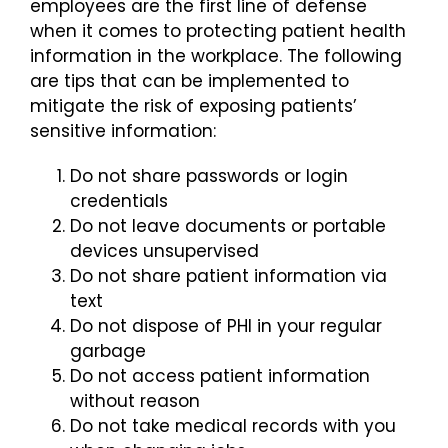
employees are the first line of defense
when it comes to protecting patient health
Login
information in the workplace. The following
are tips that can be implemented to
mitigate the risk of exposing patients’
sensitive information:
Do not share passwords or login
credentials
Do not leave documents or portable
devices unsupervised
Do not share patient information via
text
Do not dispose of PHI in your regular
garbage
Do not access patient information
without reason
Do not take medical records with you