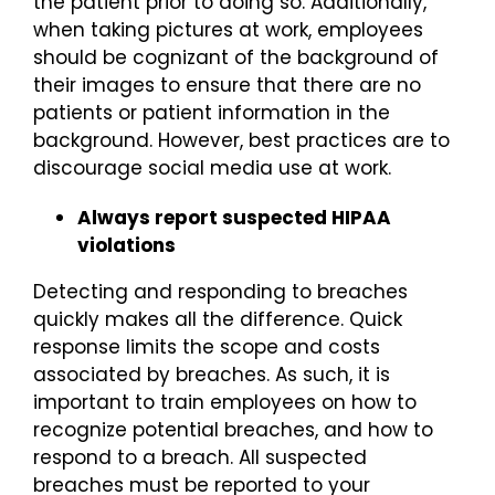
the patient prior to doing so. Additionally,
when taking pictures at work, employees
should be cognizant of the background of
their images to ensure that there are no
patients or patient information in the
background. However, best practices are to
discourage social media use at work.
Always report suspected HIPAA
violations
Detecting and responding to breaches
quickly makes all the difference. Quick
response limits the scope and costs
associated by breaches. As such, it is
important to train employees on how to
recognize potential breaches, and how to
respond to a breach. All suspected
breaches must be reported to your