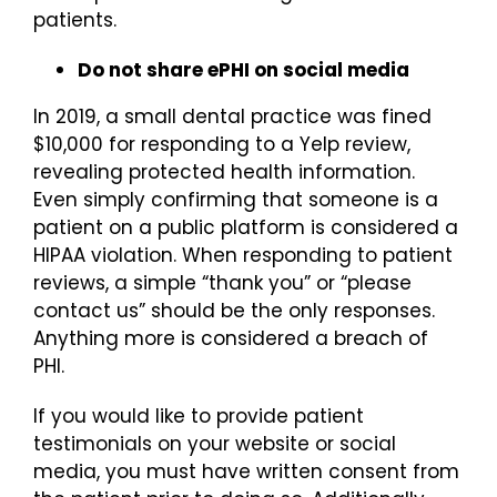
patients.
Do not share ePHI on social media
In 2019, a small dental practice was fined
$10,000 for responding to a Yelp review,
revealing protected health information.
Even simply confirming that someone is a
patient on a public platform is considered a
HIPAA violation. When responding to patient
reviews, a simple “thank you” or “please
contact us” should be the only responses.
Anything more is considered a breach of
PHI.
If you would like to provide patient
testimonials on your website or social
media, you must have written consent from