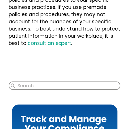
business practices. If you use premade
policies and procedures, they may not
account for the nuances of your specific
business. To best understand how to protect
patient information in your workplace, it is
best to
consult an expert
.
Search
for: