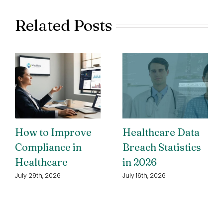
Related Posts
How to Improve
Healthcare Data
Compliance in
Breach Statistics
Healthcare
in 2026
July 29th, 2026
July 16th, 2026