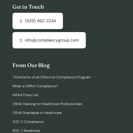
Get in Touch
(929) 492-2234
info@compliancygroup.com
From Our Blog
7 Elements of an Effective Compliance Program
What is HIPAA Compliance?
HIPAA Fines List
OSHA Training for Healthcare Professionals
OSHA Standards in Healthcare
SOC 2 Compliance
SOC 2 Readiness