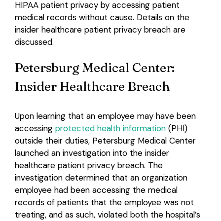
HIPAA patient privacy by accessing patient
medical records without cause. Details on the
Login
insider healthcare patient privacy breach are
discussed.
Petersburg Medical Center:
Insider Healthcare Breach
Upon learning that an employee may have been
accessing
protected health information
(PHI)
outside their duties, Petersburg Medical Center
launched an investigation into the insider
healthcare patient privacy breach. The
investigation determined that an organization
employee had been accessing the medical
records of patients that the employee was not
treating, and as such, violated both the hospital’s