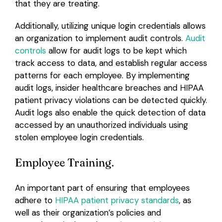
that they are treating.
Additionally, utilizing unique login credentials allows
an organization to implement audit controls.
Audit
controls
allow for audit logs to be kept which
track access to data, and establish regular access
patterns for each employee. By implementing
audit logs, insider healthcare breaches and HIPAA
patient privacy violations can be detected quickly.
Audit logs also enable the quick detection of data
accessed by an unauthorized individuals using
stolen employee login credentials.
Employee Training.
An important part of ensuring that employees
adhere to
HIPAA patient privacy standards
, as
well as their organization’s policies and