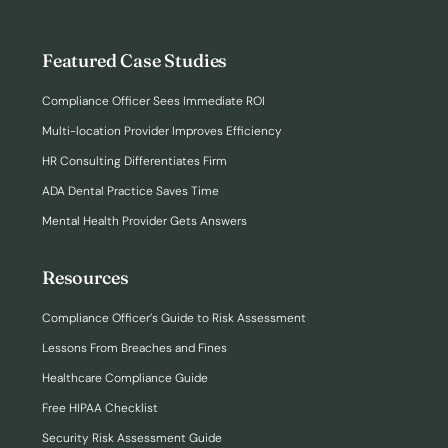
Featured Case Studies
Compliance Officer Sees Immediate ROI
Multi-location Provider Improves Efficiency
HR Consulting Differentiates Firm
ADA Dental Practice Saves Time
Mental Health Provider Gets Answers
Resources
Compliance Officer’s Guide to Risk Assessment
Lessons From Breaches and Fines
Healthcare Compliance Guide
Free HIPAA Checklist
Security Risk Assessment Guide