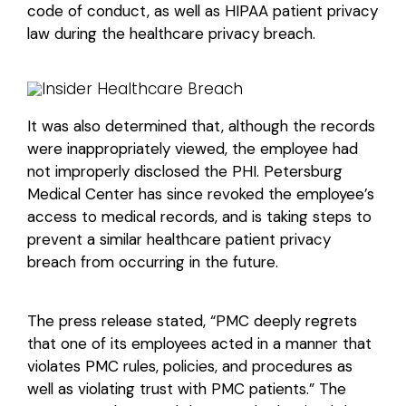
code of conduct, as well as HIPAA patient privacy
law during the healthcare privacy breach.
It was also determined that, although the records
were inappropriately viewed, the employee had
not improperly disclosed the PHI. Petersburg
Medical Center has since revoked the employee’s
access to medical records, and is taking steps to
prevent a similar healthcare patient privacy
breach from occurring in the future.
The press release stated, “PMC deeply regrets
that one of its employees acted in a manner that
violates PMC rules, policies, and procedures as
well as violating trust with PMC patients.” The