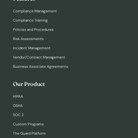
Compliance Management
Compliance Training
Policies and Procedures
Risk Assessments
Incident Management
Vendor/Contract Management
Business Associate Agreements
Our Product
HIPAA
OSHA
SOC 2
Custom Programs
The Guard Platform