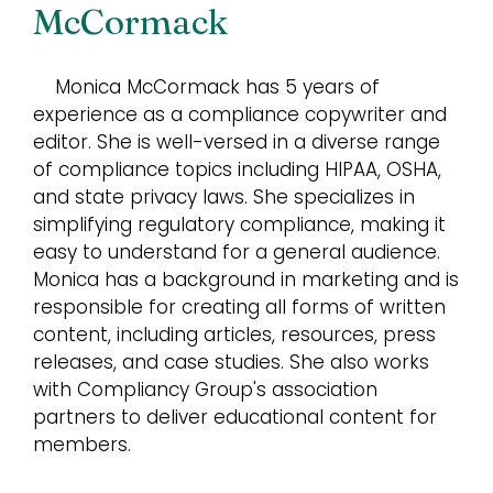
McCormack
Monica McCormack has 5 years of
experience as a compliance copywriter and
editor. She is well-versed in a diverse range
of compliance topics including HIPAA, OSHA,
and state privacy laws. She specializes in
simplifying regulatory compliance, making it
easy to understand for a general audience.
Monica has a background in marketing and is
responsible for creating all forms of written
content, including articles, resources, press
releases, and case studies. She also works
with Compliancy Group's association
partners to deliver educational content for
members.