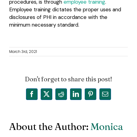
procedures, is through
employee training
.
Employee training dictates the proper uses and
disclosures of PHI in accordance with the
minimum necessary standard.
March 3rd, 2021
Don't forget to share this post!
Facebook
X
Reddit
LinkedIn
Pinterest
Email
About the Author:
Monica