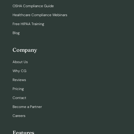
OSHA Compliance Guide
Healthcare Compliance Webinars
Free HIPAA Training
Blog
Company
About Us
Why CG
Reviews
Pricing
Contact
Become a Partner
Careers
Features