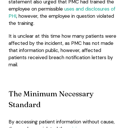
statement also urged that PMC had trained the
employee on permissible
uses and disclosures of
PHI
, however, the employee in question violated
the training.
It is unclear at this time how many patients were
affected by the incident, as PMC has not made
that information public, however, affected
patients received breach notification letters by
mail.
The Minimum Necessary
Standard
By accessing patient information without cause,