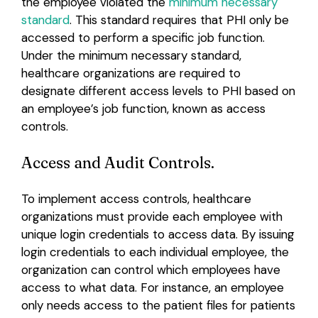
the employee violated the
minimum necessary
standard
. This standard requires that PHI only be
accessed to perform a specific job function.
Under the minimum necessary standard,
healthcare organizations are required to
designate different access levels to PHI based on
an employee’s job function, known as access
controls.
Access and Audit Controls.
To implement access controls, healthcare
organizations must provide each employee with
unique login credentials to access data. By issuing
login credentials to each individual employee, the
organization can control which employees have
access to what data. For instance, an employee
only needs access to the patient files for patients