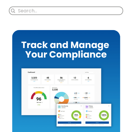
Search
for: