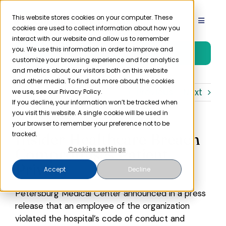
Skip
to
This website stores cookies on your computer. These
Toggle
cookies are used to collect information about how you
content
Navigat
interact with our website and allow us to remember
Product
you. We use this information in order to improve and
Free Trial
customize your browsing experience and for analytics
and metrics about our visitors both on this website
Solutions
and other media. To find out more about the cookies
Previous
Next
we use, see our Privacy Policy.
If you decline, your information won’t be tracked when
you visit this website. A single cookie will be used in
Resources
your browser to remember your preference not to be
Insider Healthcare Breach
tracked.
Company
Compromises Patient
Cookies settings
Privacy
Accept
Decline
Partner
Petersburg Medical Center announced in a press
release that an employee of the organization
Pricing
violated the hospital’s code of conduct and