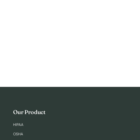
Login
Our Product
HIPAA
OSHA