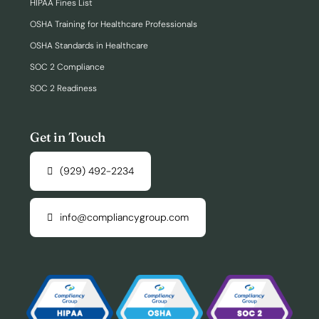
HIPAA Fines List
OSHA Training for Healthcare Professionals
OSHA Standards in Healthcare
SOC 2 Compliance
SOC 2 Readiness
Get in Touch
(929) 492-2234
info@compliancygroup.com