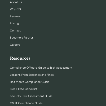
About Us
Why CG
Reviews
Pricing
Contact
Become a Partner
Careers
Resources
Compliance Officer’s Guide to Risk Assessment
Lessons From Breaches and Fines
Healthcare Compliance Guide
Free HIPAA Checklist
Security Risk Assessment Guide
OSHA Compliance Guide