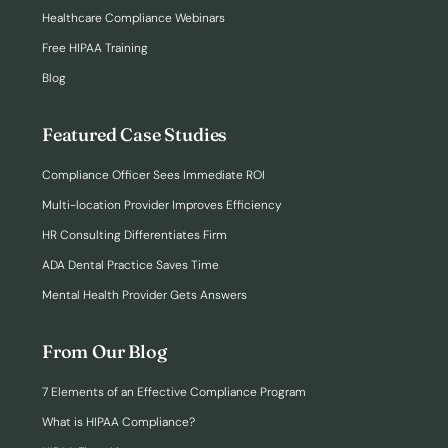
Healthcare Compliance Webinars
Free HIPAA Training
Blog
Featured Case Studies
Compliance Officer Sees Immediate ROI
Multi-location Provider Improves Efficiency
HR Consulting Differentiates Firm
ADA Dental Practice Saves Time
Mental Health Provider Gets Answers
From Our Blog
7 Elements of an Effective Compliance Program
What is HIPAA Compliance?