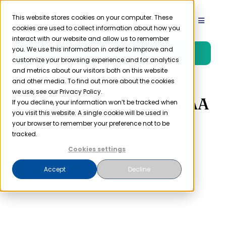
Skip
to
This website stores cookies on your computer. These
Toggle
cookies are used to collect information about how you
content
Navigat
interact with our website and allow us to remember
Product
you. We use this information in order to improve and
Free Trial
customize your browsing experience and for analytics
and metrics about our visitors both on this website
Solutions
and other media. To find out more about the cookies
we use, see our Privacy Policy.
Meaningful Use vs HIPAA
If you decline, your information won’t be tracked when
you visit this website. A single cookie will be used in
Resources
your browser to remember your preference not to be
tracked.
Company
Cookies settings
Accept
Decline
Partner
Pricing