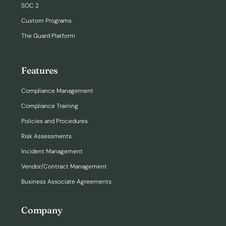
SOC 2
Custom Programs
The Guard Platform
Features
Compliance Management
Compliance Training
Policies and Procedures
Risk Assessments
Incident Management
Vendor/Contract Management
Business Associate Agreements
Company