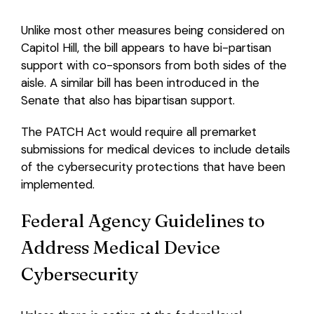
Unlike most other measures being considered on
Capitol Hill, the bill appears to have bi-partisan
support with co-sponsors from both sides of the
aisle. A similar bill has been introduced in the
Senate that also has bipartisan support.
The PATCH Act would require all premarket
submissions for medical devices to include details
of the cybersecurity protections that have been
implemented.
Federal Agency Guidelines to
Address Medical Device
Cybersecurity