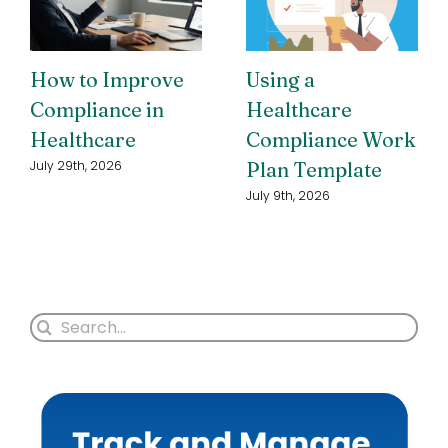
How to Improve
Using a
Compliance in
Healthcare
Healthcare
Compliance Work
Plan Template
July 29th, 2026
July 9th, 2026
Search
for: