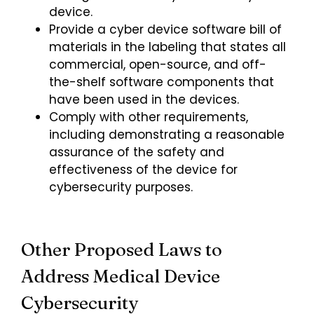
device.
Provide a cyber device software bill of
materials in the labeling that states all
commercial, open-source, and off-
the-shelf software components that
have been used in the devices.
Comply with other requirements,
including demonstrating a reasonable
assurance of the safety and
effectiveness of the device for
cybersecurity purposes.
Other Proposed Laws to
Address Medical Device
Cybersecurity