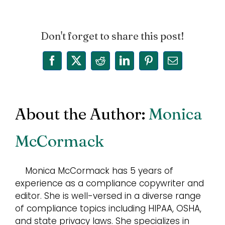
Don't forget to share this post!
Facebook
X
Reddit
LinkedIn
Pinterest
Email
About the Author:
Monica
McCormack
Monica McCormack has 5 years of
experience as a compliance copywriter and
editor. She is well-versed in a diverse range
of compliance topics including HIPAA, OSHA,
and state privacy laws. She specializes in