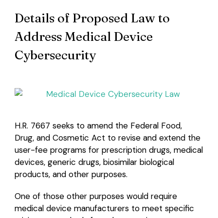
Details of Proposed Law to
Login
Address Medical Device
Cybersecurity
H.R. 7667 seeks to amend the Federal Food,
Drug, and Cosmetic Act to revise and extend the
user-fee programs for prescription drugs, medical
devices, generic drugs, biosimilar biological
products, and other purposes.
One of those other purposes would require
medical device manufacturers to meet specific