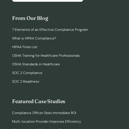
From Our Blog
7 Elements of an Effective Compliance Program
What is HIPAA Compliance?
HIPAA Fines List
OSHA Training for Healthcare Professionals
OSHA Standards in Healthcare
SOC 2 Compliance
SOC 2 Readiness
Featured Case Studies
Compliance Officer Sees Immediate ROI
Multi-location Provider Improves Efficiency