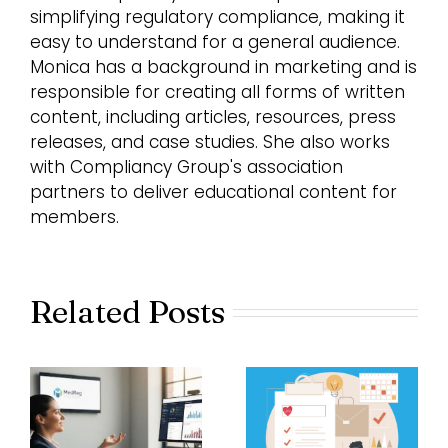
simplifying regulatory compliance, making it
easy to understand for a general audience.
Monica has a background in marketing and is
responsible for creating all forms of written
content, including articles, resources, press
releases, and case studies. She also works
with Compliancy Group's association
partners to deliver educational content for
members.
Related Posts