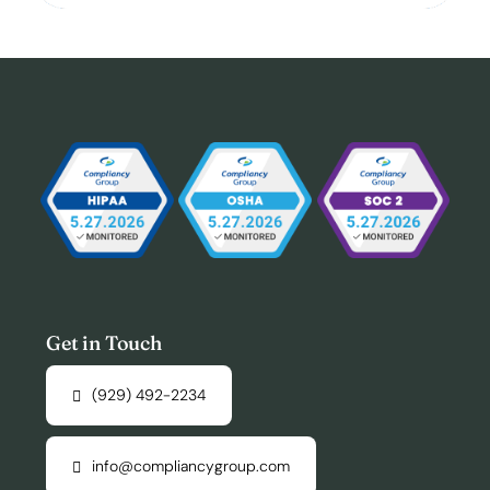
Get in Touch
(929) 492-2234
info@compliancygroup.com