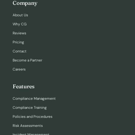
Company
About Us
Why CG
Reviews
Pricing
Contact
Become a Partner
Careers
Features
Compliance Management
Compliance Training
Policies and Procedures
Risk Assessments
Incident Management