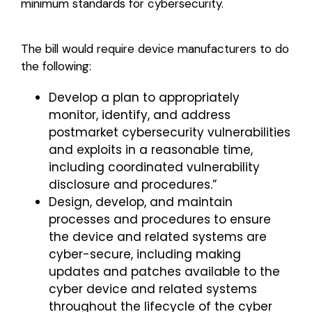
minimum standards for cybersecurity.
The bill would require device manufacturers to do
the following:
Develop a plan to appropriately
monitor, identify, and address
postmarket cybersecurity vulnerabilities
and exploits in a reasonable time,
including coordinated vulnerability
disclosure and procedures.”
Design, develop, and maintain
processes and procedures to ensure
the device and related systems are
cyber-secure, including making
updates and patches available to the
cyber device and related systems
throughout the lifecycle of the cyber