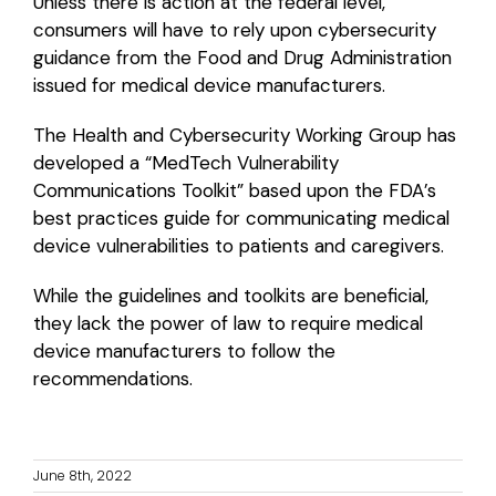
Unless there is action at the federal level,
consumers will have to rely upon cybersecurity
guidance from the Food and Drug Administration
issued for medical device manufacturers.
The Health and Cybersecurity Working Group has
developed a “MedTech Vulnerability
Communications Toolkit” based upon the FDA’s
best practices guide for communicating medical
device vulnerabilities to patients and caregivers.
While the guidelines and toolkits are beneficial,
they lack the power of law to require medical
device manufacturers to follow the
recommendations.
June 8th, 2022