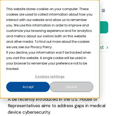
Skip
to
This website stores cookies on your computer. These
Toggle
cookies are used to collect information about how you
content
Navigat
interact with our website and allow us to remember
Product
you. We use this information in order to improve and
Free Trial
customize your browsing experience and for analytics
and metrics about our visitors both on this website
Solutions
and other media. To find out more about the cookies
Previous
Next
we use, see our Privacy Policy.
If you decline, your information won’t be tracked when
you visit this website. A single cookie will be used in
Resources
your browser to remember your preference not to be
Proposed Law Aims to
tracked.
Company
Address Medical Device
Cookies settings
Cybersecurity
Accept
Decline
Partner
A bill recently introduced in the U.S. House of
Representatives aims to address gaps in medical
Pricing
device cybersecurity.