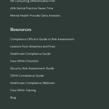
HR Consulting Differentiates Firm
ADA Dental Practice Saves Time
Mental Health Provider Gets Answers
Resources
Compliance Officer’s Guide to Risk Assessment
Lessons From Breaches and Fines
Healthcare Compliance Guide
Free HIPAA Checklist
Security Risk Assessment Guide
OSHA Compliance Guide
Healthcare Compliance Webinars
Free HIPAA Training
Blog