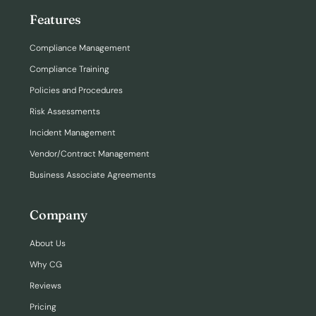
Features
Login
Compliance Management
Compliance Training
Policies and Procedures
Risk Assessments
Incident Management
Vendor/Contract Management
Business Associate Agreements
Company
About Us
Why CG
Reviews
Pricing