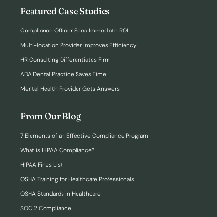
Featured Case Studies
Compliance Officer Sees Immediate ROI
Multi-location Provider Improves Efficiency
HR Consulting Differentiates Firm
ADA Dental Practice Saves Time
Mental Health Provider Gets Answers
From Our Blog
7 Elements of an Effective Compliance Program
What is HIPAA Compliance?
HIPAA Fines List
OSHA Training for Healthcare Professionals
OSHA Standards in Healthcare
SOC 2 Compliance