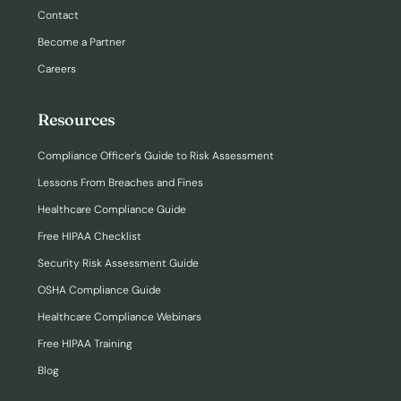
Contact
Become a Partner
Careers
Resources
Compliance Officer’s Guide to Risk Assessment
Lessons From Breaches and Fines
Healthcare Compliance Guide
Free HIPAA Checklist
Security Risk Assessment Guide
OSHA Compliance Guide
Healthcare Compliance Webinars
Free HIPAA Training
Blog