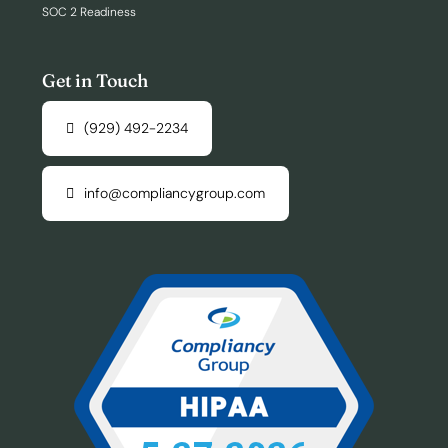
SOC 2 Readiness
Get in Touch
(929) 492-2234
info@compliancygroup.com