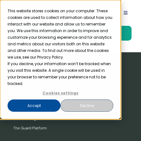
Skip
to
This website stores cookies on your computer. These
Toggle
cookies are used to collect information about how you
content
Navigat
interact with our website and allow us to remember
Product
you. We use this information in order to improve and
Free Trial
customize your browsing experience and for analytics
and metrics about our visitors both on this website
Solutions
and other media. To find out more about the cookies
we use, see our Privacy Policy.
If you decline, your information won’t be tracked when
you visit this website. A single cookie will be used in
Resources
Our Product
your browser to remember your preference not to be
tracked.
HIPAA
Company
Cookies settings
OSHA
Accept
Decline
SOC 2
Partner
Custom Programs
The Guard Platform
Pricing