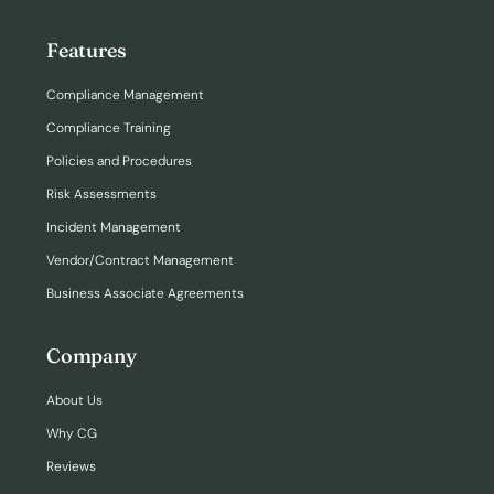
Features
Compliance Management
Compliance Training
Policies and Procedures
Risk Assessments
Incident Management
Vendor/Contract Management
Business Associate Agreements
Company
About Us
Why CG
Reviews