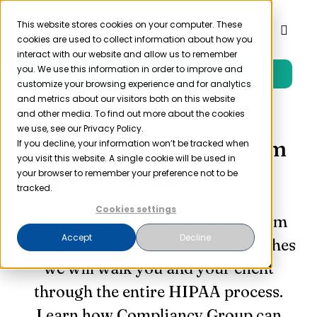
Skip
to
This website stores cookies on your computer. These
Toggl
cookies are used to collect information about how you
content
Naviga
interact with our website and allow us to remember
you. We use this information in order to improve and
Free Trial
Product
customize your browsing experience and for analytics
and metrics about our visitors both on this website
and other media. To find out more about the cookies
Solutions
we use, see our Privacy Policy.
Never fail a HIPAA exam
If you decline, your information won’t be tracked when
you visit this website. A single cookie will be used in
Resources
again!
your browser to remember your preference not to be
tracked.
Cookies settings
Company
With our HIPAA software and team
Accept
Decline
of expert HIPAA Compliance Coaches
Partner
we will walk you and your client
through the entire HIPAA process.
Pricing
Learn how Compliancy Group can