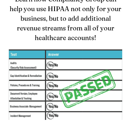
help you use HIPAA not only for your
Login
business, but to add additional
revenue streams from all of your
healthcare accounts!