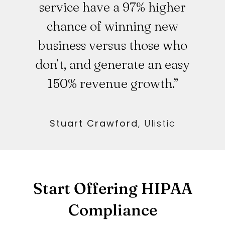
service have a 97% higher
chance of winning new
business versus those who
don’t, and generate an easy
150% revenue growth.”
Stuart Crawford
,
Ulistic
Start Offering HIPAA
Compliance