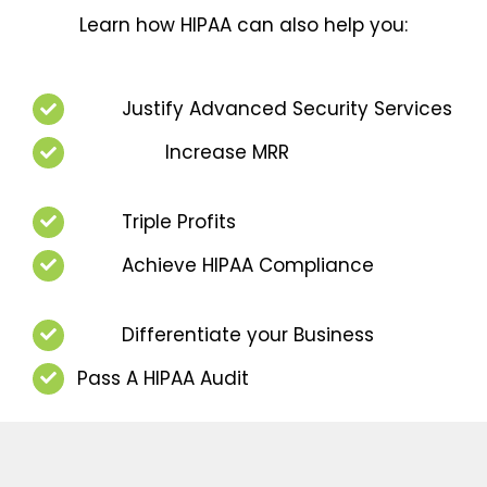
Learn how HIPAA can also help you:
Justify Advanced Security Services
Increase MRR
Triple Profits
Achieve HIPAA Compliance
Differentiate your Business
Pass A HIPAA Audit