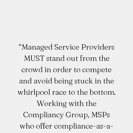
“Managed Service Providers
MUST stand out from the
crowd in order to compete
and avoid being stuck in the
whirlpool race to the bottom.
Working with the
Compliancy Group, MSPs
who offer compliance-as-a-