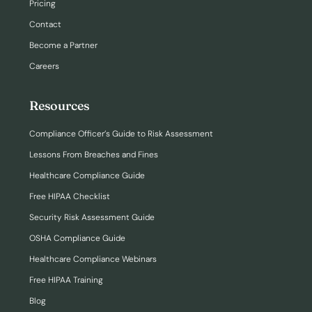
Pricing
Contact
Become a Partner
Careers
Resources
Compliance Officer’s Guide to Risk Assessment
Lessons From Breaches and Fines
Healthcare Compliance Guide
Free HIPAA Checklist
Security Risk Assessment Guide
OSHA Compliance Guide
Healthcare Compliance Webinars
Free HIPAA Training
Blog