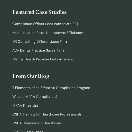
Featured Case Studies
Compliance Officer Sees Immediate ROI
Multi-location Provider Improves Efficiency
HR Consulting Differentiates Firm
ADA Dental Practice Saves Time
Mental Health Provider Gets Answers
From Our Blog
7 Elements of an Effective Compliance Program
What is HIPAA Compliance?
HIPAA Fines List
OSHA Training for Healthcare Professionals
OSHA Standards in Healthcare