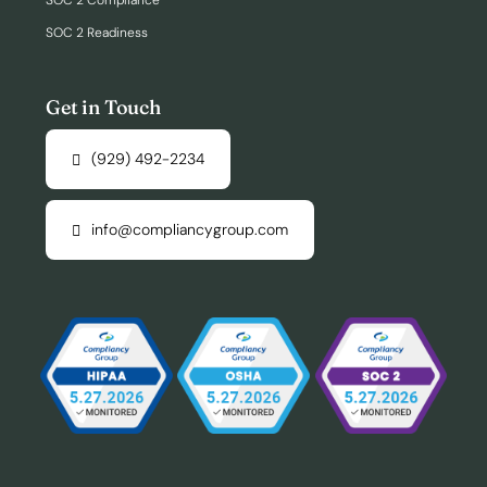
SOC 2 Compliance
SOC 2 Readiness
Get in Touch
(929) 492-2234
info@compliancygroup.com