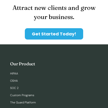
Attract new clients and grow
your business.
Get Started Today!
Our Product
HIPAA
OSHA
SOC 2
Custom Programs
The Guard Platform