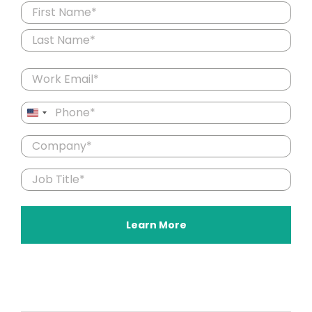
Name
(Required)
First
Last
Email
(Required)
Phone
United
(Required)
States
Company
+1
(Required)
Job
Title