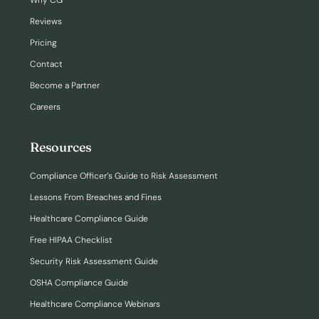
Why CG
Reviews
Pricing
Contact
Become a Partner
Careers
Resources
Compliance Officer’s Guide to Risk Assessment
Lessons From Breaches and Fines
Healthcare Compliance Guide
Free HIPAA Checklist
Security Risk Assessment Guide
OSHA Compliance Guide
Healthcare Compliance Webinars