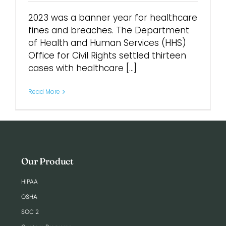
2023 was a banner year for healthcare
Login
fines and breaches. The Department
of Health and Human Services (HHS)
Office for Civil Rights settled thirteen
cases with healthcare [...]
Read More
Our Product
HIPAA
OSHA
SOC 2