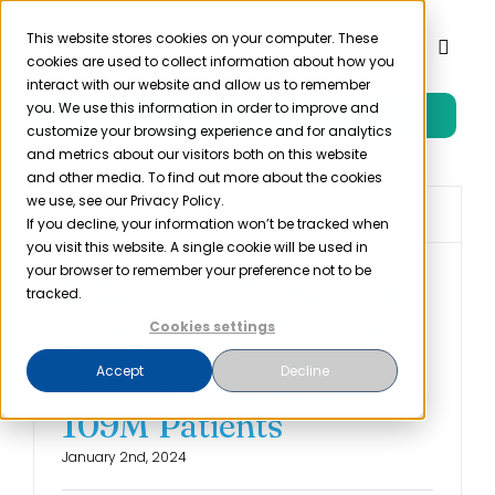
Skip
to
This website stores cookies on your computer. These
Toggl
cookies are used to collect information about how you
content
Naviga
interact with our website and allow us to remember
you. We use this information in order to improve and
Free Trial
Product
customize your browsing experience and for analytics
and metrics about our visitors both on this website
and other media. To find out more about the cookies
Solutions
we use, see our Privacy Policy.
If you decline, your information won’t be tracked when
you visit this website. A single cookie will be used in
Resources
your browser to remember your preference not to be
2023 HIPAA Year-End
tracked.
Wrap-Up: HHS Issued
Cookies settings
Company
$4 Million in Fines,
Accept
Decline
Breaches Affected
Partner
109M Patients
January 2nd, 2024
Pricing