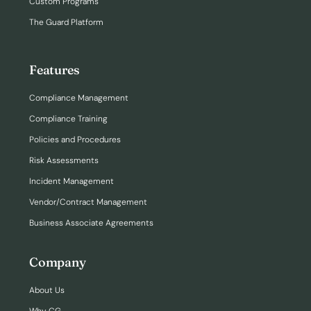
Custom Programs
The Guard Platform
Features
Compliance Management
Compliance Training
Policies and Procedures
Risk Assessments
Incident Management
Vendor/Contract Management
Business Associate Agreements
Company
About Us