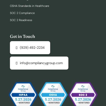
OSHA Standards in Healthcare
SOC 2 Compliance
SOC 2 Readiness
Get in Touch
(929) 492-2234
info@compliancygroup.com