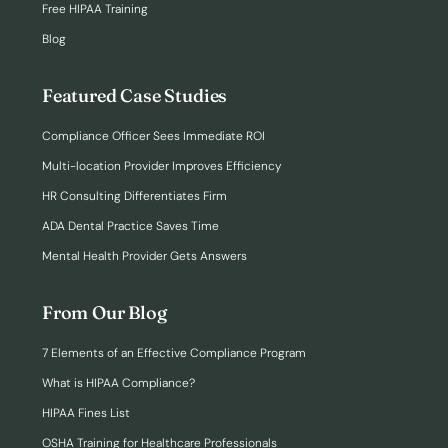
Free HIPAA Training
Blog
Featured Case Studies
Compliance Officer Sees Immediate ROI
Multi-location Provider Improves Efficiency
HR Consulting Differentiates Firm
ADA Dental Practice Saves Time
Mental Health Provider Gets Answers
From Our Blog
7 Elements of an Effective Compliance Program
What is HIPAA Compliance?
HIPAA Fines List
OSHA Training for Healthcare Professionals