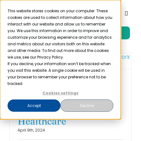
Skip
to
This website stores cookies on your computer. These
Toggl
cookies are used to collect information about how you
content
Naviga
interact with our website and allow us to remember
you. We use this information in order to improve and
Free Trial
Product
customize your browsing experience and for analytics
and metrics about our visitors both on this website
and other media. To find out more about the cookies
Solutions
we use, see our Privacy Policy.
If you decline, your information won’t be tracked when
you visit this website. A single cookie will be used in
Resources
your browser to remember your preference not to be
A Brief Guide to
tracked.
Adopting the NIST
Cookies settings
Company
Cybersecurity
Accept
Decline
Framework in
Partner
Healthcare
April 9th, 2024
Pricing