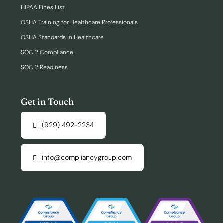
HIPAA Fines List
OSHA Training for Healthcare Professionals
OSHA Standards in Healthcare
SOC 2 Compliance
SOC 2 Readiness
Get in Touch
(929) 492-2234
info@compliancygroup.com