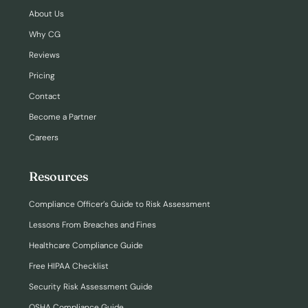
About Us
Why CG
Reviews
Pricing
Contact
Become a Partner
Careers
Resources
Compliance Officer’s Guide to Risk Assessment
Lessons From Breaches and Fines
Healthcare Compliance Guide
Free HIPAA Checklist
Security Risk Assessment Guide
OSHA Compliance Guide