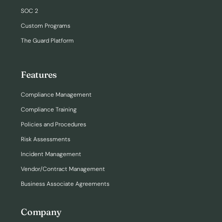
SOC 2
Custom Programs
The Guard Platform
Features
Compliance Management
Compliance Training
Policies and Procedures
Risk Assessments
Incident Management
Vendor/Contract Management
Business Associate Agreements
Company