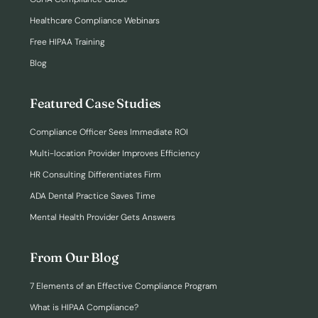
Healthcare Compliance Webinars
Free HIPAA Training
Blog
Featured Case Studies
Compliance Officer Sees Immediate ROI
Multi-location Provider Improves Efficiency
HR Consulting Differentiates Firm
ADA Dental Practice Saves Time
Mental Health Provider Gets Answers
From Our Blog
7 Elements of an Effective Compliance Program
What is HIPAA Compliance?