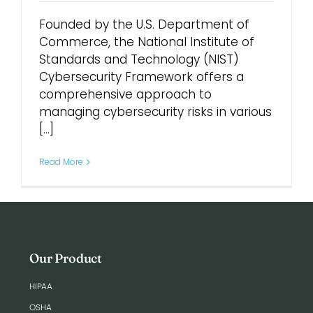
Founded by the U.S. Department of
Login
Commerce, the National Institute of
Standards and Technology (NIST)
Cybersecurity Framework offers a
comprehensive approach to
managing cybersecurity risks in various
[...]
Read More
Our Product
HIPAA
OSHA