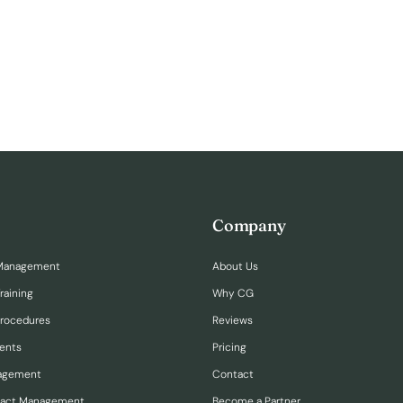
Company
Management
About Us
raining
Why CG
Procedures
Reviews
ents
Pricing
nagement
Contact
ract Management
Become a Partner