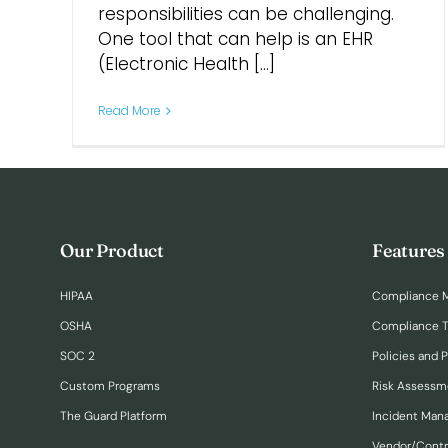
responsibilities can be challenging.
One tool that can help is an EHR
(Electronic Health [...]
Read More
Our Product
Features
HIPAA
Compliance 
OSHA
Compliance T
SOC 2
Policies and 
Custom Programs
Risk Assessm
The Guard Platform
Incident Ma
Vendor/Cont