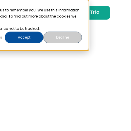
 us to remember you. We use this information
Free Trial
Pricing
Login
edia. To find out more about the cookies we
ence not to be tracked.
s
Accept
Decline