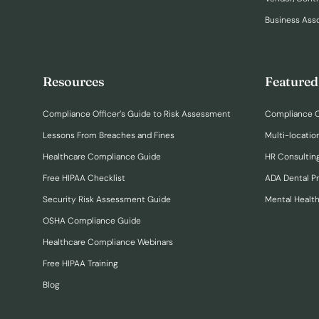
Business Ass
Resources
Featured
Compliance Officer’s Guide to Risk Assessment
Compliance O
Lessons From Breaches and Fines
Multi-locatio
Healthcare Compliance Guide
HR Consulting
Free HIPAA Checklist
ADA Dental P
Security Risk Assessment Guide
Mental Healt
OSHA Compliance Guide
Healthcare Compliance Webinars
Free HIPAA Training
Blog