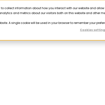
 to collect information about how you interact with our website and allow
Solutions
Resources
Company
Partner
nalytics and metrics about our visitors both on this website and other m
ebsite. A single cookie will be used in your browser to remember your prefer
Cookies setting