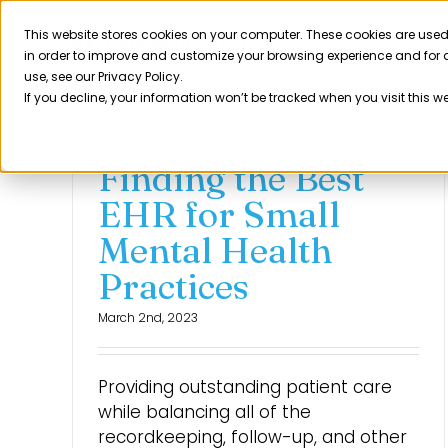
Skip
to
This website stores cookies on your computer. These cookies are used
Product
in order to improve and customize your browsing experience and for a
content
use, see our Privacy Policy.
If you decline, your information won’t be tracked when you visit this w
Finding the Best
EHR for Small
Mental Health
Practices
March 2nd, 2023
Providing outstanding patient care
while balancing all of the
recordkeeping, follow-up, and other