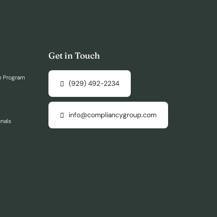
Get in Touch
e Program
(929) 492-2234
info@compliancygroup.com
onals