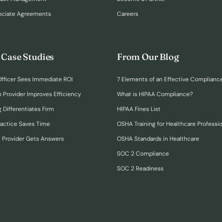
ociate Agreements
Careers
 Case Studies
From Our Blog
fficer Sees Immediate ROI
7 Elements of an Effective Complianc
n Provider Improves Efficiency
What is HIPAA Compliance?
 Differentiates Firm
HIPAA Fines List
ractice Saves Time
OSHA Training for Healthcare Professi
h Provider Gets Answers
OSHA Standards in Healthcare
SOC 2 Compliance
SOC 2 Readiness