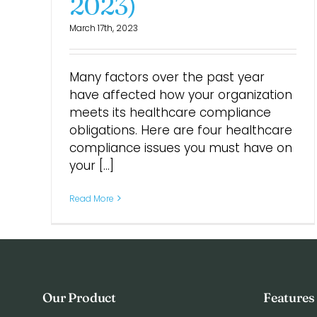
2023)
March 17th, 2023
Many factors over the past year
have affected how your organization
meets its healthcare compliance
obligations. Here are four healthcare
compliance issues you must have on
your [...]
Read More
Our Product
Features