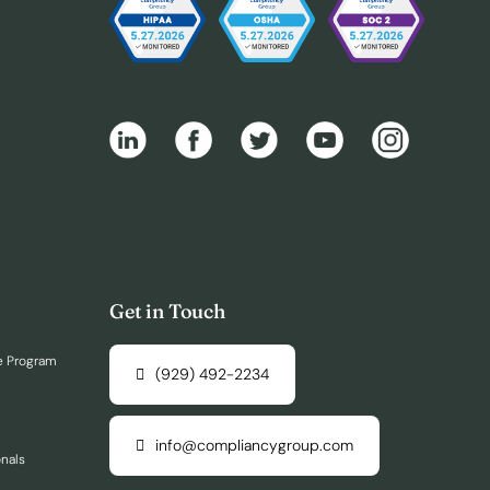
Get in Touch
e Program
(929) 492-2234
info@compliancygroup.com
onals