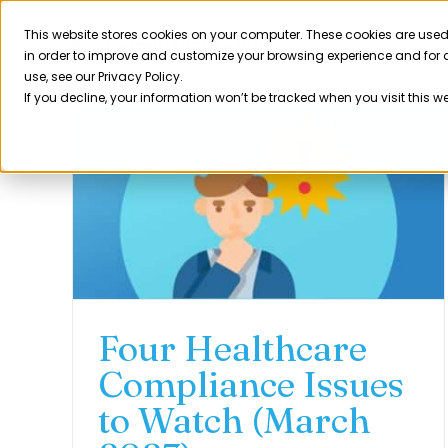
Skip
to
This website stores cookies on your computer. These cookies are used
Product
in order to improve and customize your browsing experience and for a
content
use, see our Privacy Policy.
If you decline, your information won’t be tracked when you visit this w
Four Healthcare
Compliance Issues
to Watch (March