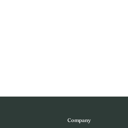
Company