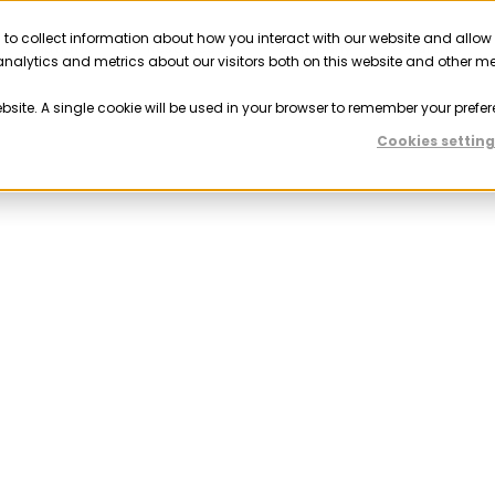
 to collect information about how you interact with our website and allow
Solutions
Resources
Company
Partner
nalytics and metrics about our visitors both on this website and other m
ebsite. A single cookie will be used in your browser to remember your prefer
Cookies setting