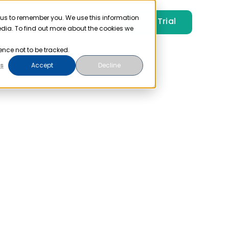
 us to remember you. We use this information
Free Trial
Pricing
Login
edia. To find out more about the cookies we
ence not to be tracked.
s
Accept
Decline