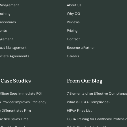
Management
About Us
raining
Why CG
Procedures
Reviews
ents
Pricing
nagement
Contact
ract Management
Become a Partner
ociate Agreements
Careers
 Case Studies
From Our Blog
fficer Sees Immediate ROI
7 Elements of an Effective Complianc
n Provider Improves Efficiency
What is HIPAA Compliance?
 Differentiates Firm
HIPAA Fines List
ractice Saves Time
OSHA Training for Healthcare Professi