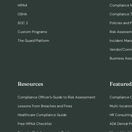
HIPAA
Compliance 
OSHA
Compliance T
SOC 2
Policies and 
Custom Programs
Risk Assessm
The Guard Platform
Incident Ma
Vendor/Cont
Business Ass
Resources
Featured
Compliance Officer’s Guide to Risk Assessment
Compliance O
Lessons From Breaches and Fines
Multi-locatio
Healthcare Compliance Guide
HR Consulting
Free HIPAA Checklist
ADA Dental P