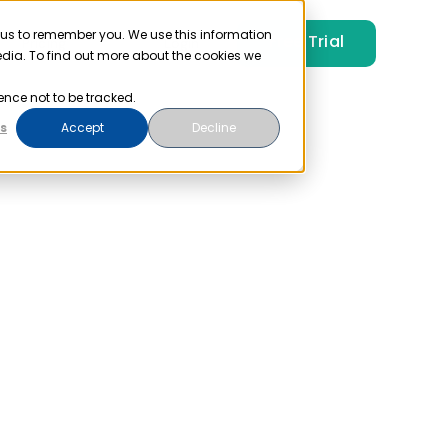
 us to remember you. We use this information
Free Trial
Pricing
Login
edia. To find out more about the cookies we
ence not to be tracked.
s
Accept
Decline