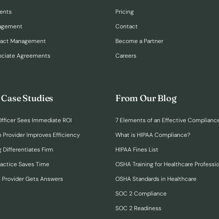
ents
Pricing
nagement
Contact
ract Management
Become a Partner
ociate Agreements
Careers
 Case Studies
From Our Blog
fficer Sees Immediate ROI
7 Elements of an Effective Complianc
n Provider Improves Efficiency
What is HIPAA Compliance?
 Differentiates Firm
HIPAA Fines List
ractice Saves Time
OSHA Training for Healthcare Professi
h Provider Gets Answers
OSHA Standards in Healthcare
SOC 2 Compliance
SOC 2 Readiness