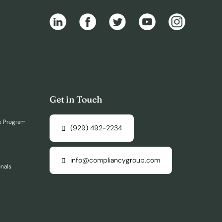
Get in Touch
e Program
(929) 492-2234
info@compliancygroup.com
onals