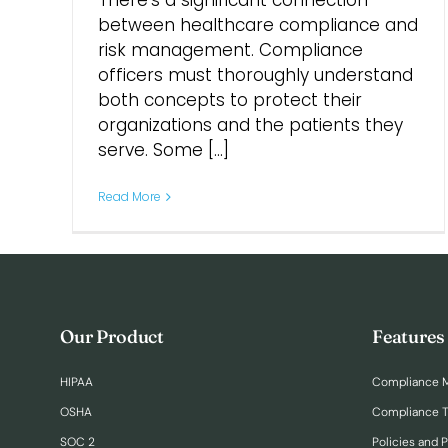
There’s a significant connection
between healthcare compliance and
risk management. Compliance
officers must thoroughly understand
both concepts to protect their
organizations and the patients they
serve. Some [...]
Read More
Our Product
Features
HIPAA
Compliance 
OSHA
Compliance T
SOC 2
Policies and 