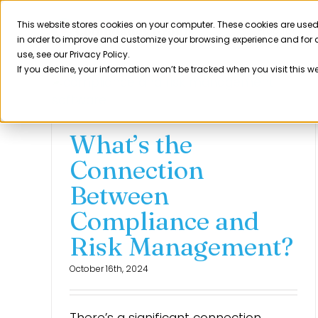
Skip
to
This website stores cookies on your computer. These cookies are used
Product
in order to improve and customize your browsing experience and for a
content
use, see our Privacy Policy.
If you decline, your information won’t be tracked when you visit this w
What’s the
Connection
Between
Compliance and
Risk Management?
October 16th, 2024