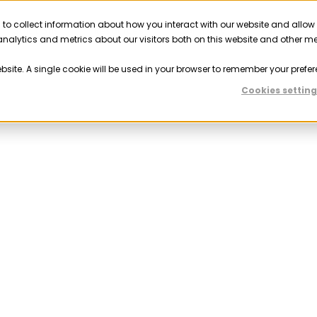
 to collect information about how you interact with our website and allow
Solutions
Resources
Company
Partner
nalytics and metrics about our visitors both on this website and other m
ebsite. A single cookie will be used in your browser to remember your prefer
Cookies setting