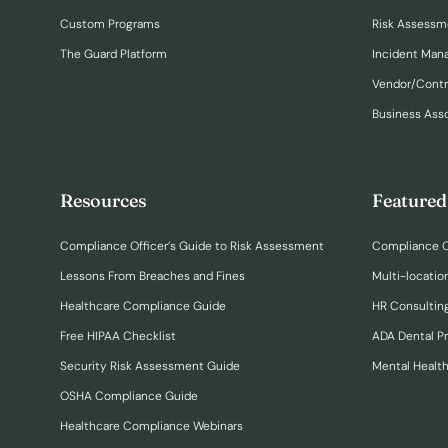
Custom Programs
Risk Assessm
The Guard Platform
Incident Ma
Vendor/Cont
Business Ass
Resources
Featured
Compliance Officer’s Guide to Risk Assessment
Compliance O
Lessons From Breaches and Fines
Multi-locatio
Healthcare Compliance Guide
HR Consulting
Free HIPAA Checklist
ADA Dental P
Security Risk Assessment Guide
Mental Healt
OSHA Compliance Guide
Healthcare Compliance Webinars