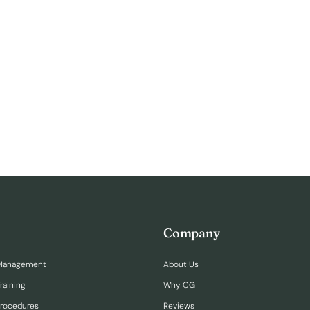
Company
Management
About Us
raining
Why CG
Procedures
Reviews