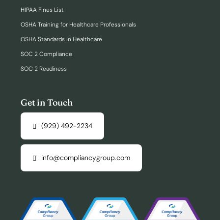
HIPAA Fines List
OSHA Training for Healthcare Professionals
OSHA Standards in Healthcare
SOC 2 Compliance
SOC 2 Readiness
Get in Touch
(929) 492-2234
info@compliancygroup.com