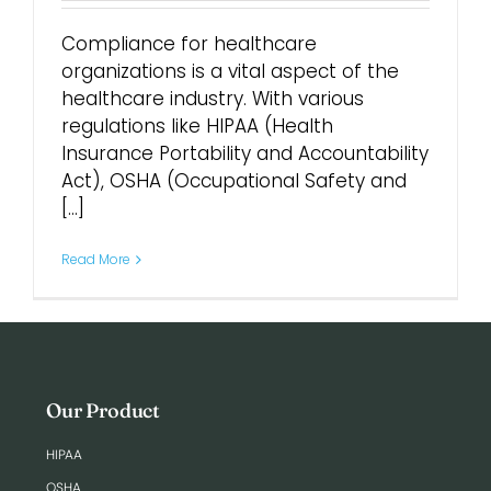
Compliance for healthcare
Login
organizations is a vital aspect of the
healthcare industry. With various
regulations like HIPAA (Health
Insurance Portability and Accountability
Act), OSHA (Occupational Safety and
[...]
Read More
Our Product
HIPAA
OSHA