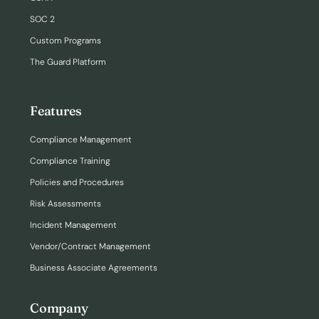
SOC 2
Custom Programs
The Guard Platform
Features
Compliance Management
Compliance Training
Policies and Procedures
Risk Assessments
Incident Management
Vendor/Contract Management
Business Associate Agreements
Company