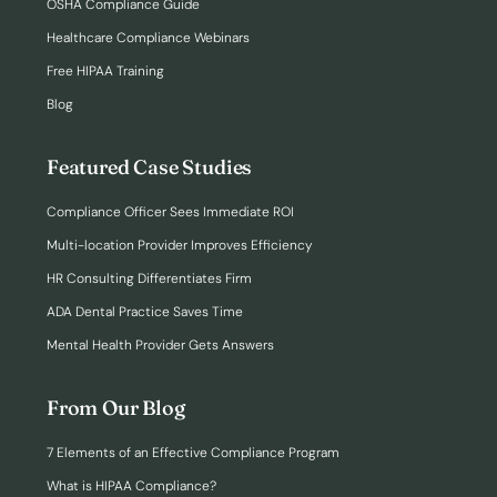
OSHA Compliance Guide
Healthcare Compliance Webinars
Free HIPAA Training
Blog
Featured Case Studies
Compliance Officer Sees Immediate ROI
Multi-location Provider Improves Efficiency
HR Consulting Differentiates Firm
ADA Dental Practice Saves Time
Mental Health Provider Gets Answers
From Our Blog
7 Elements of an Effective Compliance Program
What is HIPAA Compliance?