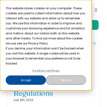
Skip
to
This website stores cookies on your computer. These
Toggl
cookies are used to collect information about how you
content
Naviga
interact with our website and allow us to remember
you. We use this information in order to improve and
Free Trial
Product
customize your browsing experience and for analytics
and metrics about our visitors both on this website
and other media. To find out more about the cookies
Solutions
we use, see our Privacy Policy.
If you decline, your information won’t be tracked when
you visit this website. A single cookie will be used in
Compliance for
Resources
your browser to remember your preference not to be
Healthcare
tracked.
Organizations: The
Cookies settings
Company
Importance of
Accept
Decline
Complying with
Partner
Regulations
July 6th, 2023
Pricing