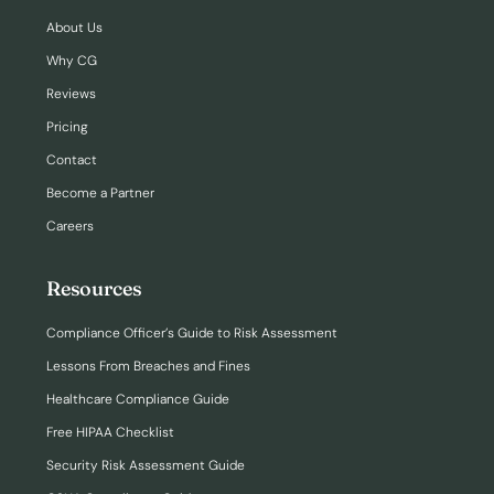
About Us
Why CG
Reviews
Pricing
Contact
Become a Partner
Careers
Resources
Compliance Officer’s Guide to Risk Assessment
Lessons From Breaches and Fines
Healthcare Compliance Guide
Free HIPAA Checklist
Security Risk Assessment Guide