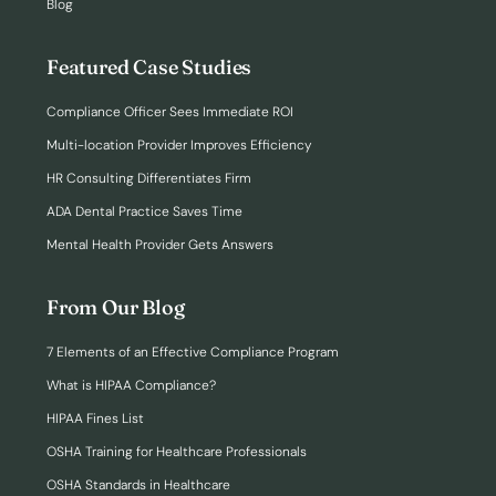
Blog
Featured Case Studies
Compliance Officer Sees Immediate ROI
Multi-location Provider Improves Efficiency
HR Consulting Differentiates Firm
ADA Dental Practice Saves Time
Mental Health Provider Gets Answers
From Our Blog
7 Elements of an Effective Compliance Program
What is HIPAA Compliance?
HIPAA Fines List
OSHA Training for Healthcare Professionals
OSHA Standards in Healthcare