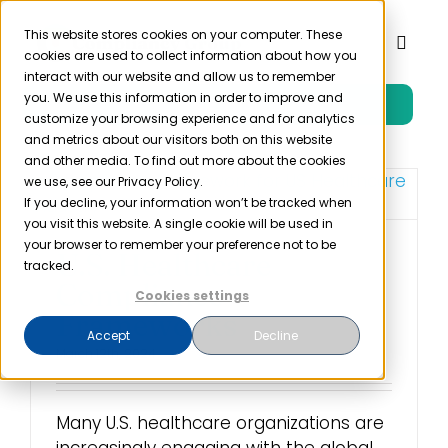
Skip
to
This website stores cookies on your computer. These
Toggl
cookies are used to collect information about how you
content
Naviga
interact with our website and allow us to remember
you. We use this information in order to improve and
Free Trial
Product
customize your browsing experience and for analytics
and metrics about our visitors both on this website
and other media. To find out more about the cookies
Solutions
we use, see our Privacy Policy.
If you decline, your information won’t be tracked when
you visit this website. A single cookie will be used in
Resources
your browser to remember your preference not to be
U.S. Healthcare
tracked.
Compliance
Cookies settings
Company
Frameworks
Accept
Decline
March 12th, 2024
Partner
Many U.S. healthcare organizations are
Pricing