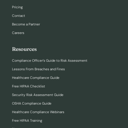
Pricing
Contact
Become a Partner
Careers
Resources
Compliance Officer’s Guide to Risk Assessment
Lessons From Breaches and Fines
Healthcare Compliance Guide
Free HIPAA Checklist
Security Risk Assessment Guide
OSHA Compliance Guide
Healthcare Compliance Webinars
Free HIPAA Training