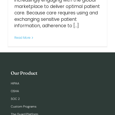
increasingly engaging with the global
marketplace to deliver optimal patient
care. Because care requires using and
Login
exchanging sensitive patient
information, adherence to [...]
Read More
Our Product
HIPAA
OSHA
SOC 2
Custom Programs
The Guard Platform