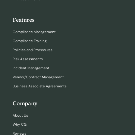
Features
Compliance Management
Compliance Training
Policies and Procedures
Risk Assessments
Incident Management
Vendor/Contract Management
Business Associate Agreements
Company
About Us
Why CG
Reviews