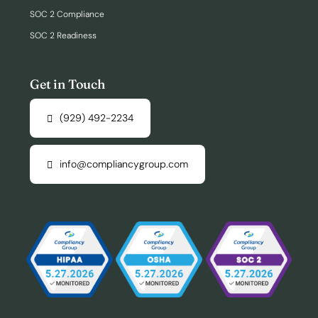
SOC 2 Compliance
SOC 2 Readiness
Get in Touch
(929) 492-2234
info@compliancygroup.com