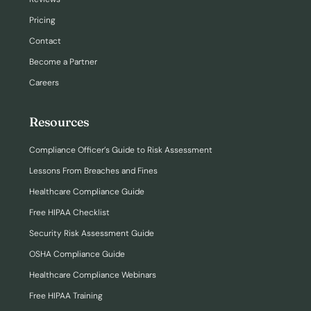
Pricing
Contact
Become a Partner
Careers
Resources
Compliance Officer’s Guide to Risk Assessment
Lessons From Breaches and Fines
Healthcare Compliance Guide
Free HIPAA Checklist
Security Risk Assessment Guide
OSHA Compliance Guide
Healthcare Compliance Webinars
Free HIPAA Training