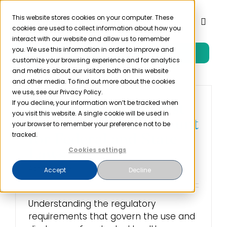
Skip
to
This website stores cookies on your computer. These
Toggl
cookies are used to collect information about how you
content
Naviga
interact with our website and allow us to remember
you. We use this information in order to improve and
Free Trial
Product
customize your browsing experience and for analytics
and metrics about our visitors both on this website
and other media. To find out more about the cookies
Solutions
we use, see our Privacy Policy.
If you decline, your information won’t be tracked when
Covered Entities Must
you visit this website. A single cookie will be used in
Ensure Policies Account
Resources
your browser to remember your preference not to be
for Federal and State
tracked.
Laws
Cookies settings
Company
April 18th, 2016
Accept
Decline
Partner
Understanding the regulatory
requirements that govern the use and
Pricing