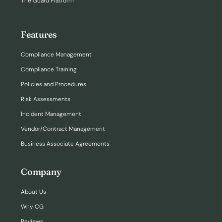
The Guard Platform
Features
Compliance Management
Compliance Training
Policies and Procedures
Risk Assessments
Incident Management
Vendor/Contract Management
Business Associate Agreements
Company
About Us
Why CG
Reviews