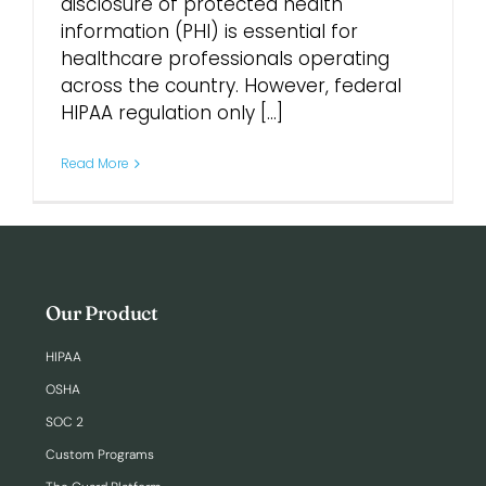
disclosure of protected health
information (PHI) is essential for
Login
healthcare professionals operating
across the country. However, federal
HIPAA regulation only [...]
Read More
Our Product
HIPAA
OSHA
SOC 2
Custom Programs