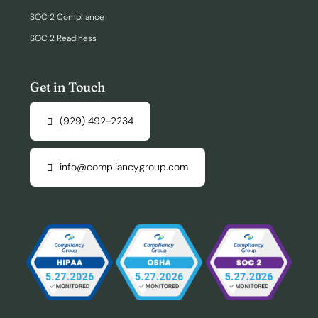
SOC 2 Compliance
SOC 2 Readiness
Get in Touch
(929) 492-2234
info@compliancygroup.com