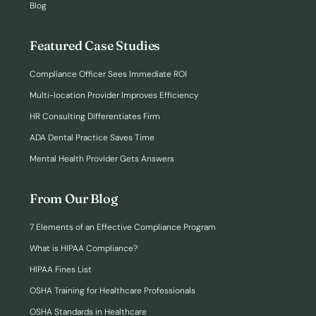
Blog
Featured Case Studies
Compliance Officer Sees Immediate ROI
Multi-location Provider Improves Efficiency
HR Consulting Differentiates Firm
ADA Dental Practice Saves Time
Mental Health Provider Gets Answers
From Our Blog
7 Elements of an Effective Compliance Program
What is HIPAA Compliance?
HIPAA Fines List
OSHA Training for Healthcare Professionals
OSHA Standards in Healthcare