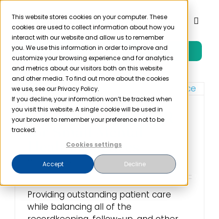
Skip
to
This website stores cookies on your computer. These
Toggl
cookies are used to collect information about how you
content
Naviga
interact with our website and allow us to remember
you. We use this information in order to improve and
Free Trial
Product
customize your browsing experience and for analytics
and metrics about our visitors both on this website
and other media. To find out more about the cookies
Solutions
we use, see our Privacy Policy.
If you decline, your information won’t be tracked when
you visit this website. A single cookie will be used in
Finding the Best EHR
Resources
your browser to remember your preference not to be
for Small Mental
tracked.
Health Practices
Cookies settings
Company
March 2nd, 2023
Accept
Decline
Partner
Providing outstanding patient care
while balancing all of the
Pricing