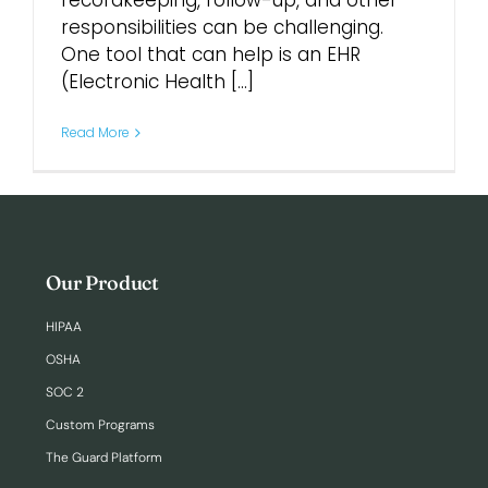
recordkeeping, follow-up, and other
responsibilities can be challenging.
One tool that can help is an EHR
Login
(Electronic Health [...]
Read More
Our Product
HIPAA
OSHA
SOC 2
Custom Programs
The Guard Platform