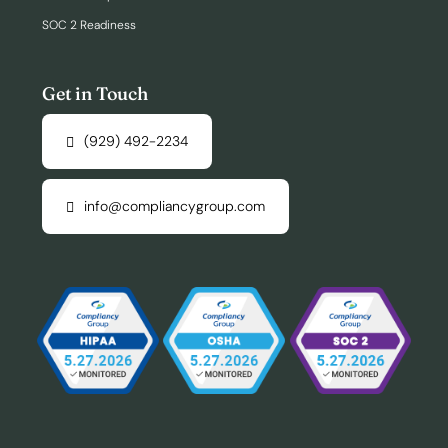
SOC 2 Readiness
Get in Touch
(929) 492-2234
info@compliancygroup.com