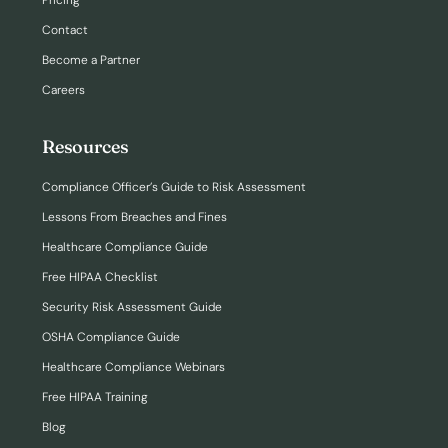
Pricing
Contact
Become a Partner
Careers
Resources
Compliance Officer’s Guide to Risk Assessment
Lessons From Breaches and Fines
Healthcare Compliance Guide
Free HIPAA Checklist
Security Risk Assessment Guide
OSHA Compliance Guide
Healthcare Compliance Webinars
Free HIPAA Training
Blog