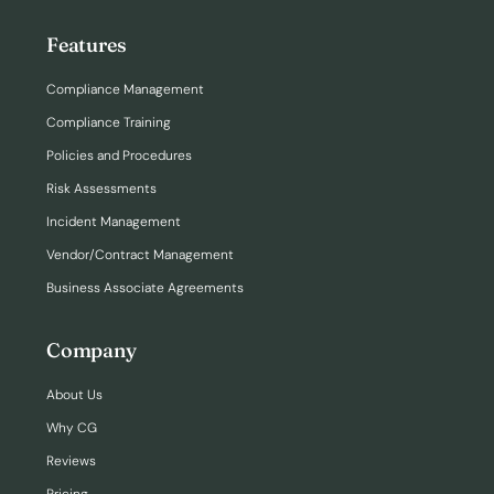
Features
Compliance Management
Compliance Training
Policies and Procedures
Risk Assessments
Incident Management
Vendor/Contract Management
Business Associate Agreements
Company
About Us
Why CG
Reviews