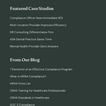
Featured Case Studies
Compliance Officer Sees Immediate ROI
Multi-location Provider Improves Efficiency
HR Consulting Differentiates Firm
ADA Dental Practice Saves Time
Mental Health Provider Gets Answers
From Our Blog
7 Elements of an Effective Compliance Program
What is HIPAA Compliance?
HIPAA Fines List
OSHA Training for Healthcare Professionals
OSHA Standards in Healthcare
SOC 2 Compliance