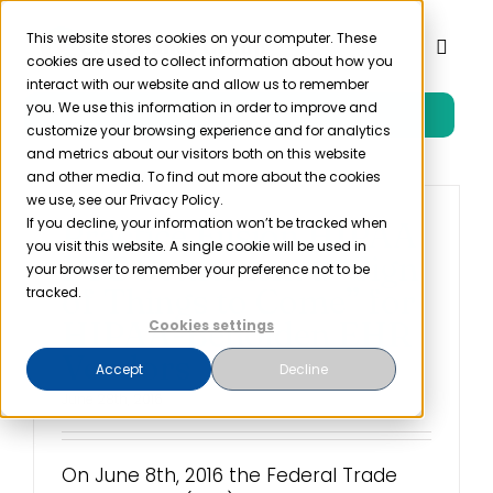
Skip
to
This website stores cookies on your computer. These
Toggl
cookies are used to collect information about how you
content
Naviga
interact with our website and allow us to remember
you. We use this information in order to improve and
Free Trial
Product
customize your browsing experience and for analytics
and metrics about our visitors both on this website
and other media. To find out more about the cookies
Solutions
we use, see our Privacy Policy.
If you decline, your information won’t be tracked when
Practice Fusion HIPAA
you visit this website. A single cookie will be used in
FTC Settlement a “Sign
Resources
your browser to remember your preference not to be
of Things to Come” for
tracked.
HIPAA-Beholden EHR
Cookies settings
Company
Vendors
Accept
Decline
June 28th, 2016
Partner
On June 8th, 2016 the Federal Trade
Pricing