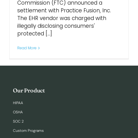
Commission (FTC) announced a
settlement with Practice Fusion, Inc.
Login
The EHR vendor was charged with
illegally disclosing consumers'
protected [...]
Read More
Our Product
HIPAA
OSHA
SOC 2
Custom Programs