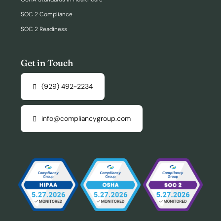
SOC 2 Compliance
SOC 2 Readiness
Get in Touch
(929) 492-2234
info@compliancygroup.com