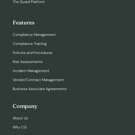
The Guard Platform
Features
Compliance Management
Compliance Training
Policies and Procedures
Risk Assessments
Incident Management
Vendor/Contract Management
Business Associate Agreements
Company
About Us
Why CG