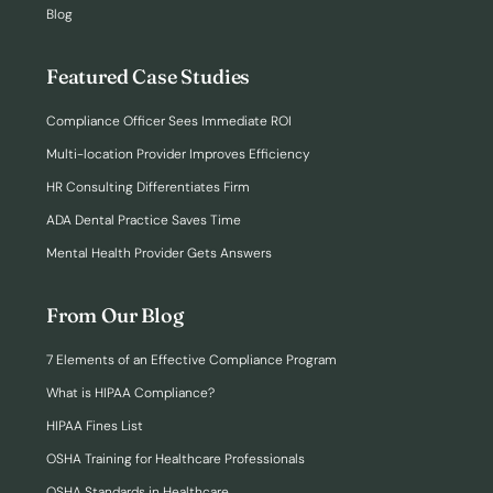
Blog
Featured Case Studies
Compliance Officer Sees Immediate ROI
Multi-location Provider Improves Efficiency
HR Consulting Differentiates Firm
ADA Dental Practice Saves Time
Mental Health Provider Gets Answers
From Our Blog
7 Elements of an Effective Compliance Program
What is HIPAA Compliance?
HIPAA Fines List
OSHA Training for Healthcare Professionals
OSHA Standards in Healthcare