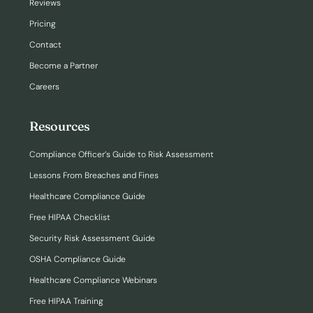
Reviews
Pricing
Contact
Become a Partner
Careers
Resources
Compliance Officer’s Guide to Risk Assessment
Lessons From Breaches and Fines
Healthcare Compliance Guide
Free HIPAA Checklist
Security Risk Assessment Guide
OSHA Compliance Guide
Healthcare Compliance Webinars
Free HIPAA Training