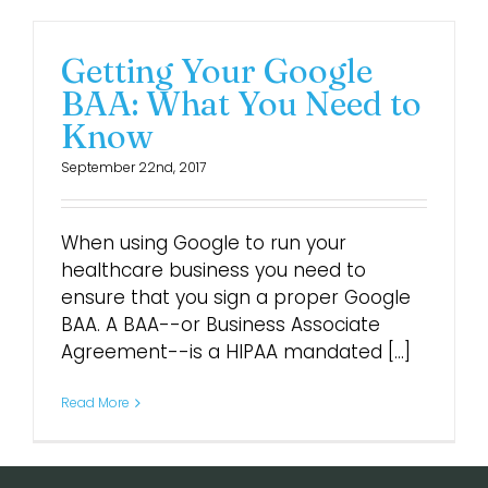
Getting Your Google
BAA: What You Need to
Know
September 22nd, 2017
When using Google to run your
healthcare business you need to
ensure that you sign a proper Google
BAA. A BAA--or Business Associate
Agreement--is a HIPAA mandated [...]
Read More