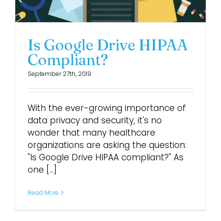
Login
Is Google Drive HIPAA
Compliant?
September 27th, 2019
With the ever-growing importance of
data privacy and security, it's no
wonder that many healthcare
organizations are asking the question:
"Is Google Drive HIPAA compliant?" As
one [...]
Read More