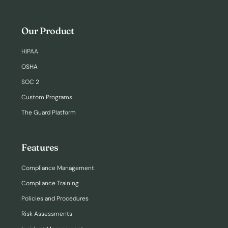
Our Product
HIPAA
OSHA
SOC 2
Custom Programs
The Guard Platform
Features
Compliance Management
Compliance Training
Policies and Procedures
Risk Assessments