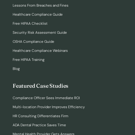
Lessons From Breaches and Fines
Healthcare Compliance Guide
Free HIPAA Checklist
Security Risk Assessment Guide
OSHA Compliance Guide
Healthcare Compliance Webinars
Free HIPAA Training
Blog
Featured Case Studies
Compliance Officer Sees Immediate ROI
Multi-location Provider Improves Efficiency
HR Consulting Differentiates Firm
ADA Dental Practice Saves Time
Mental Health Provider Gets Answers