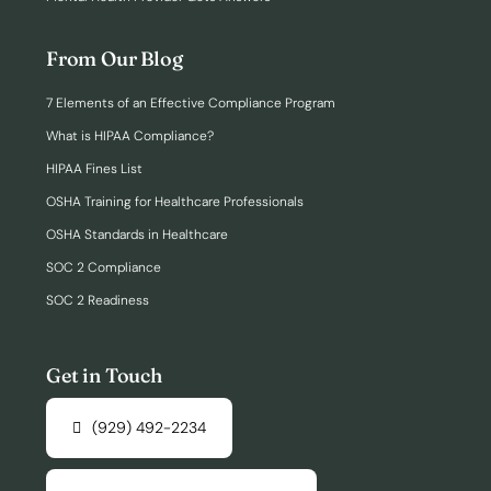
From Our Blog
7 Elements of an Effective Compliance Program
What is HIPAA Compliance?
HIPAA Fines List
OSHA Training for Healthcare Professionals
OSHA Standards in Healthcare
SOC 2 Compliance
SOC 2 Readiness
Get in Touch
(929) 492-2234