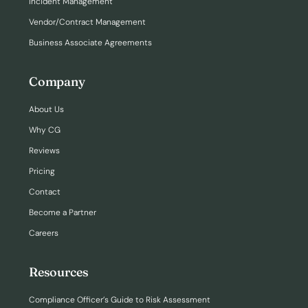
Incident Management
Vendor/Contract Management
Business Associate Agreements
Company
About Us
Why CG
Reviews
Pricing
Contact
Become a Partner
Careers
Resources
Compliance Officer’s Guide to Risk Assessment