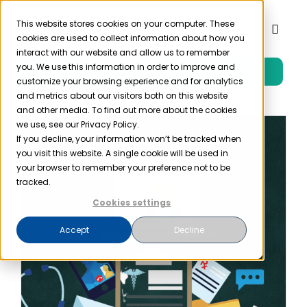
Skip
to
This website stores cookies on your computer. These
Toggl
cookies are used to collect information about how you
content
Naviga
interact with our website and allow us to remember
you. We use this information in order to improve and
Free Trial
Product
customize your browsing experience and for analytics
and metrics about our visitors both on this website
and other media. To find out more about the cookies
Solutions
we use, see our Privacy Policy.
If you decline, your information won’t be tracked when
you visit this website. A single cookie will be used in
Resources
your browser to remember your preference not to be
tracked.
Cookies settings
Company
Accept
Decline
Partner
Pricing