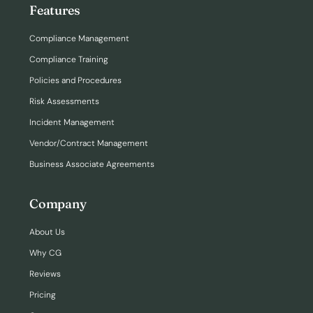
Features
Compliance Management
Compliance Training
Policies and Procedures
Risk Assessments
Incident Management
Vendor/Contract Management
Business Associate Agreements
Company
About Us
Why CG
Reviews
Pricing