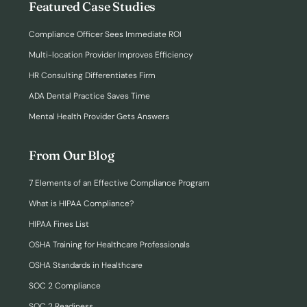
Featured Case Studies
Compliance Officer Sees Immediate ROI
Multi-location Provider Improves Efficiency
HR Consulting Differentiates Firm
ADA Dental Practice Saves Time
Mental Health Provider Gets Answers
From Our Blog
7 Elements of an Effective Compliance Program
What is HIPAA Compliance?
HIPAA Fines List
OSHA Training for Healthcare Professionals
OSHA Standards in Healthcare
SOC 2 Compliance
SOC 2 Readiness