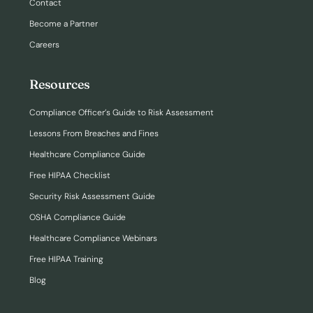
Contact
Become a Partner
Careers
Resources
Compliance Officer’s Guide to Risk Assessment
Lessons From Breaches and Fines
Healthcare Compliance Guide
Free HIPAA Checklist
Security Risk Assessment Guide
OSHA Compliance Guide
Healthcare Compliance Webinars
Free HIPAA Training
Blog