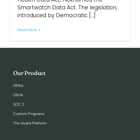
Smartwatch Data Act. The legislation,
introduced by Democratic [...]
Login
Read More
Our Product
HIPAA
OSHA
SOC 2
Custom Programs
The Guard Platform