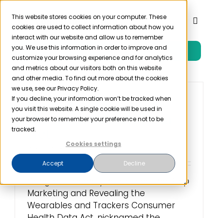
Skip
to
This website stores cookies on your computer. These
Toggl
cookies are used to collect information about how you
content
Naviga
interact with our website and allow us to remember
you. We use this information in order to improve and
Free Trial
Product
customize your browsing experience and for analytics
and metrics about our visitors both on this website
and other media. To find out more about the cookies
Solutions
we use, see our Privacy Policy.
If you decline, your information won’t be tracked when
Congress Introduces
you visit this website. A single cookie will be used in
the Smartwatch Data
Resources
your browser to remember your preference not to be
Act
tracked.
Cookies settings
Company
November 25th, 2019
Accept
Decline
Partner
Congress recently introduced the Stop
Marketing and Revealing the
Wearables and Trackers Consumer
Pricing
Health Data Act, nicknamed the