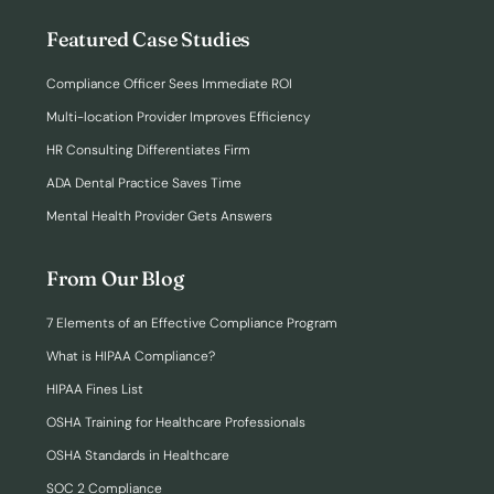
Featured Case Studies
Compliance Officer Sees Immediate ROI
Multi-location Provider Improves Efficiency
HR Consulting Differentiates Firm
ADA Dental Practice Saves Time
Mental Health Provider Gets Answers
From Our Blog
7 Elements of an Effective Compliance Program
What is HIPAA Compliance?
HIPAA Fines List
OSHA Training for Healthcare Professionals
OSHA Standards in Healthcare
SOC 2 Compliance