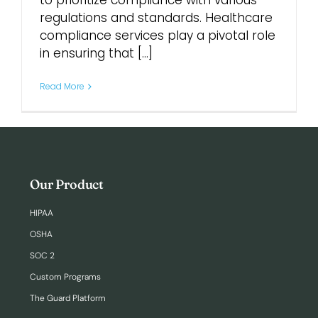
to prioritize compliance with various
regulations and standards. Healthcare
compliance services play a pivotal role
Login
in ensuring that [...]
Read More
Our Product
HIPAA
OSHA
SOC 2
Custom Programs
The Guard Platform