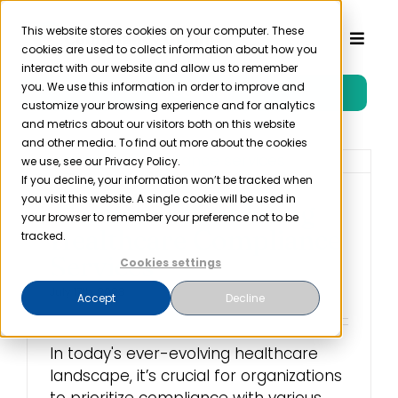
Skip
to
This website stores cookies on your computer. These
Toggl
cookies are used to collect information about how you
content
Naviga
interact with our website and allow us to remember
you. We use this information in order to improve and
Free Trial
Product
customize your browsing experience and for analytics
and metrics about our visitors both on this website
and other media. To find out more about the cookies
Solutions
we use, see our Privacy Policy.
If you decline, your information won’t be tracked when
you visit this website. A single cookie will be used in
The Benefits of Using
Resources
your browser to remember your preference not to be
Healthcare Compliance
tracked.
Services
Cookies settings
Company
July 17th, 2023
Accept
Decline
Partner
In today's ever-evolving healthcare
landscape, it’s crucial for organizations
Pricing