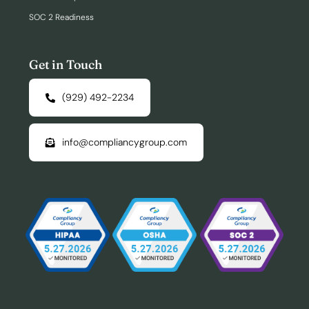
SOC 2 Readiness
Get in Touch
(929) 492-2234
info@compliancygroup.com