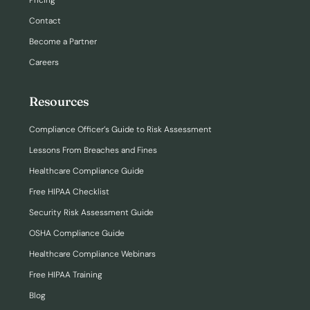
Pricing
Contact
Become a Partner
Careers
Resources
Compliance Officer’s Guide to Risk Assessment
Lessons From Breaches and Fines
Healthcare Compliance Guide
Free HIPAA Checklist
Security Risk Assessment Guide
OSHA Compliance Guide
Healthcare Compliance Webinars
Free HIPAA Training
Blog