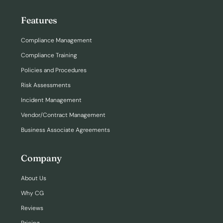
Features
Compliance Management
Compliance Training
Policies and Procedures
Risk Assessments
Incident Management
Vendor/Contract Management
Business Associate Agreements
Company
About Us
Why CG
Reviews