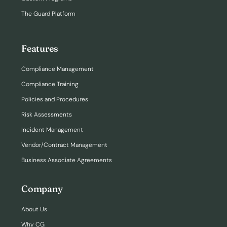
The Guard Platform
Features
Compliance Management
Compliance Training
Policies and Procedures
Risk Assessments
Incident Management
Vendor/Contract Management
Business Associate Agreements
Company
About Us
Why CG