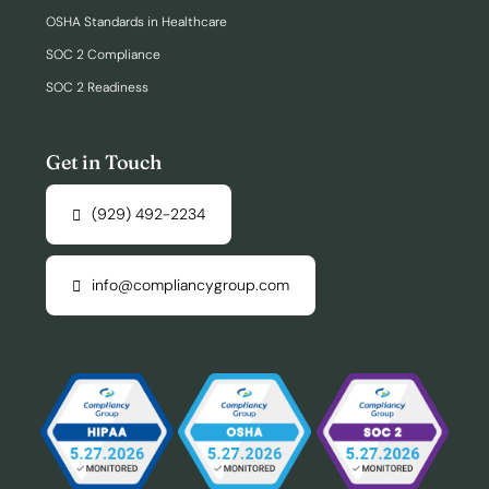
OSHA Standards in Healthcare
SOC 2 Compliance
SOC 2 Readiness
Get in Touch
(929) 492-2234
info@compliancygroup.com