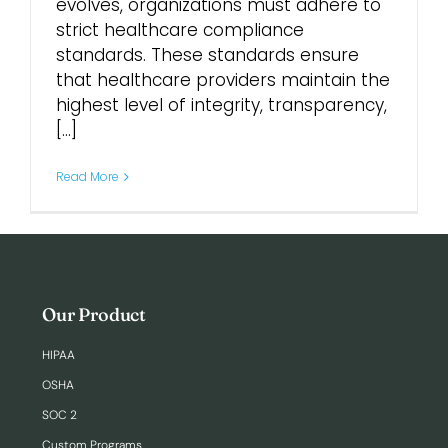
evolves, organizations must adhere to
strict healthcare compliance
Login
standards. These standards ensure
that healthcare providers maintain the
highest level of integrity, transparency,
[...]
Read More
Our Product
HIPAA
OSHA
SOC 2
Custom Programs