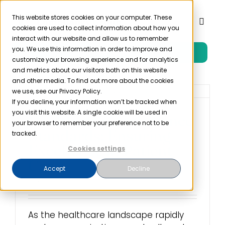
Skip
to
This website stores cookies on your computer. These
Toggl
cookies are used to collect information about how you
content
Naviga
interact with our website and allow us to remember
you. We use this information in order to improve and
Free Trial
Product
customize your browsing experience and for analytics
and metrics about our visitors both on this website
and other media. To find out more about the cookies
Solutions
we use, see our Privacy Policy.
If you decline, your information won’t be tracked when
you visit this website. A single cookie will be used in
Healthcare Compliance
Resources
your browser to remember your preference not to be
Standards: Ensuring
tracked.
Excellence in Patient
Cookies settings
Company
Care
Accept
Decline
July 12th, 2023
Partner
As the healthcare landscape rapidly
Pricing