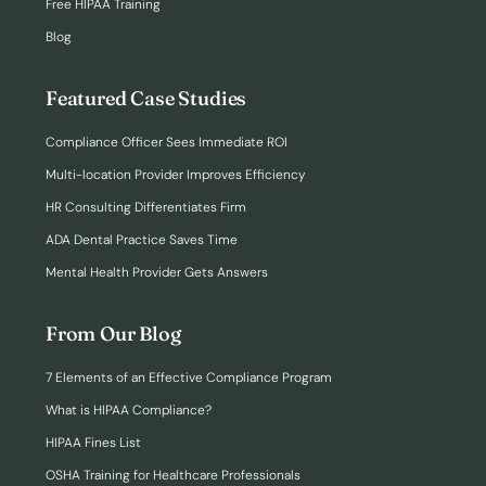
Free HIPAA Training
Blog
Featured Case Studies
Compliance Officer Sees Immediate ROI
Multi-location Provider Improves Efficiency
HR Consulting Differentiates Firm
ADA Dental Practice Saves Time
Mental Health Provider Gets Answers
From Our Blog
7 Elements of an Effective Compliance Program
What is HIPAA Compliance?
HIPAA Fines List
OSHA Training for Healthcare Professionals