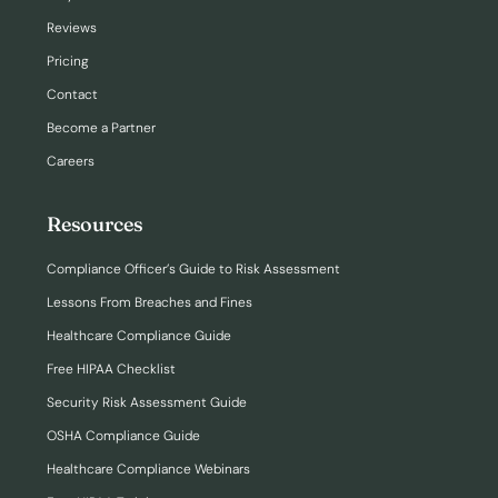
Reviews
Pricing
Contact
Become a Partner
Careers
Resources
Compliance Officer’s Guide to Risk Assessment
Lessons From Breaches and Fines
Healthcare Compliance Guide
Free HIPAA Checklist
Security Risk Assessment Guide
OSHA Compliance Guide
Healthcare Compliance Webinars