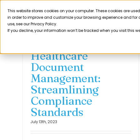
Skip
to
This website stores cookies on your computer. These cookies are used
Product
in order to improve and customize your browsing experience and for a
content
use, see our Privacy Policy.
If you decline, your information won’t be tracked when you visit this w
Healthcare
Document
Management:
Streamlining
Compliance
Standards
July 13th, 2023