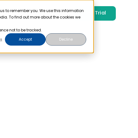
 us to remember you. We use this information
Free Trial
Pricing
Login
edia. To find out more about the cookies we
ence not to be tracked.
s
Accept
Decline