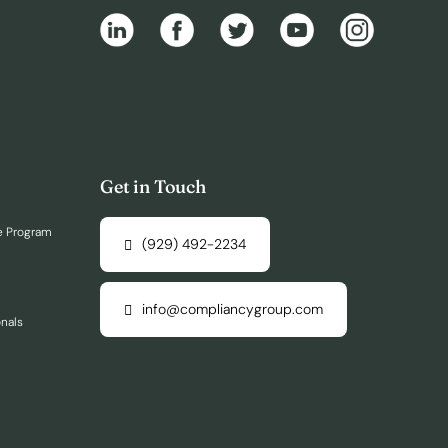
Get in Touch
e Program
(929) 492-2234
info@compliancygroup.com
onals