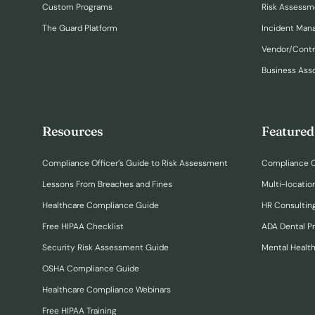
Custom Programs
Risk Assessm
The Guard Platform
Incident Ma
Vendor/Cont
Business Ass
Resources
Featured
Compliance Officer’s Guide to Risk Assessment
Compliance O
Lessons From Breaches and Fines
Multi-locatio
Healthcare Compliance Guide
HR Consulting
Free HIPAA Checklist
ADA Dental P
Security Risk Assessment Guide
Mental Healt
OSHA Compliance Guide
Healthcare Compliance Webinars
Free HIPAA Training