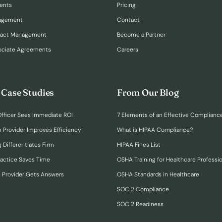
ents
Pricing
nagement
Contact
ract Management
Become a Partner
ociate Agreements
Careers
 Case Studies
From Our Blog
fficer Sees Immediate ROI
7 Elements of an Effective Complianc
n Provider Improves Efficiency
What is HIPAA Compliance?
 Differentiates Firm
HIPAA Fines List
ractice Saves Time
OSHA Training for Healthcare Professi
h Provider Gets Answers
OSHA Standards in Healthcare
SOC 2 Compliance
SOC 2 Readiness