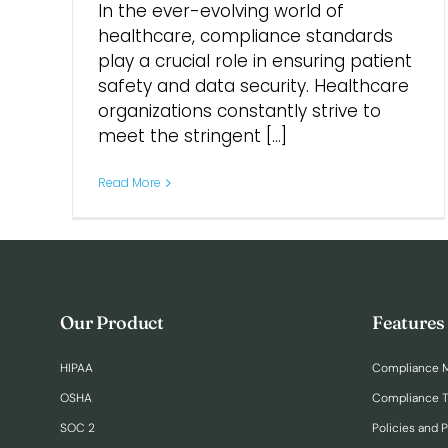
In the ever-evolving world of
healthcare, compliance standards
play a crucial role in ensuring patient
safety and data security. Healthcare
organizations constantly strive to
meet the stringent [...]
Read More
Our Product
Features
HIPAA
Compliance 
OSHA
Compliance T
SOC 2
Policies and 