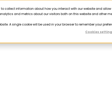
 to collect information about how you interact with our website and allow
Solutions
Resources
Company
Partner
nalytics and metrics about our visitors both on this website and other m
ebsite. A single cookie will be used in your browser to remember your prefer
Cookies setting