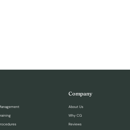
Company
Management
About Us
raining
Why CG
Procedures
Reviews