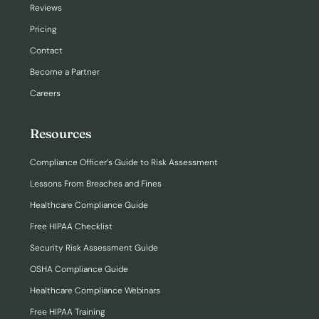
Reviews
Pricing
Contact
Become a Partner
Careers
Resources
Compliance Officer’s Guide to Risk Assessment
Lessons From Breaches and Fines
Healthcare Compliance Guide
Free HIPAA Checklist
Security Risk Assessment Guide
OSHA Compliance Guide
Healthcare Compliance Webinars
Free HIPAA Training