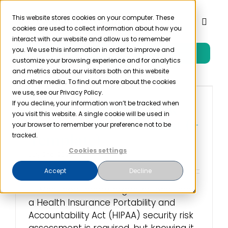
Skip
to
This website stores cookies on your computer. These
Toggl
cookies are used to collect information about how you
content
Naviga
interact with our website and allow us to remember
you. We use this information in order to improve and
Free Trial
Product
customize your browsing experience and for analytics
and metrics about our visitors both on this website
and other media. To find out more about the cookies
Solutions
we use, see our Privacy Policy.
If you decline, your information won’t be tracked when
HIPAA Security Risk
you visit this website. A single cookie will be used in
Resources
Assessment Checklist (+
your browser to remember your preference not to be
Template)
tracked.
Cookies settings
Company
July 2nd, 2026
Accept
Decline
Partner
Most healthcare organizations know
a Health Insurance Portability and
Accountability Act (HIPAA) security risk
Pricing