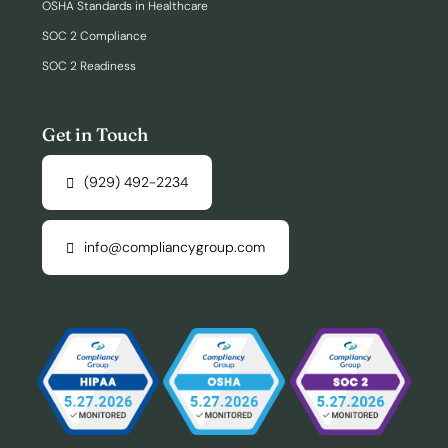
OSHA Standards in Healthcare
SOC 2 Compliance
SOC 2 Readiness
Get in Touch
(929) 492-2234
info@compliancygroup.com