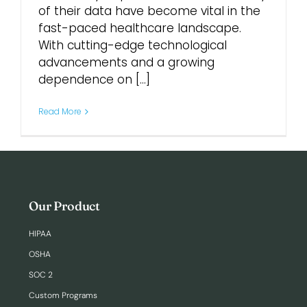
of their data have become vital in the
fast-paced healthcare landscape.
With cutting-edge technological
advancements and a growing
dependence on [...]
Read More
Our Product
HIPAA
OSHA
SOC 2
Custom Programs