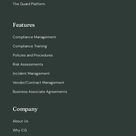
The Guard Platform
Features
Compliance Management
Compliance Training
Policies and Procedures
Risk Assessments
Incident Management
Vendor/Contract Management
Business Associate Agreements
Company
About Us
Why CG