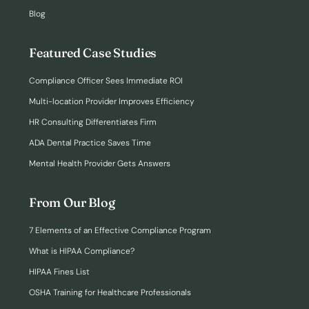
Blog
Featured Case Studies
Compliance Officer Sees Immediate ROI
Multi-location Provider Improves Efficiency
HR Consulting Differentiates Firm
ADA Dental Practice Saves Time
Mental Health Provider Gets Answers
From Our Blog
7 Elements of an Effective Compliance Program
What is HIPAA Compliance?
HIPAA Fines List
OSHA Training for Healthcare Professionals