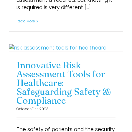
assessment is required, but knowing it
is required is very different [...]
Login
Read More
Innovative Risk
Assessment Tools for
Healthcare:
Safeguarding Safety &
Compliance
October 31st, 2023
The safety of patients and the security