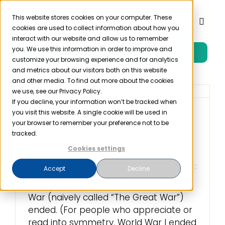
Skip
to
This website stores cookies on your computer. These
Toggl
cookies are used to collect information about how you
content
Naviga
interact with our website and allow us to remember
you. We use this information in order to improve and
Free Trial
Product
customize your browsing experience and for analytics
and metrics about our visitors both on this website
and other media. To find out more about the cookies
Solutions
we use, see our Privacy Policy.
If you decline, your information won’t be tracked when
you visit this website. A single cookie will be used in
HIPAA Changes 2023:
Resources
your browser to remember your preference not to be
A Return to Normalcy?
tracked.
Cookies settings
December 21st, 2022
Company
Accept
Decline
In November of 1918, the First World
Partner
War (naively called “The Great War”)
ended. (For people who appreciate or
Pricing
read into symmetry, World War I ended