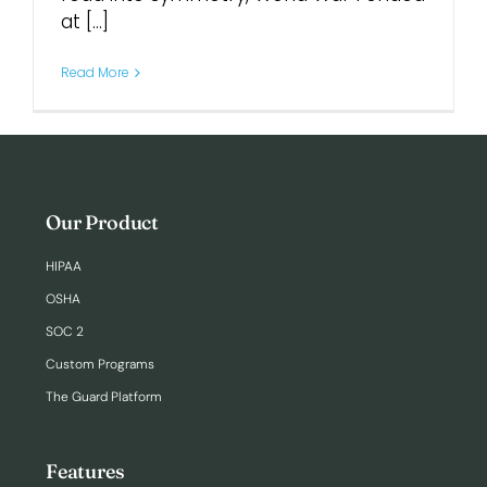
at [...]
Login
Read More
Our Product
HIPAA
OSHA
SOC 2
Custom Programs
The Guard Platform
Features