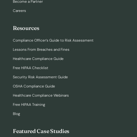
Become a Partner
Careers
Resources
Compliance Officer’s Guide to Risk Assessment
Lessons From Breaches and Fines
Healthcare Compliance Guide
Free HIPAA Checklist
Security Risk Assessment Guide
OSHA Compliance Guide
Healthcare Compliance Webinars
Free HIPAA Training
Blog
Featured Case Studies