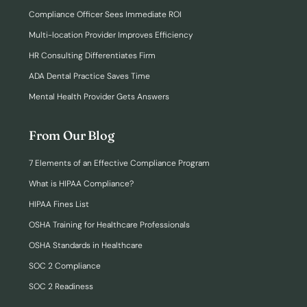
Compliance Officer Sees Immediate ROI
Multi-location Provider Improves Efficiency
HR Consulting Differentiates Firm
ADA Dental Practice Saves Time
Mental Health Provider Gets Answers
From Our Blog
7 Elements of an Effective Compliance Program
What is HIPAA Compliance?
HIPAA Fines List
OSHA Training for Healthcare Professionals
OSHA Standards in Healthcare
SOC 2 Compliance
SOC 2 Readiness