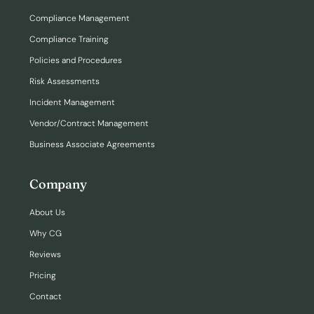
Compliance Management
Compliance Training
Policies and Procedures
Risk Assessments
Incident Management
Vendor/Contract Management
Business Associate Agreements
Company
About Us
Why CG
Reviews
Pricing
Contact