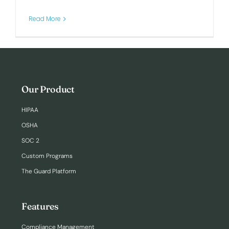
Read More
Login
Our Product
HIPAA
OSHA
SOC 2
Custom Programs
The Guard Platform
Features
Compliance Management