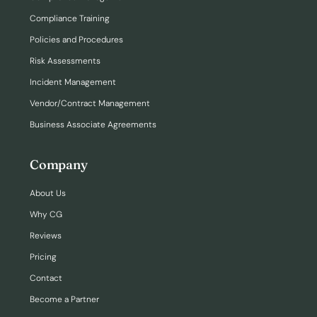
Compliance Training
Policies and Procedures
Risk Assessments
Incident Management
Vendor/Contract Management
Business Associate Agreements
Company
About Us
Why CG
Reviews
Pricing
Contact
Become a Partner