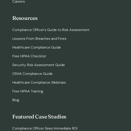
Careers
Resources
Compliance Officer’s Guide to Risk Assessment
Lessons From Breaches and Fines
Healthcare Compliance Guide
Free HIPAA Checklist
Security Risk Assessment Guide
OSHA Compliance Guide
Healthcare Compliance Webinars
Free HIPAA Training
Blog
Featured Case Studies
Compliance Officer Sees Immediate ROI