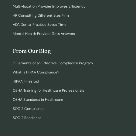
Multi-location Provider Improves Efficiency
HR Consulting Differentiates Firm
ADA Dental Practice Saves Time
Mental Health Provider Gets Answers
From Our Blog
7 Elements of an Effective Compliance Program
What is HIPAA Compliance?
HIPAA Fines List
OSHA Training for Healthcare Professionals
OSHA Standards in Healthcare
SOC 2 Compliance
SOC 2 Readiness