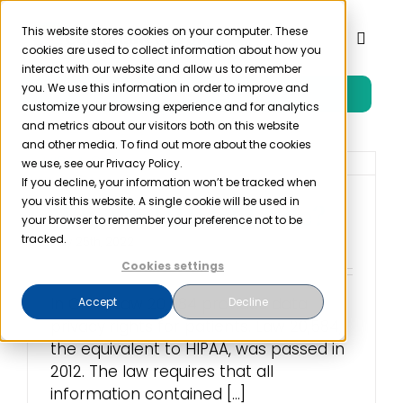
Skip
to
This website stores cookies on your computer. These
Toggl
cookies are used to collect information about how you
content
Naviga
interact with our website and allow us to remember
you. We use this information in order to improve and
Free Trial
Product
customize your browsing experience and for analytics
and metrics about our visitors both on this website
and other media. To find out more about the cookies
Solutions
we use, see our Privacy Policy.
If you decline, your information won’t be tracked when
you visit this website. A single cookie will be used in
What is HIPAA Chile?
Resources
your browser to remember your preference not to be
tracked.
May 25th, 2022
Cookies settings
Company
In Chile, Law 20,584 provides data
Accept
Decline
privacy rights for patients. Law 20,584,
Partner
the equivalent to HIPAA, was passed in
2012. The law requires that all
Pricing
information contained [...]