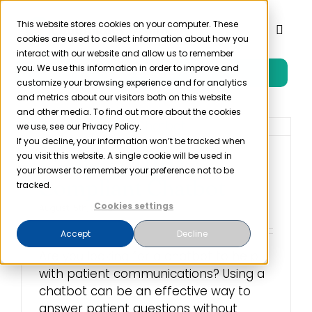
Skip
to
This website stores cookies on your computer. These
Toggl
cookies are used to collect information about how you
content
Naviga
interact with our website and allow us to remember
you. We use this information in order to improve and
Free Trial
Product
customize your browsing experience and for analytics
and metrics about our visitors both on this website
and other media. To find out more about the cookies
Solutions
we use, see our Privacy Policy.
If you decline, your information won’t be tracked when
you visit this website. A single cookie will be used in
Finding a HIPAA
Resources
your browser to remember your preference not to be
Compliant Chatbot
tracked.
Cookies settings
August 15th, 2022
Company
Accept
Decline
Are you looking for a chatbot to help
Partner
with patient communications? Using a
chatbot can be an effective way to
Pricing
answer patient questions without