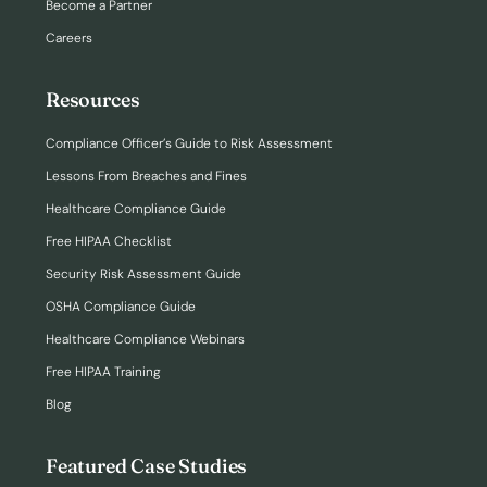
Become a Partner
Careers
Resources
Compliance Officer’s Guide to Risk Assessment
Lessons From Breaches and Fines
Healthcare Compliance Guide
Free HIPAA Checklist
Security Risk Assessment Guide
OSHA Compliance Guide
Healthcare Compliance Webinars
Free HIPAA Training
Blog
Featured Case Studies