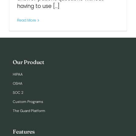
having to use [...]
Login
Read More
Our Product
HIPAA
OSHA
SOC 2
Custom Programs
The Guard Platform
Features