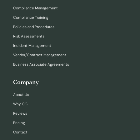
Compliance Management
Compliance Training
Policies and Procedures
Risk Assessments
Incident Management
Vendor/Contract Management
Business Associate Agreements
Company
About Us
Why CG
Reviews
Pricing
Contact