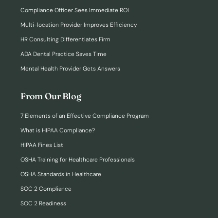
Compliance Officer Sees Immediate ROI
Multi-location Provider Improves Efficiency
HR Consulting Differentiates Firm
ADA Dental Practice Saves Time
Mental Health Provider Gets Answers
From Our Blog
7 Elements of an Effective Compliance Program
What is HIPAA Compliance?
HIPAA Fines List
OSHA Training for Healthcare Professionals
OSHA Standards in Healthcare
SOC 2 Compliance
SOC 2 Readiness