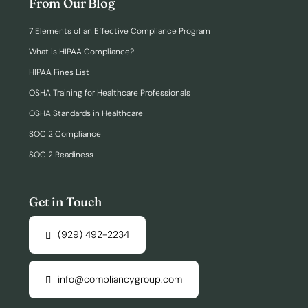
From Our Blog
7 Elements of an Effective Compliance Program
What is HIPAA Compliance?
HIPAA Fines List
OSHA Training for Healthcare Professionals
OSHA Standards in Healthcare
SOC 2 Compliance
SOC 2 Readiness
Get in Touch
(929) 492-2234
info@compliancygroup.com