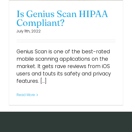
Is Genius Scan HIPAA
Compliant?
July 11th, 2022
Genius Scan is one of the best-rated
mobile scanning applications on the
market. It gets rave reviews from iOS
users and touts its safety and privacy
features. [...]
Read More