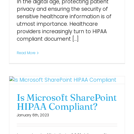
In the digital age, protecting patient
privacy and ensuring the security of
Login
sensitive healthcare information is of
utmost importance. Healthcare
providers increasingly turn to HIPAA
compliant document [...]
Read More
Is Microsoft SharePoint
HIPAA Compliant?
January 6th, 2023