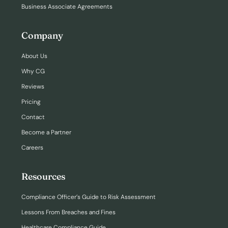
Business Associate Agreements
Company
About Us
Why CG
Reviews
Pricing
Contact
Become a Partner
Careers
Resources
Compliance Officer’s Guide to Risk Assessment
Lessons From Breaches and Fines
Healthcare Compliance Guide