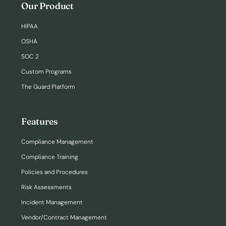
Our Product
HIPAA
OSHA
SOC 2
Custom Programs
The Guard Platform
Features
Compliance Management
Compliance Training
Policies and Procedures
Risk Assessments
Incident Management
Vendor/Contract Management