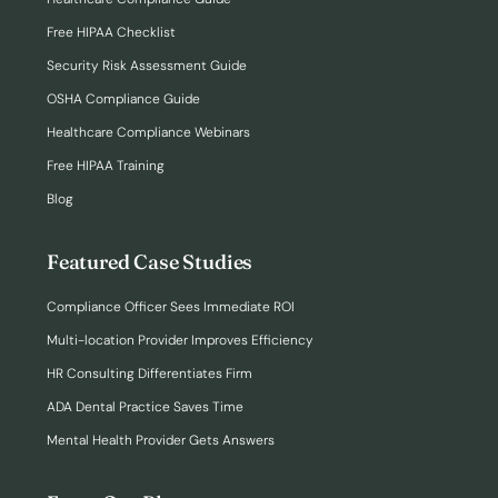
Free HIPAA Checklist
Security Risk Assessment Guide
OSHA Compliance Guide
Healthcare Compliance Webinars
Free HIPAA Training
Blog
Featured Case Studies
Compliance Officer Sees Immediate ROI
Multi-location Provider Improves Efficiency
HR Consulting Differentiates Firm
ADA Dental Practice Saves Time
Mental Health Provider Gets Answers