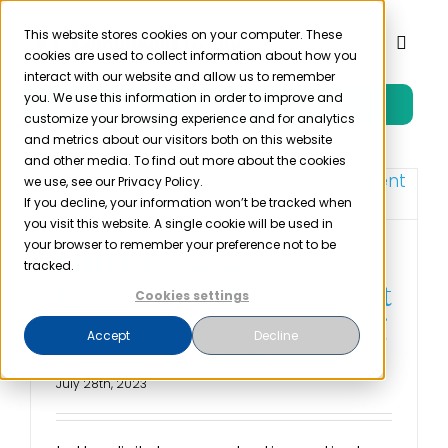
Skip
to
This website stores cookies on your computer. These
Toggl
cookies are used to collect information about how you
content
Naviga
interact with our website and allow us to remember
you. We use this information in order to improve and
Free Trial
Product
customize your browsing experience and for analytics
and metrics about our visitors both on this website
and other media. To find out more about the cookies
Solutions
we use, see our Privacy Policy.
If you decline, your information won’t be tracked when
you visit this website. A single cookie will be used in
Resources
your browser to remember your preference not to be
HIPAA Compliant
tracked.
Document Management
Cookies settings
Company
Software: Safeguarding
Accept
Decline
Patient Privacy
Partner
July 28th, 2023
Pricing