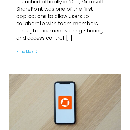
Launched officially in 2001, Microsoft
SharePoint was one of the first
applications to allow users to
collaborate with team members
through document storing, sharing,
and access control. [...]
Read More