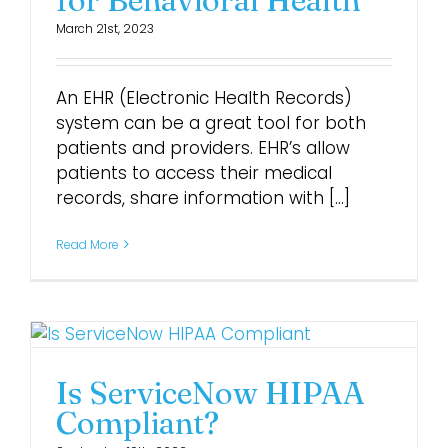
March 21st, 2023
Login
An EHR (Electronic Health Records)
system can be a great tool for both
patients and providers. EHR’s allow
patients to access their medical
records, share information with [...]
Read More
Is ServiceNow HIPAA
Compliant?