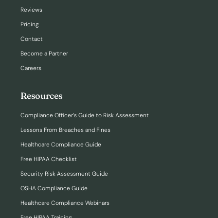
Reviews
Pricing
Contact
Become a Partner
Careers
Resources
Compliance Officer’s Guide to Risk Assessment
Lessons From Breaches and Fines
Healthcare Compliance Guide
Free HIPAA Checklist
Security Risk Assessment Guide
OSHA Compliance Guide
Healthcare Compliance Webinars
Free HIPAA Training