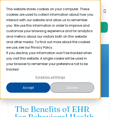
Skip
to
This website stores cookies on your computer. These
Toggl
cookies are used to collect information about how you
content
Naviga
interact with our website and allow us to remember
you. We use this information in order to improve and
Free Trial
Product
customize your browsing experience and for analytics
and metrics about our visitors both on this website
and other media. To find out more about the cookies
Solutions
we use, see our Privacy Policy.
If you decline, your information won’t be tracked when
you visit this website. A single cookie will be used in
Resources
your browser to remember your preference not to be
tracked.
Cookies settings
Company
Accept
Decline
Partner
The Benefits of EHR
Pricing
for Behavioral Health