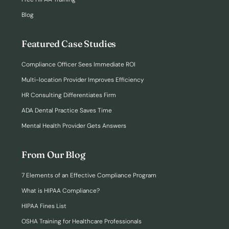
Blog
Featured Case Studies
Compliance Officer Sees Immediate ROI
Multi-location Provider Improves Efficiency
HR Consulting Differentiates Firm
ADA Dental Practice Saves Time
Mental Health Provider Gets Answers
From Our Blog
7 Elements of an Effective Compliance Program
What is HIPAA Compliance?
HIPAA Fines List
OSHA Training for Healthcare Professionals