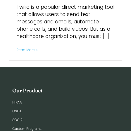
Twilio is a popular direct marketing tool
that allows users to send text
messages and emails, automate
phone calls, and build videos. But as a
healthcare organization, you must [...]
Read More
Our Product
HIPAA
OSHA
SOC 2
Custom Programs