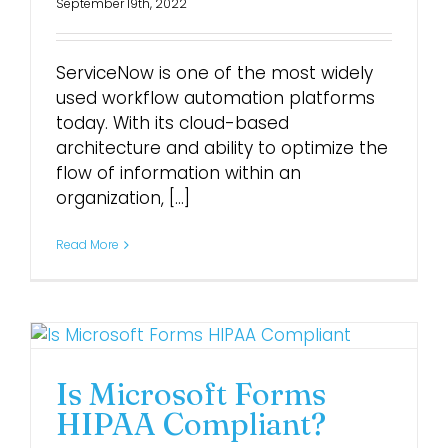
September 19th, 2022
ServiceNow is one of the most widely
used workflow automation platforms
today. With its cloud-based
architecture and ability to optimize the
flow of information within an
organization, [...]
Read More
Is Microsoft Forms
HIPAA Compliant?