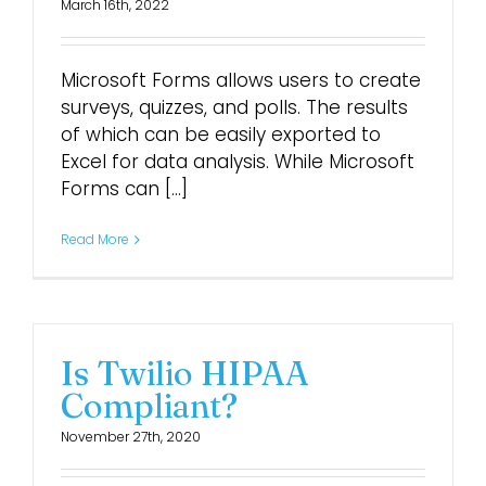
March 16th, 2022
Microsoft Forms allows users to create
surveys, quizzes, and polls. The results
of which can be easily exported to
Excel for data analysis. While Microsoft
Forms can [...]
Read More
Is Twilio HIPAA
Compliant?
November 27th, 2020