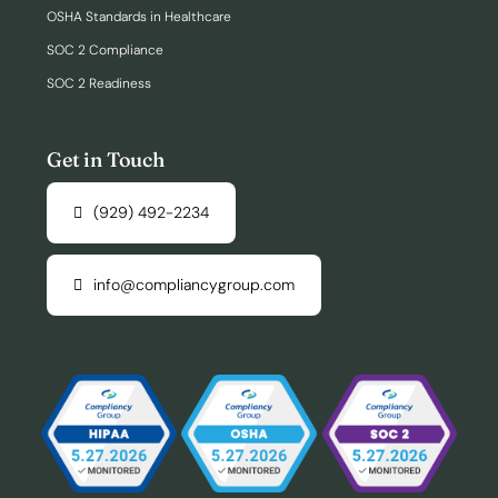
OSHA Standards in Healthcare
SOC 2 Compliance
SOC 2 Readiness
Get in Touch
(929) 492-2234
info@compliancygroup.com