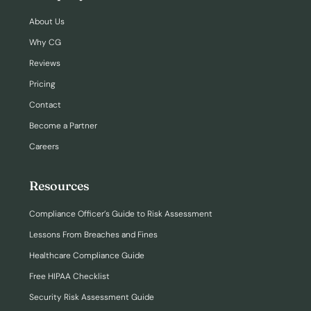
About Us
Why CG
Reviews
Pricing
Contact
Become a Partner
Careers
Resources
Compliance Officer’s Guide to Risk Assessment
Lessons From Breaches and Fines
Healthcare Compliance Guide
Free HIPAA Checklist
Security Risk Assessment Guide