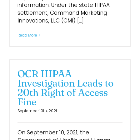
information. Under the state HIPAA
settlement, Command Marketing
Innovations, LLC (CMI) [...]
Read More
OCR HIPAA
Investigation Leads to
20th Right of Access
Fine
September 10th, 2021
On September 10, 2021, the