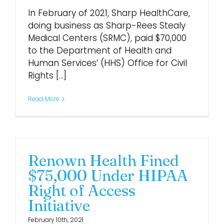
In February of 2021, Sharp HealthCare,
doing business as Sharp-Rees Stealy
Medical Centers (SRMC), paid $70,000
to the Department of Health and
Human Services’ (HHS) Office for Civil
Rights [...]
Read More
Renown Health Fined
$75,000 Under HIPAA
Right of Access
Initiative
February 10th, 2021