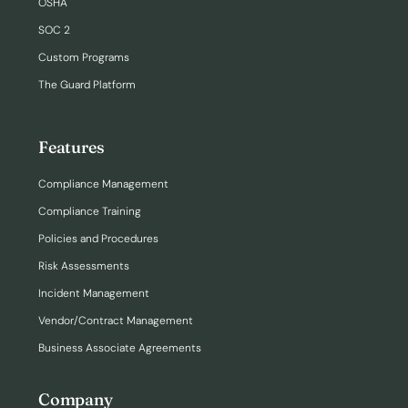
OSHA
SOC 2
Custom Programs
The Guard Platform
Features
Compliance Management
Compliance Training
Policies and Procedures
Risk Assessments
Incident Management
Vendor/Contract Management
Business Associate Agreements
Company