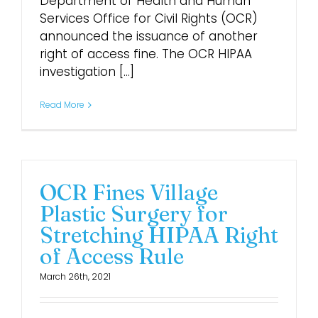
Department of Health and Human
Services Office for Civil Rights (OCR)
announced the issuance of another
right of access fine. The OCR HIPAA
investigation [...]
Read More
OCR Fines Village
Plastic Surgery for
Stretching HIPAA Right
of Access Rule
March 26th, 2021