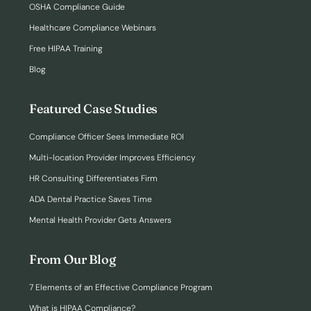
OSHA Compliance Guide
Healthcare Compliance Webinars
Free HIPAA Training
Blog
Featured Case Studies
Compliance Officer Sees Immediate ROI
Multi-location Provider Improves Efficiency
HR Consulting Differentiates Firm
ADA Dental Practice Saves Time
Mental Health Provider Gets Answers
From Our Blog
7 Elements of an Effective Compliance Program
What is HIPAA Compliance?