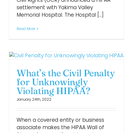
Civil Rights (OCR) announced a HIPAA
settlement with Yakima Valley
Memorial Hospital. The Hospital [...]
Login
Read More
What’s the Civil Penalty
for Unknowingly
Violating HIPAA?
January 24th, 2022
When a covered entity or business
associate makes the HIPAA Wall of