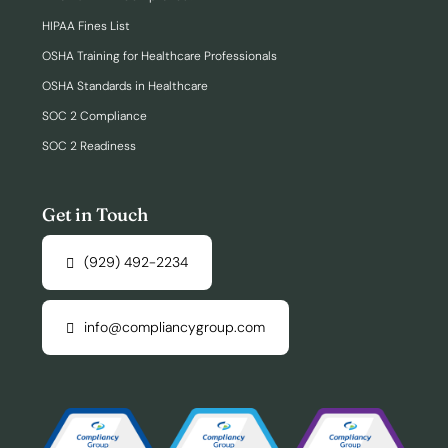
HIPAA Fines List
OSHA Training for Healthcare Professionals
OSHA Standards in Healthcare
SOC 2 Compliance
SOC 2 Readiness
Get in Touch
(929) 492-2234
info@compliancygroup.com