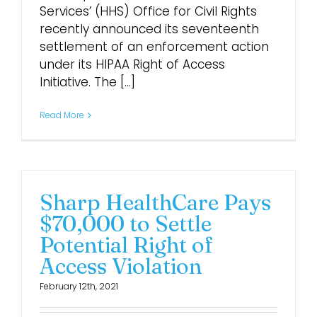
Services’ (HHS) Office for Civil Rights
recently announced its seventeenth
settlement of an enforcement action
under its HIPAA Right of Access
Initiative. The [...]
Read More
Sharp HealthCare Pays
$70,000 to Settle
Potential Right of
Access Violation
February 12th, 2021