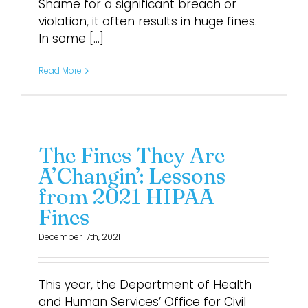
Shame for a significant breach or
violation, it often results in huge fines.
In some [...]
Read More
The Fines They Are
A’Changin’: Lessons
from 2021 HIPAA
Fines
December 17th, 2021
This year, the Department of Health
and Human Services’ Office for Civil