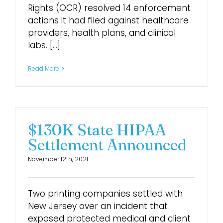
Rights (OCR) resolved 14 enforcement
actions it had filed against healthcare
providers, health plans, and clinical
labs. [...]
Read More
$130K State HIPAA
Settlement Announced
November 12th, 2021
Two printing companies settled with
New Jersey over an incident that
exposed protected medical and client