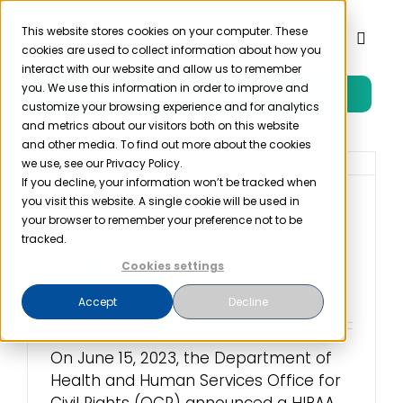
Skip
to
This website stores cookies on your computer. These
Toggl
cookies are used to collect information about how you
content
Naviga
interact with our website and allow us to remember
you. We use this information in order to improve and
Free Trial
Product
customize your browsing experience and for analytics
and metrics about our visitors both on this website
and other media. To find out more about the cookies
Solutions
we use, see our Privacy Policy.
If you decline, your information won’t be tracked when
you visit this website. A single cookie will be used in
Employee Snooping
Resources
your browser to remember your preference not to be
Leads to $240,000
tracked.
HIPAA Fine
Cookies settings
Company
June 15th, 2023
Accept
Decline
Partner
On June 15, 2023, the Department of
Health and Human Services Office for
Pricing