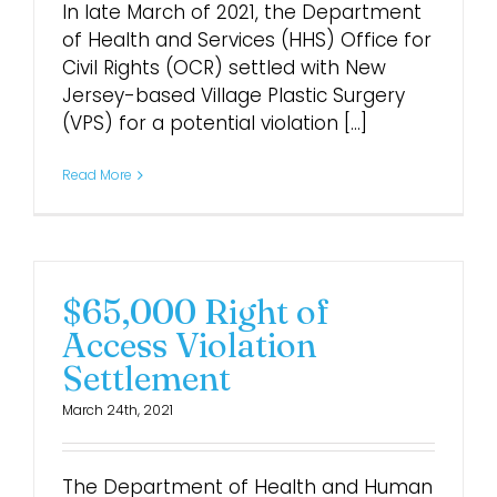
In late March of 2021, the Department
of Health and Services (HHS) Office for
Civil Rights (OCR) settled with New
Jersey-based Village Plastic Surgery
(VPS) for a potential violation [...]
Read More
$65,000 Right of
Access Violation
Settlement
March 24th, 2021
The Department of Health and Human