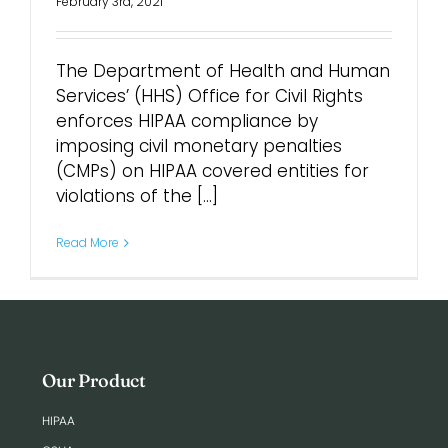
February 3rd, 2021
The Department of Health and Human
Services’ (HHS) Office for Civil Rights
enforces HIPAA compliance by
imposing civil monetary penalties
(CMPs) on HIPAA covered entities for
violations of the [...]
Read More
Our Product
HIPAA