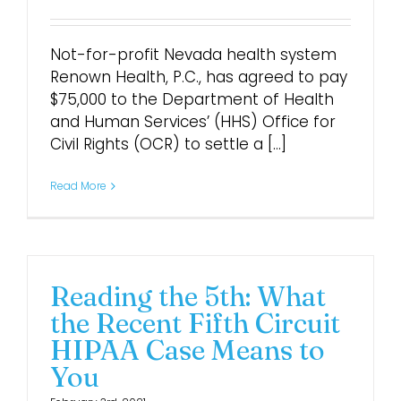
Not-for-profit Nevada health system
Renown Health, P.C., has agreed to pay
$75,000 to the Department of Health
and Human Services’ (HHS) Office for
Civil Rights (OCR) to settle a [...]
Read More
Reading the 5th: What
the Recent Fifth Circuit
HIPAA Case Means to
You