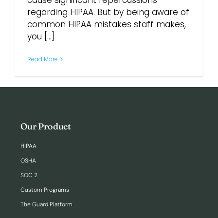
cause significant repercussions
regarding HIPAA. But by being aware of
common HIPAA mistakes staff makes,
Login
you [...]
Read More
Our Product
HIPAA
OSHA
SOC 2
Custom Programs
The Guard Platform