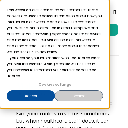
Skip
to
This website stores cookies on your computer. These
Toggl
cookies are used to collect information about how you
content
Naviga
interact with our website and allow us to remember
you. We use this information in order to improve and
Free Trial
Product
customize your browsing experience and for analytics
and metrics about our visitors both on this website
and other media. To find out more about the cookies
Solutions
we use, see our Privacy Policy.
If you decline, your information won’t be tracked when
you visit this website. A single cookie will be used in
10 Most Common
Resources
your browser to remember your preference not to be
HIPAA Mistakes Staff
tracked.
Make
Cookies settings
Company
January 18th, 2023
Accept
Decline
Partner
Everyone makes mistakes sometimes,
but when healthcare staff does, it can
Pricing