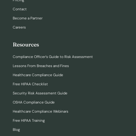
Pricing
Contact
Become a Partner
Careers
Resources
Compliance Officer’s Guide to Risk Assessment
Lessons From Breaches and Fines
Healthcare Compliance Guide
Free HIPAA Checklist
Security Risk Assessment Guide
OSHA Compliance Guide
Healthcare Compliance Webinars
Free HIPAA Training
Blog