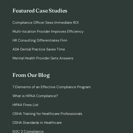
Featured Case Studies
Compliance Officer Sees Immediate ROI
Multi-location Provider Improves Efficiency
HR Consulting Differentiates Firm
ADA Dental Practice Saves Time
Mental Health Provider Gets Answers
From Our Blog
7 Elements of an Effective Compliance Program
What is HIPAA Compliance?
HIPAA Fines List
OSHA Training for Healthcare Professionals
OSHA Standards in Healthcare
SOC 2 Compliance