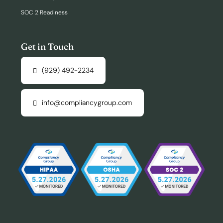
SOC 2 Readiness
Get in Touch
(929) 492-2234
info@compliancygroup.com