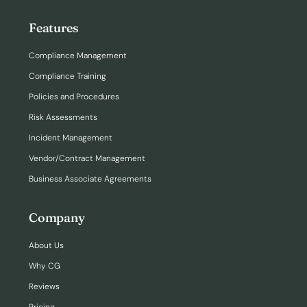
Features
Compliance Management
Compliance Training
Policies and Procedures
Risk Assessments
Incident Management
Vendor/Contract Management
Business Associate Agreements
Company
About Us
Why CG
Reviews