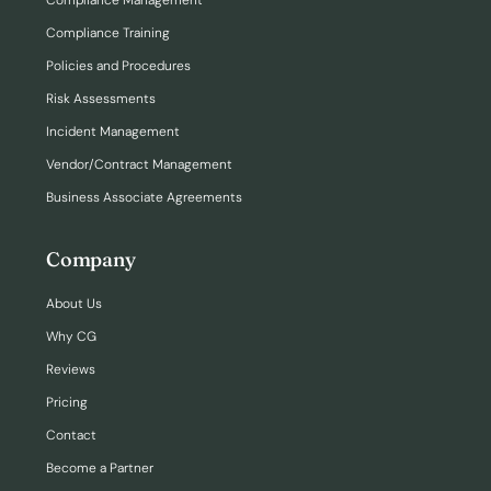
Compliance Management
Compliance Training
Policies and Procedures
Risk Assessments
Incident Management
Vendor/Contract Management
Business Associate Agreements
Company
About Us
Why CG
Reviews
Pricing
Contact
Become a Partner