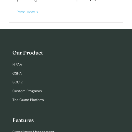
Read More
Login
Our Product
HIPAA
OSHA
SOC 2
Custom Programs
The Guard Platform
Features