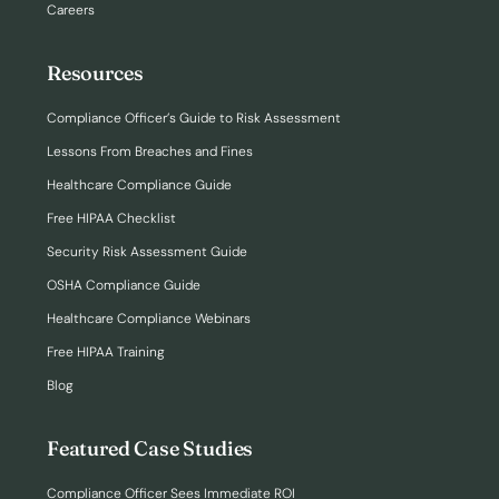
Careers
Resources
Compliance Officer’s Guide to Risk Assessment
Lessons From Breaches and Fines
Healthcare Compliance Guide
Free HIPAA Checklist
Security Risk Assessment Guide
OSHA Compliance Guide
Healthcare Compliance Webinars
Free HIPAA Training
Blog
Featured Case Studies
Compliance Officer Sees Immediate ROI