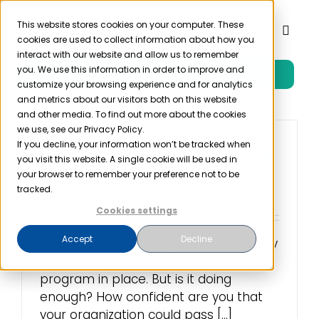
Skip
to
This website stores cookies on your computer. These
Toggl
cookies are used to collect information about how you
content
Naviga
interact with our website and allow us to remember
you. We use this information in order to improve and
Free Trial
Product
customize your browsing experience and for analytics
and metrics about our visitors both on this website
and other media. To find out more about the cookies
Solutions
we use, see our Privacy Policy.
If you decline, your information won’t be tracked when
The HIPAA Safeguards
you visit this website. A single cookie will be used in
Your Practice Needs
Resources
your browser to remember your preference not to be
tracked.
October 31st, 2017
Cookies settings
Company
Accept
Decline
Chances are, your organization already
has some sort of a HIPAA compliance
Partner
program in place. But is it doing
enough? How confident are you that
Pricing
your organization could pass [...]