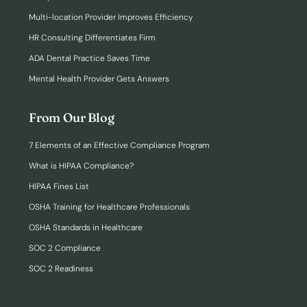
Multi-location Provider Improves Efficiency
HR Consulting Differentiates Firm
ADA Dental Practice Saves Time
Mental Health Provider Gets Answers
From Our Blog
7 Elements of an Effective Compliance Program
What is HIPAA Compliance?
HIPAA Fines List
OSHA Training for Healthcare Professionals
OSHA Standards in Healthcare
SOC 2 Compliance
SOC 2 Readiness