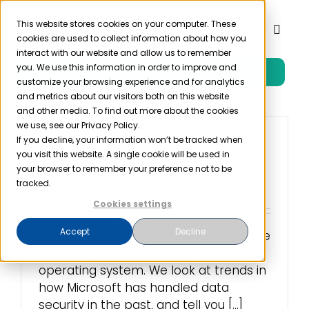
Skip
to
This website stores cookies on your computer. These
Toggl
cookies are used to collect information about how you
content
Naviga
interact with our website and allow us to remember
you. We use this information in order to improve and
Free Trial
Product
customize your browsing experience and for analytics
and metrics about our visitors both on this website
and other media. To find out more about the cookies
Solutions
we use, see our Privacy Policy.
If you decline, your information won’t be tracked when
Is Windows 10 HIPAA
you visit this website. A single cookie will be used in
Compliant?
Resources
your browser to remember your preference not to be
tracked.
July 13th, 2016
Cookies settings
Company
Accept
Decline
Data privacy and security concerns are
mounting against Microsoft's newest
Partner
operating system. We look at trends in
how Microsoft has handled data
Pricing
security in the past, and tell you [...]