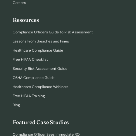
Careers
Resources
Compliance Officer’s Guide to Risk Assessment
Lessons From Breaches and Fines
Healthcare Compliance Guide
Free HIPAA Checklist
Security Risk Assessment Guide
OSHA Compliance Guide
Healthcare Compliance Webinars
Free HIPAA Training
Blog
Featured Case Studies
Compliance Officer Sees Immediate ROI