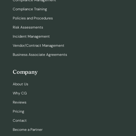
Compliance Management
Compliance Training
Policies and Procedures
Risk Assessments
Incident Management
Vendor/Contract Management
Business Associate Agreements
Company
About Us
Why CG
Reviews
Pricing
Contact
Become a Partner