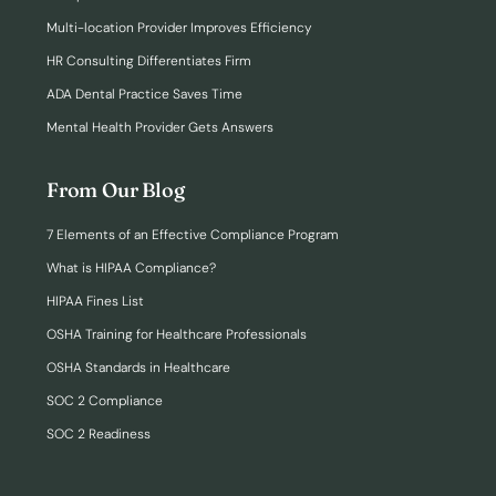
Multi-location Provider Improves Efficiency
HR Consulting Differentiates Firm
ADA Dental Practice Saves Time
Mental Health Provider Gets Answers
From Our Blog
7 Elements of an Effective Compliance Program
What is HIPAA Compliance?
HIPAA Fines List
OSHA Training for Healthcare Professionals
OSHA Standards in Healthcare
SOC 2 Compliance
SOC 2 Readiness