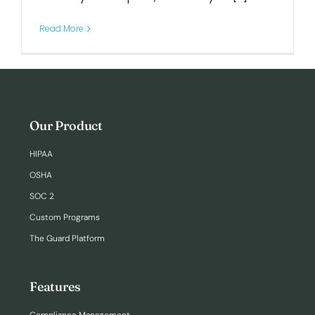
Read More
Login
Our Product
HIPAA
OSHA
SOC 2
Custom Programs
The Guard Platform
Features