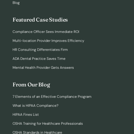
Blog
Featured Case Studies
Compliance Officer Sees Immediate ROI
Multi-location Provider Improves Efficiency
HR Consulting Differentiates Firm
ADA Dental Practice Saves Time
Mental Health Provider Gets Answers
From Our Blog
7 Elements of an Effective Compliance Program
What is HIPAA Compliance?
HIPAA Fines List
OSHA Training for Healthcare Professionals
OSHA Standards in Healthcare