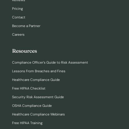
Reviews
Pricing
Contact
Become a Partner
Careers
Resources
Compliance Officer’s Guide to Risk Assessment
Lessons From Breaches and Fines
Healthcare Compliance Guide
Free HIPAA Checklist
Security Risk Assessment Guide
OSHA Compliance Guide
Healthcare Compliance Webinars
Free HIPAA Training