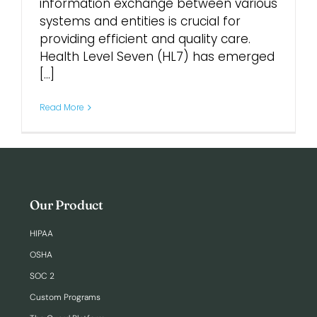
information exchange between various
systems and entities is crucial for
Login
providing efficient and quality care.
Health Level Seven (HL7) has emerged
[...]
Read More
Our Product
HIPAA
OSHA
SOC 2
Custom Programs