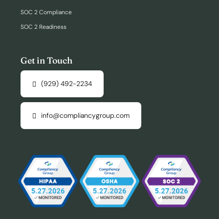
SOC 2 Compliance
SOC 2 Readiness
Get in Touch
(929) 492-2234
info@compliancygroup.com