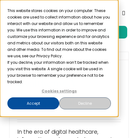
Skip
to
This website stores cookies on your computer. These
Toggl
cookies are used to collect information about how you
content
Naviga
interact with our website and allow us to remember
you. We use this information in order to improve and
Free Trial
Product
customize your browsing experience and for analytics
and metrics about our visitors both on this website
and other media. To find out more about the cookies
Solutions
we use, see our Privacy Policy.
If you decline, your information won’t be tracked when
you visit this website. A single cookie will be used in
Health Level 7 (HL7) in
Resources
your browser to remember your preference not to be
Healthcare: A
tracked.
Revolution in
Cookies settings
Company
Interoperability
Accept
Decline
July 27th, 2023
Partner
In the era of digital healthcare,
Pricing