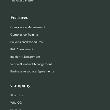
The Guard Platform
Features
Compliance Management
Compliance Training
Policies and Procedures
Risk Assessments
Incident Management
Vendor/Contract Management
Business Associate Agreements
Company
About Us
Why CG