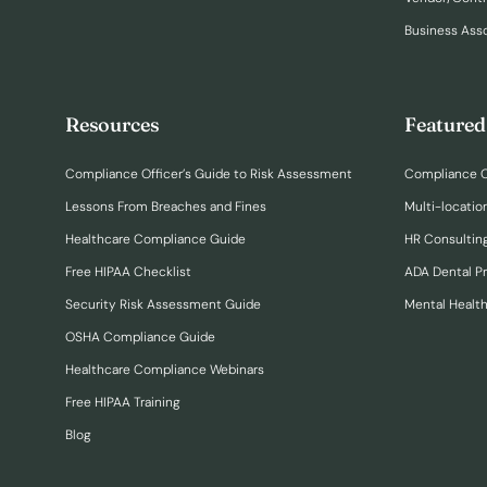
Business Ass
Resources
Featured
Compliance Officer’s Guide to Risk Assessment
Compliance O
Lessons From Breaches and Fines
Multi-locatio
Healthcare Compliance Guide
HR Consulting
Free HIPAA Checklist
ADA Dental P
Security Risk Assessment Guide
Mental Healt
OSHA Compliance Guide
Healthcare Compliance Webinars
Free HIPAA Training
Blog