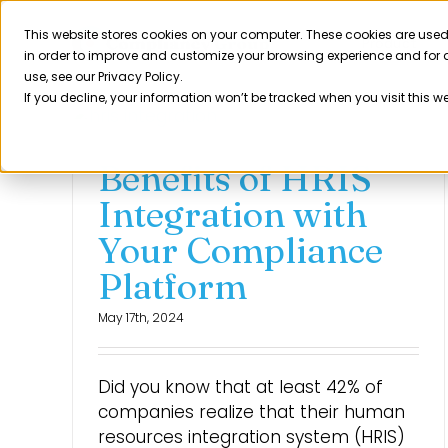
Skip
to
This website stores cookies on your computer. These cookies are used
Product
in order to improve and customize your browsing experience and for a
content
use, see our Privacy Policy.
If you decline, your information won’t be tracked when you visit this w
Benefits of HRIS
Integration with
Your Compliance
Platform
May 17th, 2024
Did you know that at least 42% of
companies realize that their human
resources integration system (HRIS)