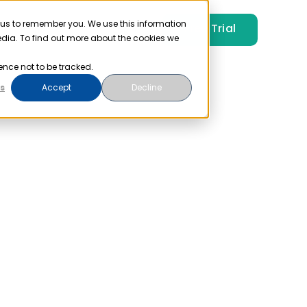
 us to remember you. We use this information
Free Trial
Pricing
Login
edia. To find out more about the cookies we
ence not to be tracked.
s
Accept
Decline