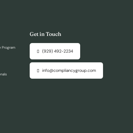
Get in Touch
e Program
(929) 492-2234
info@compliancygroup.com
onals