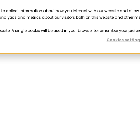
 to collect information about how you interact with our website and allow
Solutions
Resources
Company
Partner
nalytics and metrics about our visitors both on this website and other m
ebsite. A single cookie will be used in your browser to remember your prefer
Cookies setting