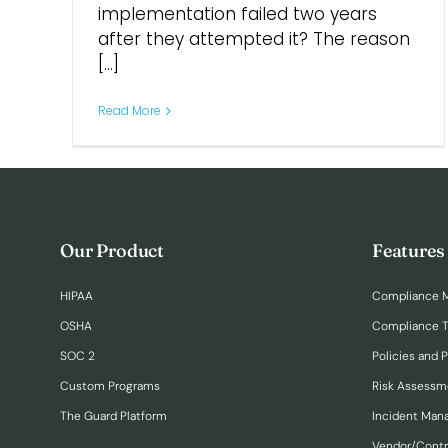
implementation failed two years
after they attempted it? The reason
[...]
Read More
Our Product
Features
HIPAA
Compliance 
OSHA
Compliance T
SOC 2
Policies and 
Custom Programs
Risk Assessm
The Guard Platform
Incident Ma
Vendor/Cont