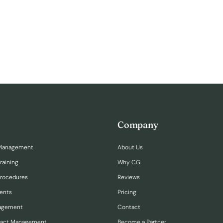
Company
Management
About Us
raining
Why CG
Procedures
Reviews
ents
Pricing
nagement
Contact
ract Management
Become a Partner