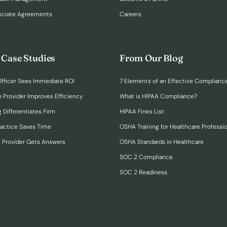
ociate Agreements
Careers
 Case Studies
From Our Blog
fficer Sees Immediate ROI
7 Elements of an Effective Complianc
n Provider Improves Efficiency
What is HIPAA Compliance?
 Differentiates Firm
HIPAA Fines List
ractice Saves Time
OSHA Training for Healthcare Professi
h Provider Gets Answers
OSHA Standards in Healthcare
SOC 2 Compliance
SOC 2 Readiness