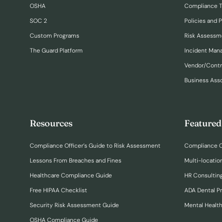
OSHA
Compliance T
SOC 2
Policies and 
Custom Programs
Risk Assessm
The Guard Platform
Incident Ma
Vendor/Cont
Business Ass
Resources
Featured
Compliance Officer’s Guide to Risk Assessment
Compliance O
Lessons From Breaches and Fines
Multi-locatio
Healthcare Compliance Guide
HR Consulting
Free HIPAA Checklist
ADA Dental P
Security Risk Assessment Guide
Mental Healt
OSHA Compliance Guide