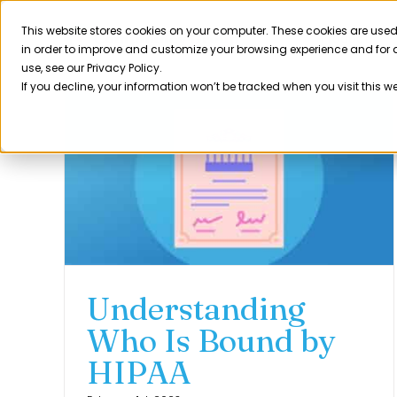
Skip
to
This website stores cookies on your computer. These cookies are used
Product
in order to improve and customize your browsing experience and for a
content
use, see our Privacy Policy.
If you decline, your information won’t be tracked when you visit this w
Understanding
Who Is Bound by
HIPAA