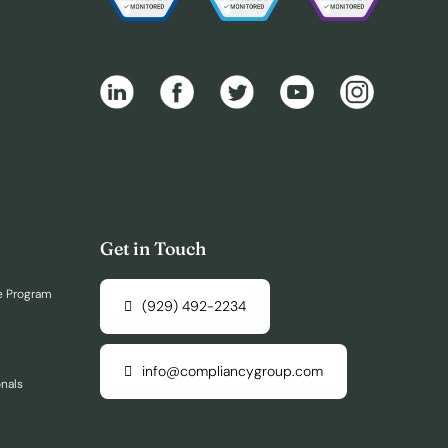
Get in Touch
e Program
(929) 492-2234
info@compliancygroup.com
onals