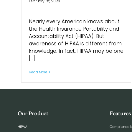
February 1st, 2023
Nearly every American knows about
the Health Insurance Portability and
Accountability Act (HIPAA). But
awareness of HIPAA is different from
knowledge. In fact, HIPAA may be one
[...]
Read More
Our Product
Features
HIPAA
Compliance 