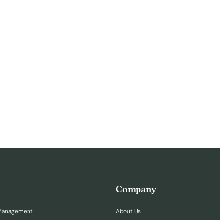
Company
Management
About Us