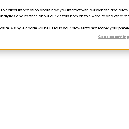
 to collect information about how you interact with our website and allow
Solutions
Resources
Company
Partner
nalytics and metrics about our visitors both on this website and other m
ebsite. A single cookie will be used in your browser to remember your prefer
Cookies setting