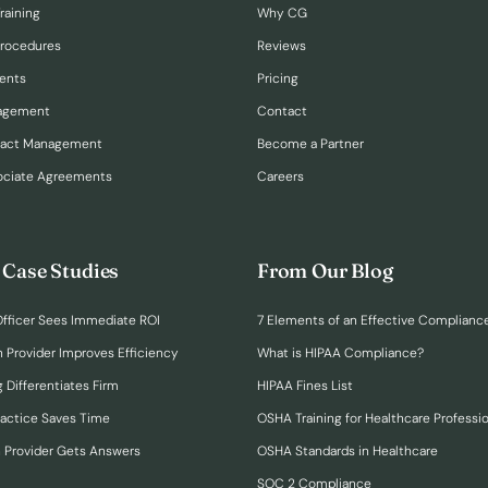
raining
Why CG
Procedures
Reviews
ents
Pricing
nagement
Contact
ract Management
Become a Partner
ociate Agreements
Careers
 Case Studies
From Our Blog
fficer Sees Immediate ROI
7 Elements of an Effective Complianc
n Provider Improves Efficiency
What is HIPAA Compliance?
 Differentiates Firm
HIPAA Fines List
ractice Saves Time
OSHA Training for Healthcare Professi
h Provider Gets Answers
OSHA Standards in Healthcare
SOC 2 Compliance