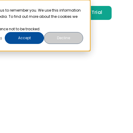
 us to remember you. We use this information
Free Trial
Pricing
Login
edia. To find out more about the cookies we
ence not to be tracked.
s
Accept
Decline