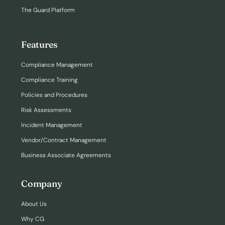
The Guard Platform
Features
Compliance Management
Compliance Training
Policies and Procedures
Risk Assessments
Incident Management
Vendor/Contract Management
Business Associate Agreements
Company
About Us
Why CG