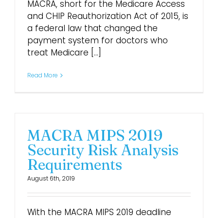
MACRA, short for the Medicare Access
and CHIP Reauthorization Act of 2015, is
a federal law that changed the
payment system for doctors who
treat Medicare [...]
Read More
MACRA MIPS 2019
Security Risk Analysis
Requirements
August 6th, 2019
With the MACRA MIPS 2019 deadline