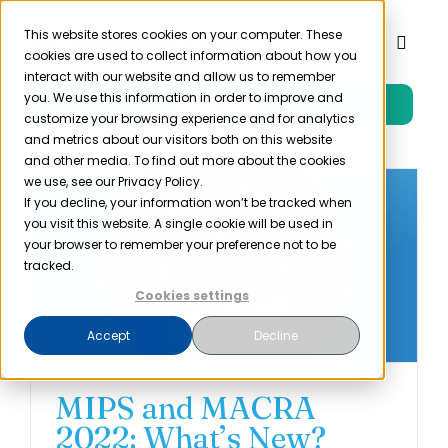
Skip
to
This website stores cookies on your computer. These
Toggl
cookies are used to collect information about how you
content
Naviga
interact with our website and allow us to remember
you. We use this information in order to improve and
Free Trial
Product
customize your browsing experience and for analytics
and metrics about our visitors both on this website
and other media. To find out more about the cookies
Solutions
we use, see our Privacy Policy.
If you decline, your information won’t be tracked when
you visit this website. A single cookie will be used in
Resources
your browser to remember your preference not to be
tracked.
Cookies settings
Company
Accept
Decline
Partner
MIPS and MACRA
2022: What’s New?
Pricing