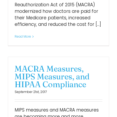
Reauthorization Act of 2015 (MACRA)
modernized how doctors are paid for
their Medicare patients, increased
efficiency, and reduced the cost for [...]
Read More
MACRA Measures,
MIPS Measures, and
HIPAA Compliance
September 21st, 2017
MIPS measures and MACRA measures
are becoming more and more