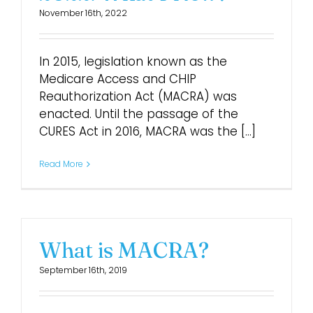
November 16th, 2022
Login
In 2015, legislation known as the
Medicare Access and CHIP
Reauthorization Act (MACRA) was
enacted. Until the passage of the
CURES Act in 2016, MACRA was the [...]
Read More
What is MACRA?
September 16th, 2019