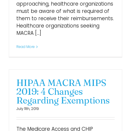
approaching, healthcare organizations
must be aware of what is required of
them to receive their reimbursements.
Healthcare organizations seeking
MACRA [...]
Read More
HIPAA MACRA MIPS
2019: 4 Changes
Regarding Exemptions
July 11th, 2019
The Medicare Access and CHIP