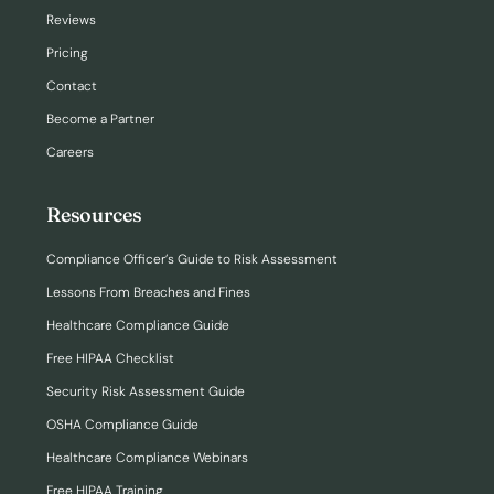
Reviews
Pricing
Contact
Become a Partner
Careers
Resources
Compliance Officer’s Guide to Risk Assessment
Lessons From Breaches and Fines
Healthcare Compliance Guide
Free HIPAA Checklist
Security Risk Assessment Guide
OSHA Compliance Guide
Healthcare Compliance Webinars
Free HIPAA Training