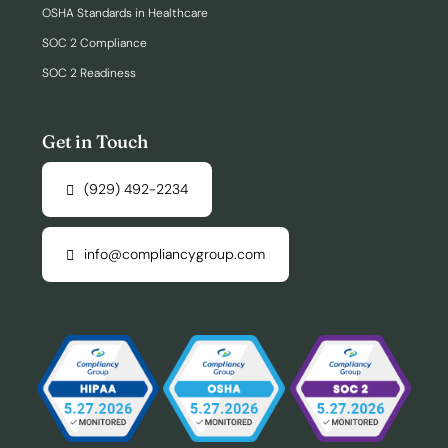
OSHA Standards in Healthcare
SOC 2 Compliance
SOC 2 Readiness
Get in Touch
(929) 492-2234
info@compliancygroup.com