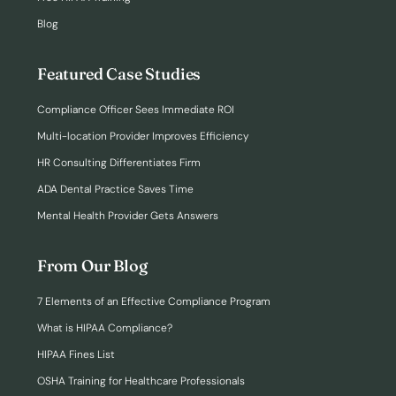
Blog
Featured Case Studies
Compliance Officer Sees Immediate ROI
Multi-location Provider Improves Efficiency
HR Consulting Differentiates Firm
ADA Dental Practice Saves Time
Mental Health Provider Gets Answers
From Our Blog
7 Elements of an Effective Compliance Program
What is HIPAA Compliance?
HIPAA Fines List
OSHA Training for Healthcare Professionals