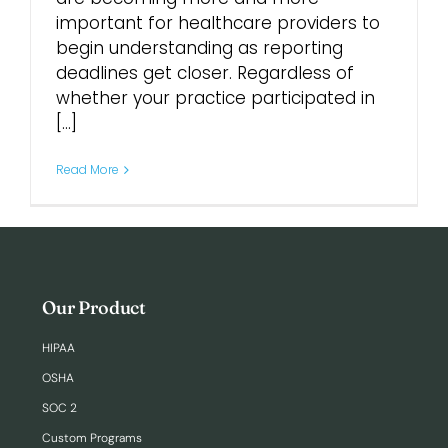
important for healthcare providers to
begin understanding as reporting
deadlines get closer. Regardless of
whether your practice participated in
[...]
Read More
Our Product
HIPAA
OSHA
SOC 2
Custom Programs