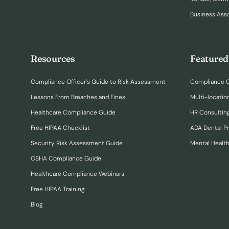
Business Ass
Resources
Featured
Compliance Officer’s Guide to Risk Assessment
Compliance O
Lessons From Breaches and Fines
Multi-locatio
Healthcare Compliance Guide
HR Consulting
Free HIPAA Checklist
ADA Dental P
Security Risk Assessment Guide
Mental Healt
OSHA Compliance Guide
Healthcare Compliance Webinars
Free HIPAA Training
Blog