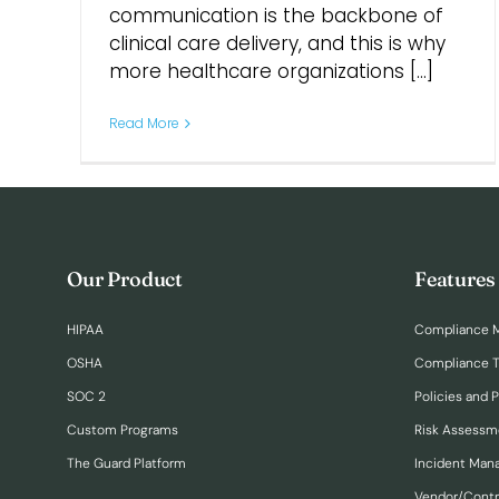
communication is the backbone of
clinical care delivery, and this is why
more healthcare organizations [...]
Read More
Our Product
Features
HIPAA
Compliance 
OSHA
Compliance T
SOC 2
Policies and 
Custom Programs
Risk Assessm
The Guard Platform
Incident Ma
Vendor/Cont