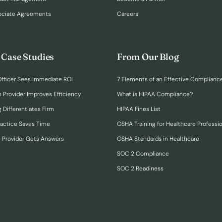
ociate Agreements
Careers
 Case Studies
From Our Blog
fficer Sees Immediate ROI
7 Elements of an Effective Complianc
n Provider Improves Efficiency
What is HIPAA Compliance?
 Differentiates Firm
HIPAA Fines List
ractice Saves Time
OSHA Training for Healthcare Professi
h Provider Gets Answers
OSHA Standards in Healthcare
SOC 2 Compliance
SOC 2 Readiness