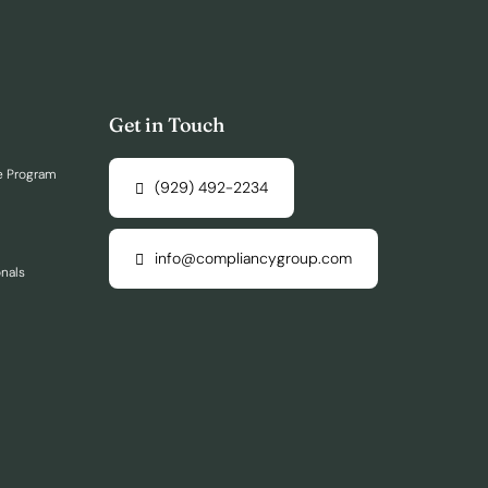
Get in Touch
e Program
(929) 492-2234
info@compliancygroup.com
onals