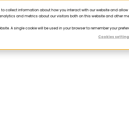
 to collect information about how you interact with our website and allow
Solutions
Resources
Company
Partner
nalytics and metrics about our visitors both on this website and other m
ebsite. A single cookie will be used in your browser to remember your prefer
Cookies setting