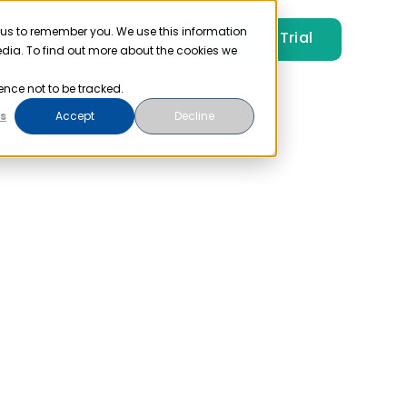
 us to remember you. We use this information
Free Trial
Pricing
Login
edia. To find out more about the cookies we
ence not to be tracked.
s
Accept
Decline