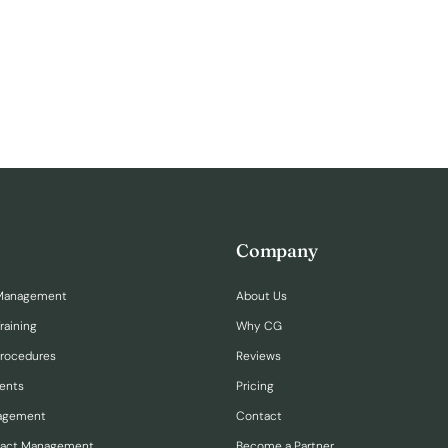
Company
Management
About Us
raining
Why CG
Procedures
Reviews
ents
Pricing
nagement
Contact
ract Management
Become a Partner