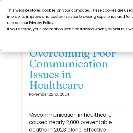
Skip
to
This website stores cookies on your computer. These cookies are used
Product
in order to improve and customize your browsing experience and for a
content
use, see our Privacy Policy.
If you decline, your information won’t be tracked when you visit this w
Overcoming Poor
Communication
Issues in
Healthcare
November 22nd, 2024
Miscommunication in healthcare
caused nearly 2,000 preventable
deaths in 2023 alone. Effective