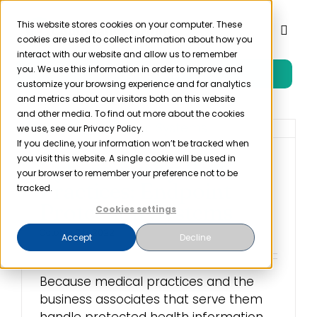
Skip
to
This website stores cookies on your computer. These
Toggl
cookies are used to collect information about how you
content
Naviga
interact with our website and allow us to remember
you. We use this information in order to improve and
Free Trial
Product
customize your browsing experience and for analytics
and metrics about our visitors both on this website
and other media. To find out more about the cookies
Solutions
we use, see our Privacy Policy.
If you decline, your information won’t be tracked when
you visit this website. A single cookie will be used in
Cybersecurity Best
Resources
your browser to remember your preference not to be
Practices: Endpoint
tracked.
Protection Systems
Cookies settings
Company
October 7th, 2022
Accept
Decline
Partner
Because medical practices and the
business associates that serve them
Pricing