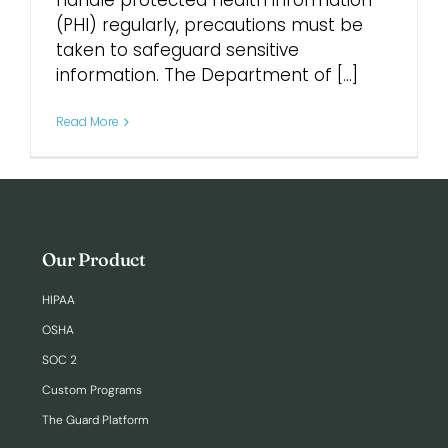
handle protected health information
(PHI) regularly, precautions must be
taken to safeguard sensitive
Login
information. The Department of [...]
Read More
Our Product
HIPAA
OSHA
SOC 2
Custom Programs
The Guard Platform