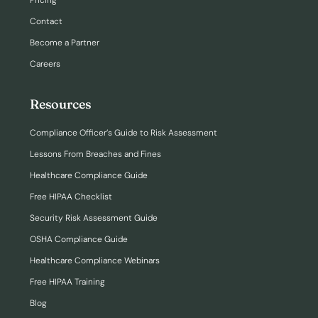
Pricing
Contact
Become a Partner
Careers
Resources
Compliance Officer’s Guide to Risk Assessment
Lessons From Breaches and Fines
Healthcare Compliance Guide
Free HIPAA Checklist
Security Risk Assessment Guide
OSHA Compliance Guide
Healthcare Compliance Webinars
Free HIPAA Training
Blog