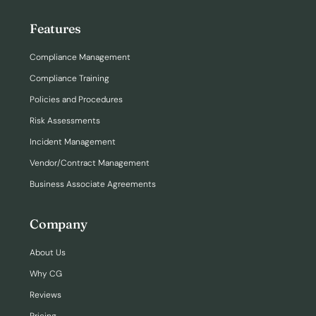
Features
Compliance Management
Compliance Training
Policies and Procedures
Risk Assessments
Incident Management
Vendor/Contract Management
Business Associate Agreements
Company
About Us
Why CG
Reviews