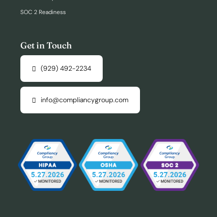
SOC 2 Readiness
Get in Touch
(929) 492-2234
info@compliancygroup.com