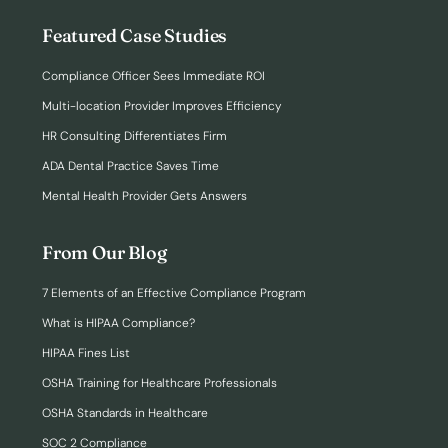
Featured Case Studies
Compliance Officer Sees Immediate ROI
Multi-location Provider Improves Efficiency
HR Consulting Differentiates Firm
ADA Dental Practice Saves Time
Mental Health Provider Gets Answers
From Our Blog
7 Elements of an Effective Compliance Program
What is HIPAA Compliance?
HIPAA Fines List
OSHA Training for Healthcare Professionals
OSHA Standards in Healthcare
SOC 2 Compliance